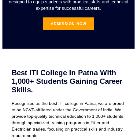
designed to equip students with practical skills and technical
expertise for successful careers.
ADMISSION NOW
Best ITI College In Patna With
1,000+ Students Gaining Career
Skills.
Recognized as the best ITI college in Patna, we are proud
to be NCVT-affiliated under the Government of India. We
provide top-quality technical education to 1,000+ students
through specialized training programs in Fitter and
Electrician trades, focusing on practical skills and industry
requirements.