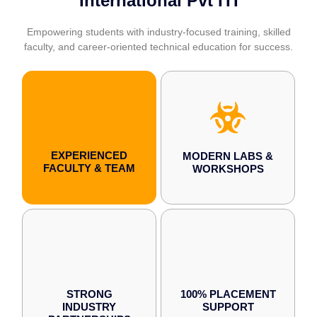
International Pvt ITI
Empowering students with industry-focused training, skilled
faculty, and career-oriented technical education for success.
EXPERIENCED
MODERN LABS &
FACULTY & TEAM
WORKSHOPS
STRONG
100% PLACEMENT
INDUSTRY
SUPPORT