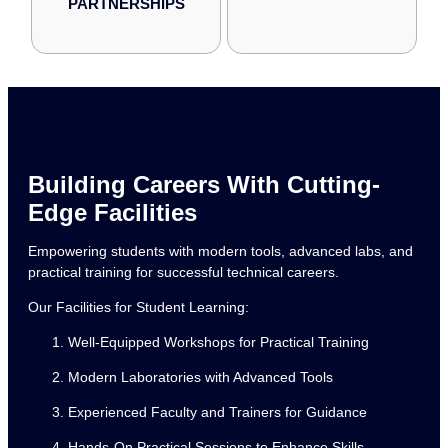
PARTNERSHIPS
Building Careers With Cutting-
Edge Facilities
Empowering students with modern tools, advanced labs, and
practical training for successful technical careers.
Our Facilities for Student Learning:
Well-Equipped Workshops for Practical Training
Modern Laboratories with Advanced Tools
Experienced Faculty and Trainers for Guidance
Hands-On Practical Sessions to Enhance Skills