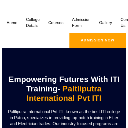
College
Admission
Con
Home
Courses
Gallery
Details
Form
Us
ADMISSION NOW
Empowering Futures With ITI
Training-
Paltliputra
International Pvt ITI
Paltliputra International Pvt ITI, known as the best ITI college
in Patna, specializes in providing top-notch training in Fitter
and Electrician trades. Our industry-focused programs are