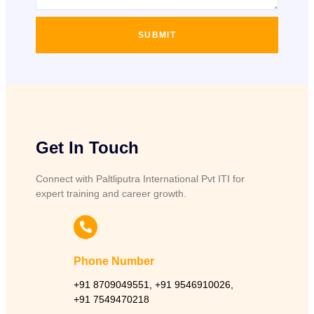
SUBMIT
Get In Touch
Connect with Paltliputra International Pvt ITI for
expert training and career growth.
Phone Number
+91 8709049551, +91 9546910026,
+91 7549470218