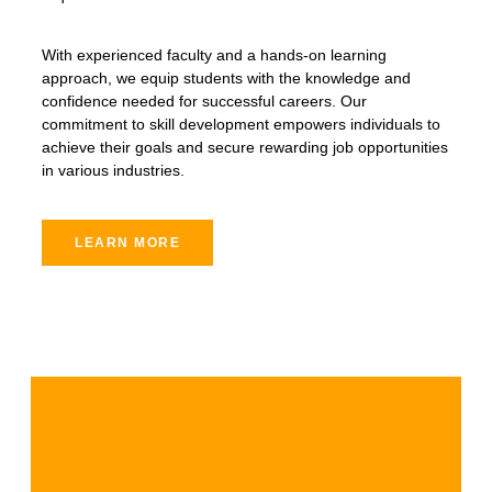
With experienced faculty and a hands-on learning
approach, we equip students with the knowledge and
confidence needed for successful careers. Our
commitment to skill development empowers individuals to
achieve their goals and secure rewarding job opportunities
in various industries.
LEARN MORE