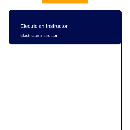
Electrician Instructor
Electrician instructor