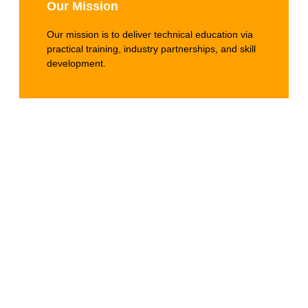
Our Mission
Our mission is to deliver technical education via
practical training, industry partnerships, and skill
development.