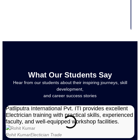
What Our Students Say
Hear from our students about their inspiring journeys, skill
development,
and career success stories
Patliputra International Pvt. ITI provides excellent
Pa
Electrician training with practical skills, experienced
in
faculty, and well-equipped workshop facilities.
st
Rohit Kumar
Electician Trade
Am