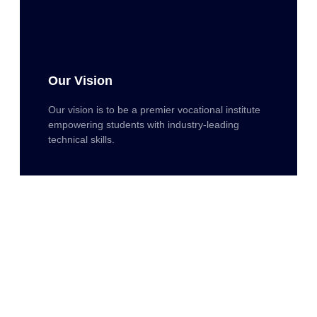
Our Vision
Our vision is to be a premier vocational institute
empowering students with industry-leading
technical skills.