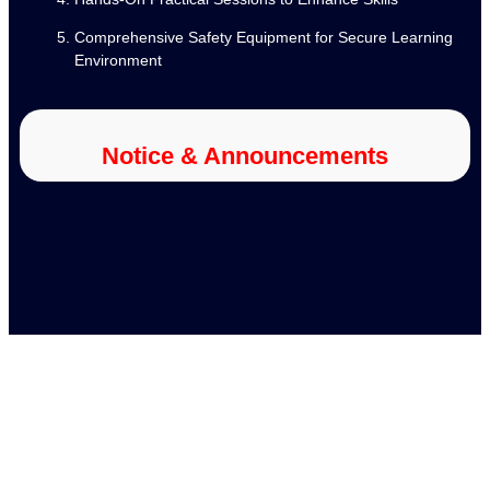
Comprehensive Safety Equipment for Secure Learning
Environment
Notice & Announcements