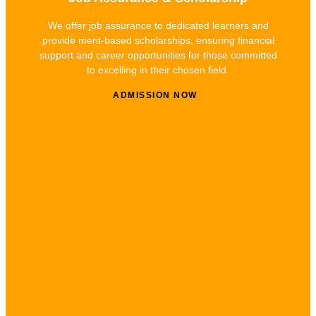
We offer job assurance to dedicated learners and
provide merit-based scholarships, ensuring financial
support and career opportunities for those committed
to excelling in their chosen field.
ADMISSION NOW