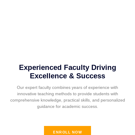
Experienced Faculty Driving
Excellence & Success
Our expert faculty combines years of experience with
innovative teaching methods to provide students with
comprehensive knowledge, practical skills, and personalized
guidance for academic success.
ENROLL NOW