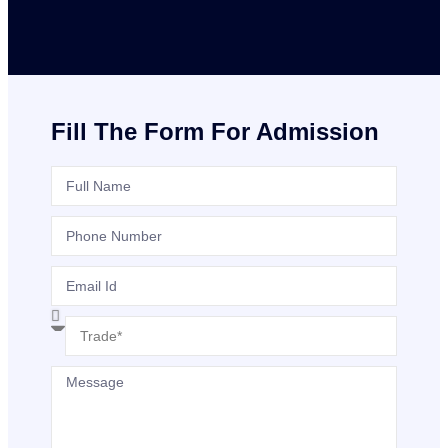
Fill The Form For Admission