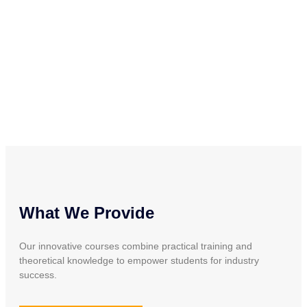
What We Provide
Our innovative courses combine practical training and
theoretical knowledge to empower students for industry
success.