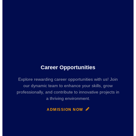
Career Opportunities
Explore rewarding career opportunities with us! Join
our dynamic team to enhance your skills, grow
professionally, and contribute to innovative projects in
a thriving environment.
ADMISSION NOW