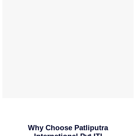
Why Choose Patliputra