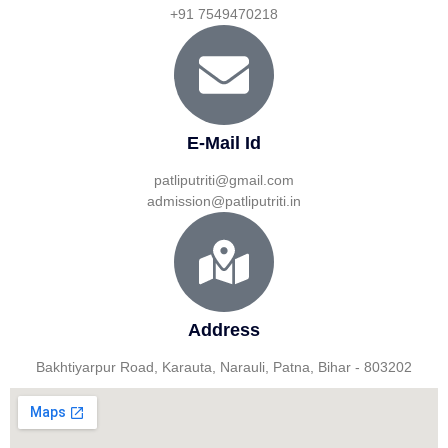
+91 7549470218
E-Mail Id
patliputriti@gmail.com
admission@patliputriti.in
Address
Bakhtiyarpur Road, Karauta, Narauli, Patna, Bihar - 803202