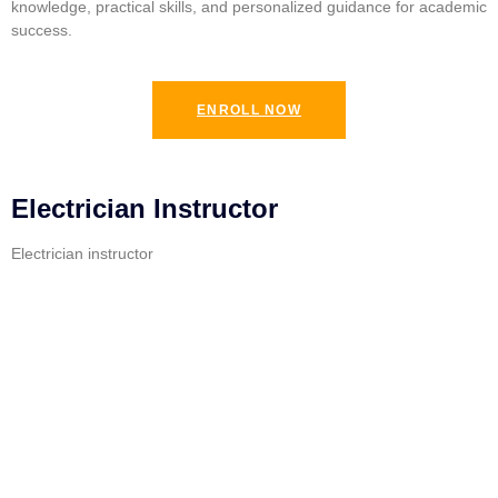
knowledge, practical skills, and personalized guidance for academic
success.
ENROLL NOW
Electrician Instructor
Electrician instructor