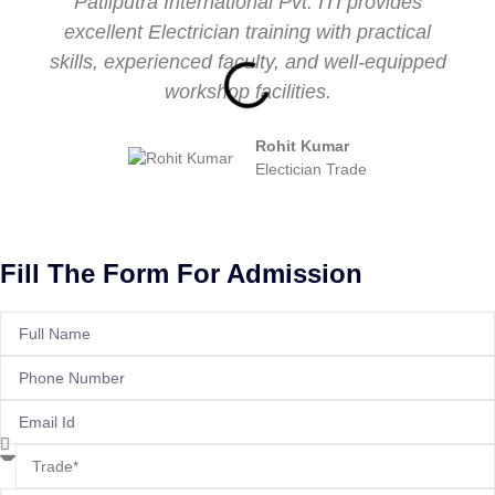
Patliputra International Pvt. ITI provides
excellent Electrician training with practical
skills, experienced faculty, and well-equipped
workshop facilities.
Rohit Kumar
Electician Trade
Fill The Form For Admission