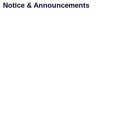
Notice & Announcements