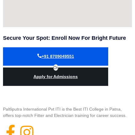
Secure Your Spot: Enroll Now For Bright Future
+91 8709049551
Or
Apply for Admissions
Paltliputra International Pvt ITI is the Best ITI College in Patna,
offers top-notch Fitter and Electrician training for career success.