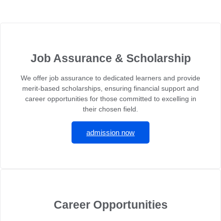
Job Assurance & Scholarship
We offer job assurance to dedicated learners and provide
merit-based scholarships, ensuring financial support and
career opportunities for those committed to excelling in
their chosen field.
admission now
Career Opportunities