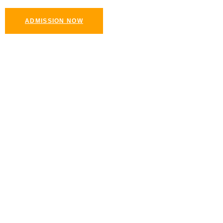
ADMISSION NOW