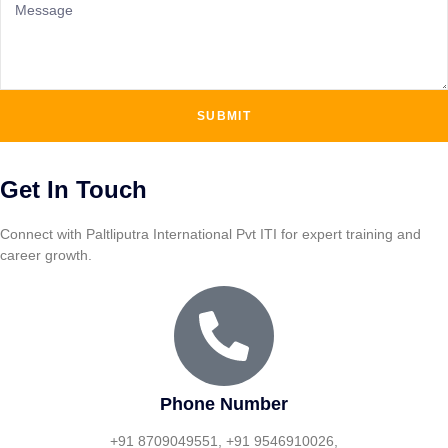
SUBMIT
Get In Touch
Connect with Paltliputra International Pvt ITI for expert training and
career growth.
Phone Number
+91 8709049551, +91 9546910026,