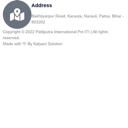
Address
Bakhtiyarpur Road, Karauta, Narauli, Patna, Bihar -
803202
Copyright © 2022 Patliputra International Pvt ITI | All rights
reserved.
Made with 💛 By Kalyani Solution