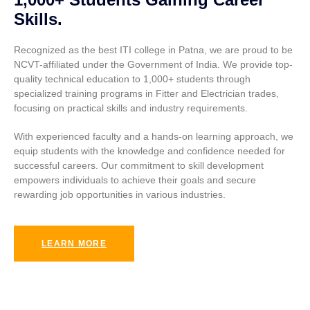
Skills.
Recognized as the best ITI college in Patna, we are proud to be
NCVT-affiliated under the Government of India. We provide top-
quality technical education to 1,000+ students through
specialized training programs in Fitter and Electrician trades,
focusing on practical skills and industry requirements.
With experienced faculty and a hands-on learning approach, we
equip students with the knowledge and confidence needed for
successful careers. Our commitment to skill development
empowers individuals to achieve their goals and secure
rewarding job opportunities in various industries.
LEARN MORE