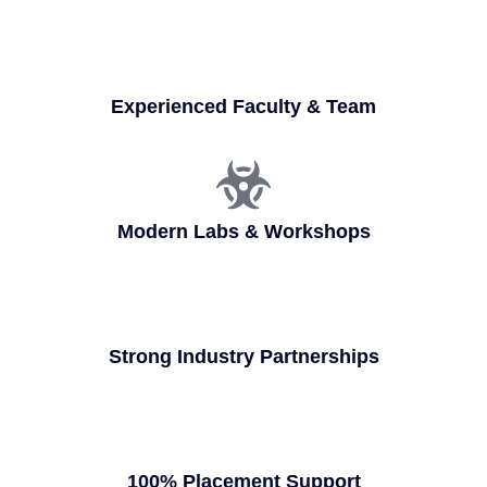
Experienced Faculty & Team
Modern Labs & Workshops
Strong Industry Partnerships
100% Placement Support