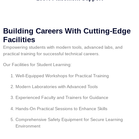
Building Careers With Cutting-Edge
Facilities
Empowering students with modern tools, advanced labs, and
practical training for successful technical careers.
Our Facilities for Student Learning:
Well-Equipped Workshops for Practical Training
Modern Laboratories with Advanced Tools
Experienced Faculty and Trainers for Guidance
Hands-On Practical Sessions to Enhance Skills
Comprehensive Safety Equipment for Secure Learning
Environment