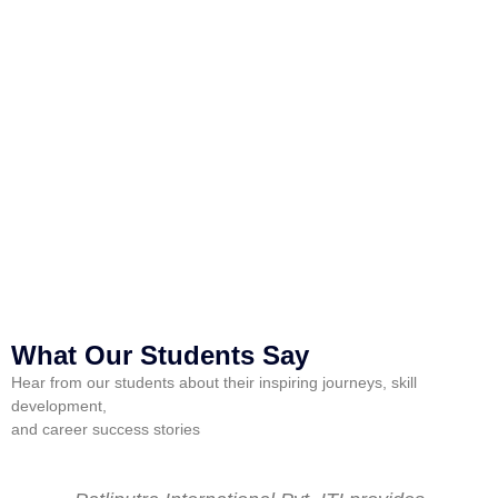
P
What Our Students Say
Hear from our students about their inspiring journeys, skill
development,
and career success stories