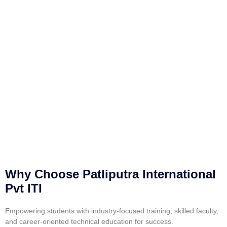
Why Choose Patliputra International
Pvt ITI
Empowering students with industry-focused training, skilled faculty,
and career-oriented technical education for success.