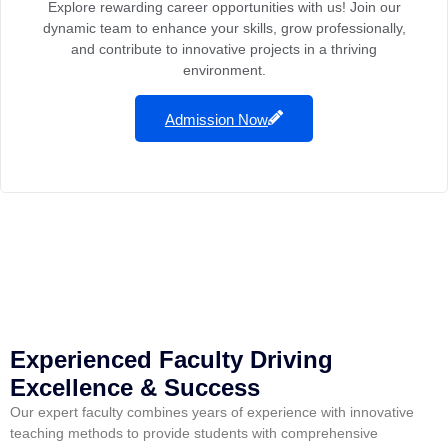
Explore rewarding career opportunities with us! Join our
dynamic team to enhance your skills, grow professionally,
and contribute to innovative projects in a thriving
environment.
Admission Now
Experienced Faculty Driving
Excellence & Success
Our expert faculty combines years of experience with innovative
teaching methods to provide students with comprehensive