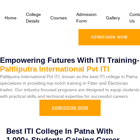
College
Admission
Cont
Home
Courses
Gallery
Details
Form
Us
ADMISSION NOW
Empowering Futures With ITI Training-
Paltliputra International Pvt ITI
Paltliputra International Pvt ITI, known as the best ITI college in Patna,
specializes in providing top-notch training in Fitter and Electrician
trades. Our industry-focused programs are designed to equip students
with practical skills and technical expertise for successful careers.
ADMISSION NOW
Best ITI College In Patna With
1,000+ Students Gaining Career