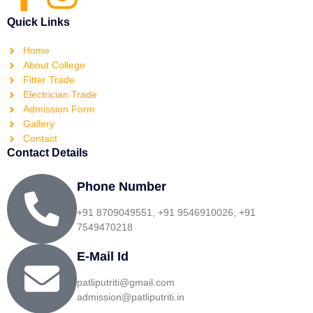
Quick Links
Home
About College
Fitter Trade
Electrician Trade
Admission Form
Gallery
Contact
Contact Details
Phone Number
+91 8709049551, +91 9546910026, +91
7549470218
E-Mail Id
patliputriti@gmail.com
admission@patliputriti.in