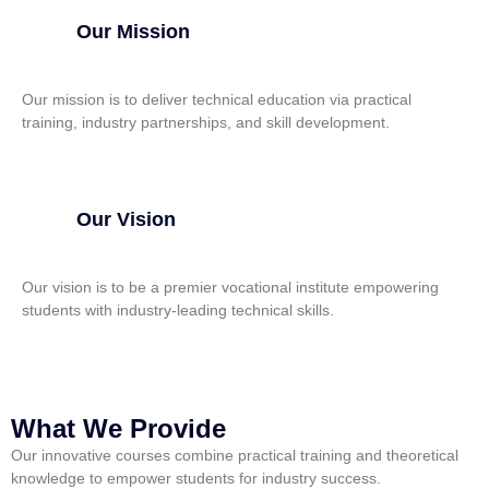
Our Mission
Our mission is to deliver technical education via practical
training, industry partnerships, and skill development.
Our Vision
Our vision is to be a premier vocational institute empowering
students with industry-leading technical skills.
What We Provide
Our innovative courses combine practical training and theoretical
knowledge to empower students for industry success.