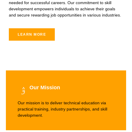
needed for successful careers. Our commitment to skill
development empowers individuals to achieve their goals
and secure rewarding job opportunities in various industries.
LEARN MORE
Our Mission
Our mission is to deliver technical education via
practical training, industry partnerships, and skill
development.