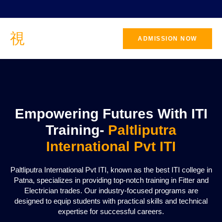
ADMISSION NOW
CONTACT
US
Empowering Futures With ITI
Training-
Paltliputra
International Pvt ITI
Paltliputra International Pvt ITI, known as the best ITI college in
Patna, specializes in providing top-notch training in Fitter and
Electrician trades. Our industry-focused programs are
designed to equip students with practical skills and technical
expertise for successful careers.