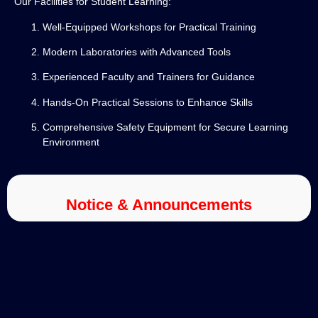
Our Facilities for Student Learning:
Well-Equipped Workshops for Practical Training
Modern Laboratories with Advanced Tools
Experienced Faculty and Trainers for Guidance
Hands-On Practical Sessions to Enhance Skills
Comprehensive Safety Equipment for Secure Learning
Environment
Notice & Announcements