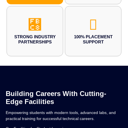
STRONG INDUSTRY
100% PLACEMENT
PARTNERSHIPS
SUPPORT
Building Careers With Cutting-
Edge Facilities
Empowering students with modern tools, advanced labs, and
practical training for successful technical careers.