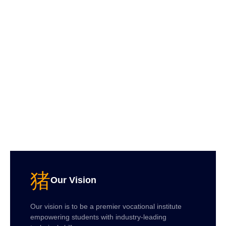
Our Vision
Our vision is to be a premier vocational institute
empowering students with industry-leading