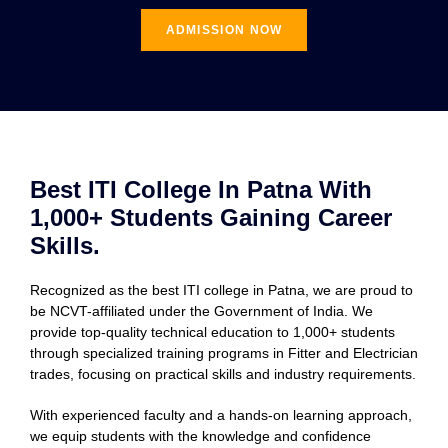
ADMISSION NOW
Best ITI College In Patna With
1,000+ Students Gaining Career
Skills.
Recognized as the best ITI college in Patna, we are proud to
be NCVT-affiliated under the Government of India. We
provide top-quality technical education to 1,000+ students
through specialized training programs in Fitter and Electrician
trades, focusing on practical skills and industry requirements.
With experienced faculty and a hands-on learning approach,
we equip students with the knowledge and confidence