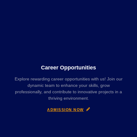
Career Opportunities
Explore rewarding career opportunities with us! Join our
dynamic team to enhance your skills, grow
professionally, and contribute to innovative projects in a
thriving environment.
ADMISSION NOW