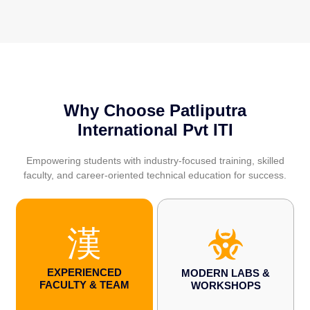
Why Choose Patliputra
International Pvt ITI
Empowering students with industry-focused training, skilled
faculty, and career-oriented technical education for success.
EXPERIENCED
MODERN LABS &
FACULTY & TEAM
WORKSHOPS