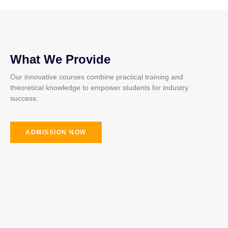
What We Provide
Our innovative courses combine practical training and
theoretical knowledge to empower students for industry
success.
ADMISSION NOW