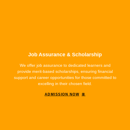
Job Assurance & Scholarship
We offer job assurance to dedicated learners and
provide merit-based scholarships, ensuring financial
support and career opportunities for those committed to
excelling in their chosen field.
ADMISSION NOW