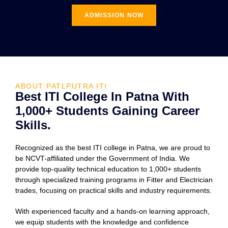
ADMISSION NOW
ABOUT PATLPUTRA ITI
Best ITI College In Patna With
1,000+ Students Gaining Career
Skills.
Recognized as the best ITI college in Patna, we are proud to
be NCVT-affiliated under the Government of India. We
provide top-quality technical education to 1,000+ students
through specialized training programs in Fitter and Electrician
trades, focusing on practical skills and industry requirements.
With experienced faculty and a hands-on learning approach,
we equip students with the knowledge and confidence