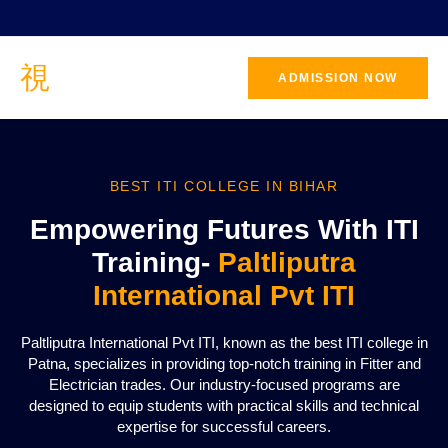
ADMISSION NOW
BEST ITI COLLEGE IN BIHAR
Empowering Futures With ITI
Training-
Paltliputra
International Pvt ITI
Paltliputra International Pvt ITI, known as the best ITI college in
Patna, specializes in providing top-notch training in Fitter and
Electrician trades. Our industry-focused programs are
designed to equip students with practical skills and technical
expertise for successful careers.