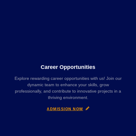
Career Opportunities
Explore rewarding career opportunities with us! Join our
dynamic team to enhance your skills, grow
professionally, and contribute to innovative projects in a
thriving environment.
ADMISSION NOW