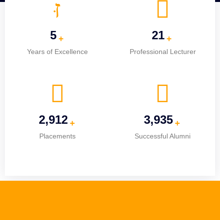
5
25
+
+
Years of Excellence
Professional Lecturer
3,651
4,934
+
+
Placements
Successful Alumni