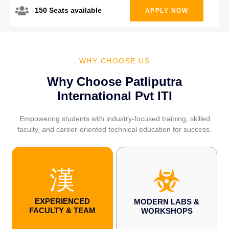
150 Seats available
APPLY NOW
WHY CHOOSE US
Why Choose Patliputra
International Pvt ITI
Empowering students with industry-focused training, skilled
faculty, and career-oriented technical education for success.
EXPERIENCED
MODERN LABS &
FACULTY & TEAM
WORKSHOPS