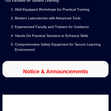
Our Facilities for Student Learning:
Well-Equipped Workshops for Practical Training
Modern Laboratories with Advanced Tools
Experienced Faculty and Trainers for Guidance
Hands-On Practical Sessions to Enhance Skills
Comprehensive Safety Equipment for Secure Learning
Environment
Notice & Announcements