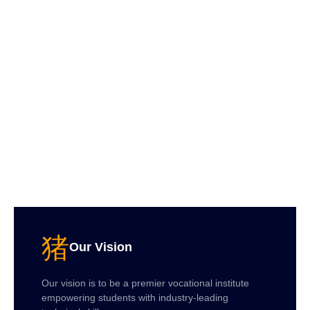
Our Vision
Our vision is to be a premier vocational institute
empowering students with industry-leading