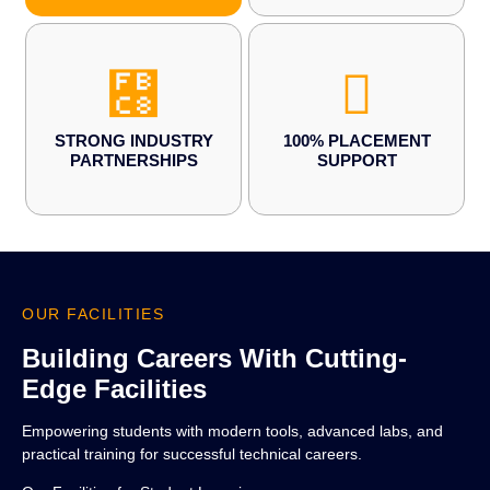
STRONG INDUSTRY
100% PLACEMENT
PARTNERSHIPS
SUPPORT
OUR FACILITIES
Building Careers With Cutting-
Edge Facilities
Empowering students with modern tools, advanced labs, and
practical training for successful technical careers.