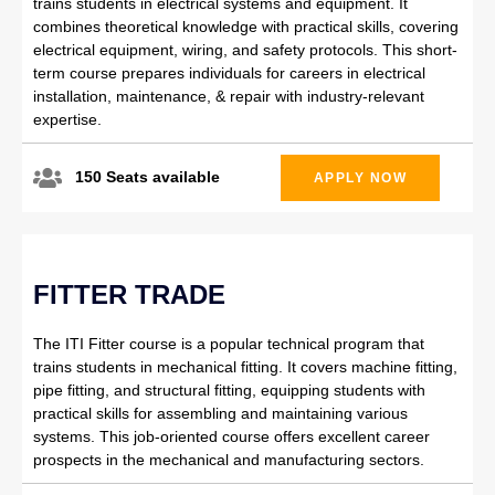
trains students in electrical systems and equipment. It
combines theoretical knowledge with practical skills, covering
electrical equipment, wiring, and safety protocols. This short-
term course prepares individuals for careers in electrical
installation, maintenance, & repair with industry-relevant
expertise.
150 Seats available
APPLY NOW
FITTER TRADE
The ITI Fitter course is a popular technical program that
trains students in mechanical fitting. It covers machine fitting,
pipe fitting, and structural fitting, equipping students with
practical skills for assembling and maintaining various
systems. This job-oriented course offers excellent career
prospects in the mechanical and manufacturing sectors.