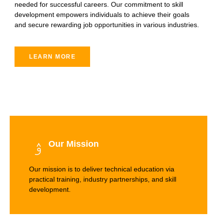
needed for successful careers. Our commitment to skill
development empowers individuals to achieve their goals
and secure rewarding job opportunities in various industries.
LEARN MORE
Our Mission
Our mission is to deliver technical education via
practical training, industry partnerships, and skill
development.