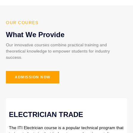
OUR COURES
What We Provide
Our innovative courses combine practical training and
theoretical knowledge to empower students for industry
success.
ADMISSION NOW
ELECTRICIAN TRADE
The ITI Electrician course is a popular technical program that