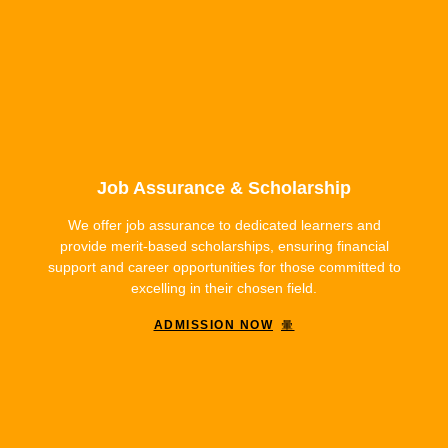
Job Assurance & Scholarship
We offer job assurance to dedicated learners and
provide merit-based scholarships, ensuring financial
support and career opportunities for those committed to
excelling in their chosen field.
ADMISSION NOW