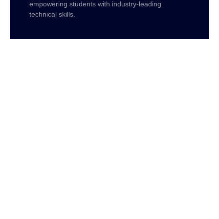
empowering students with industry-leading
technical skills.