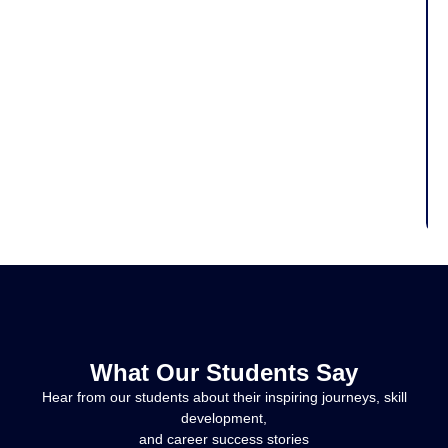
What Our Students Say
Hear from our students about their inspiring journeys, skill
development,
and career success stories