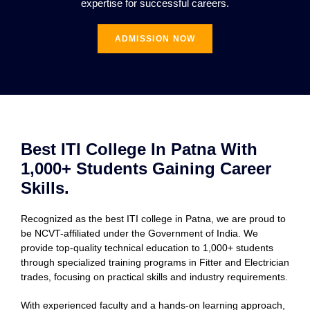
expertise for successful careers.
ADMISSION NOW
Best ITI College In Patna With
1,000+ Students Gaining Career
Skills.
Recognized as the best ITI college in Patna, we are proud to
be NCVT-affiliated under the Government of India. We
provide top-quality technical education to 1,000+ students
through specialized training programs in Fitter and Electrician
trades, focusing on practical skills and industry requirements.
With experienced faculty and a hands-on learning approach,