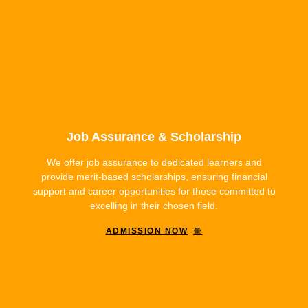
Job Assurance & Scholarship
We offer job assurance to dedicated learners and
provide merit-based scholarships, ensuring financial
support and career opportunities for those committed to
excelling in their chosen field.
ADMISSION NOW