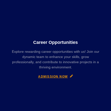
Career Opportunities
Explore rewarding career opportunities with us! Join our
dynamic team to enhance your skills, grow
professionally, and contribute to innovative projects in a
thriving environment.
ADMISSION NOW