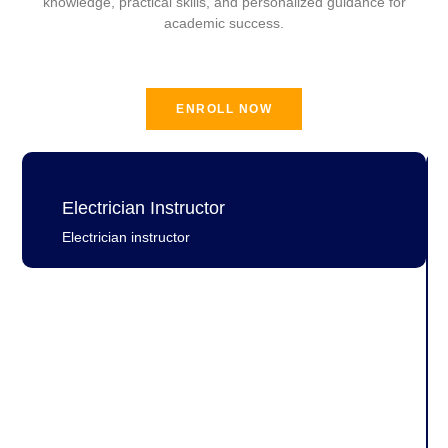
knowledge, practical skills, and personalized guidance for
academic success.
ENROLL NOW
Electrician Instructor
Electrician instructor