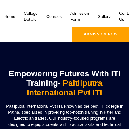
College
Admission
Cont
Home
Courses
Gallery
Details
Form
Us
ADMISSION NOW
Empowering Futures With ITI
Training-
Paltliputra
International Pvt ITI
Paltliputra International Pvt ITI, known as the best ITI college in
Patna, specializes in providing top-notch training in Fitter and
Electrician trades. Our industry-focused programs are
designed to equip students with practical skills and technical