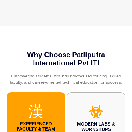
Why Choose Patliputra
International Pvt ITI
Empowering students with industry-focused training, skilled
faculty, and career-oriented technical education for success.
EXPERIENCED
MODERN LABS &
FACULTY & TEAM
WORKSHOPS