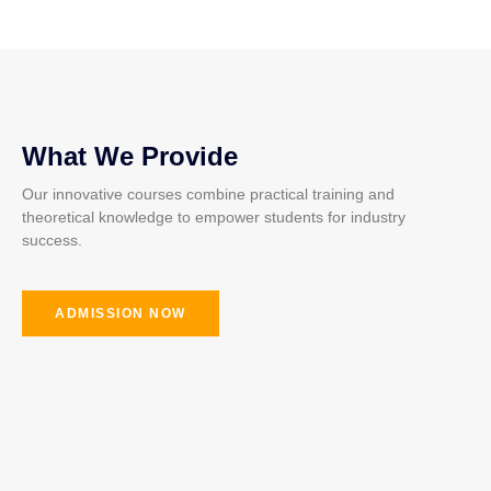
What We Provide
Our innovative courses combine practical training and
theoretical knowledge to empower students for industry
success.
ADMISSION NOW