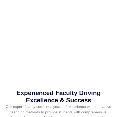
Experienced Faculty Driving
Excellence & Success
Our expert faculty combines years of experience with innovative
teaching methods to provide students with comprehensive