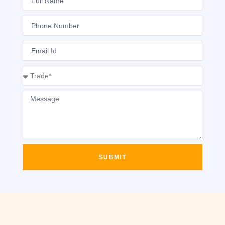
SUBMIT