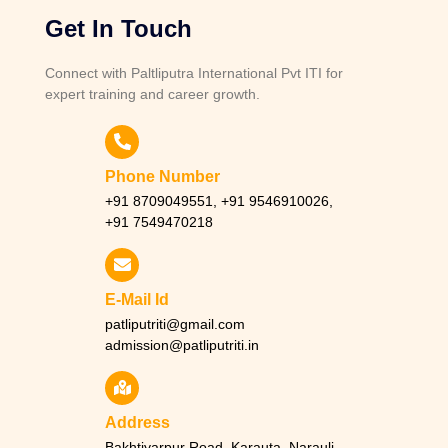
Get In Touch
Connect with Paltliputra International Pvt ITI for
expert training and career growth.
Phone Number
+91 8709049551, +91 9546910026,
+91 7549470218
E-Mail Id
patliputriti@gmail.com
admission@patliputriti.in
Address
Bakhtiyarpur Road, Karauta, Narauli,