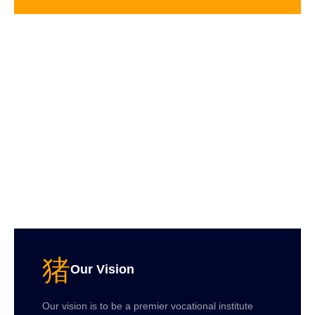
Our Vision
Our vision is to be a premier vocational institute