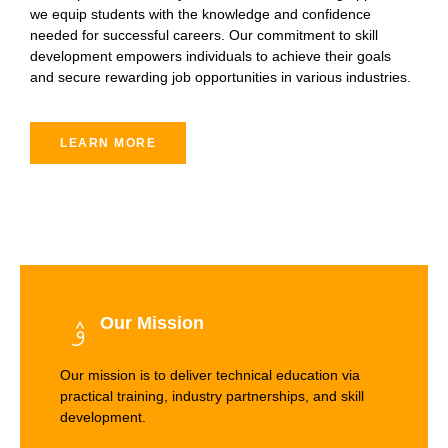
we equip students with the knowledge and confidence
needed for successful careers. Our commitment to skill
development empowers individuals to achieve their goals
and secure rewarding job opportunities in various industries.
LEARN MORE
Our Mission
Our mission is to deliver technical education via
practical training, industry partnerships, and skill
development.