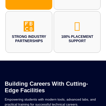
STRONG INDUSTRY
100% PLACEMENT
PARTNERSHIPS
SUPPORT
Building Careers With Cutting-
Edge Facilities
Empowering students with modern tools, advanced labs, and
practical training for successful technical careers.