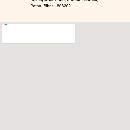
Patna, Bihar - 803202