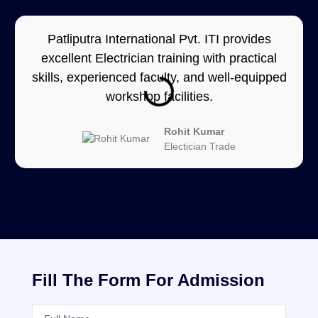
Patliputra International Pvt. ITI provides
excellent Electrician training with practical
skills, experienced faculty, and well-equipped
workshop facilities.
Rohit Kumar
Electician Trade
Fill The Form For Admission