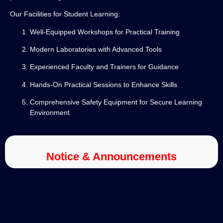
Our Facilities for Student Learning:
Well-Equipped Workshops for Practical Training
Modern Laboratories with Advanced Tools
Experienced Faculty and Trainers for Guidance
Hands-On Practical Sessions to Enhance Skills
Comprehensive Safety Equipment for Secure Learning
Environment
Notice & Announcements