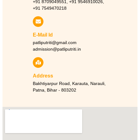
+91 8709049551, +91 9546910026,
+91 7549470218
E-Mail Id
patliputriti@gmail.com
admission@patliputriti.in
Address
Bakhtiyarpur Road, Karauta, Narauli,
Patna, Bihar - 803202