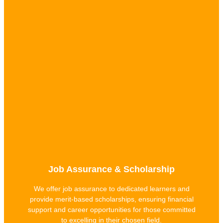
Job Assurance & Scholarship
We offer job assurance to dedicated learners and
provide merit-based scholarships, ensuring financial
support and career opportunities for those committed
to excelling in their chosen field.