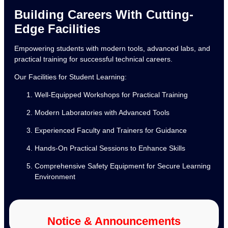
Building Careers With Cutting-
Edge Facilities
Empowering students with modern tools, advanced labs, and
practical training for successful technical careers.
Our Facilities for Student Learning:
Well-Equipped Workshops for Practical Training
Modern Laboratories with Advanced Tools
Experienced Faculty and Trainers for Guidance
Hands-On Practical Sessions to Enhance Skills
Comprehensive Safety Equipment for Secure Learning
Environment
Notice & Announcements