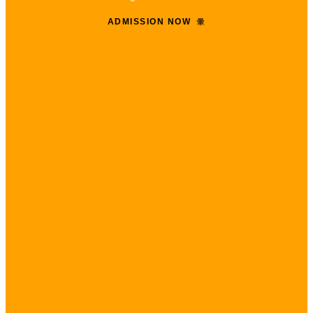
ADMISSION NOW