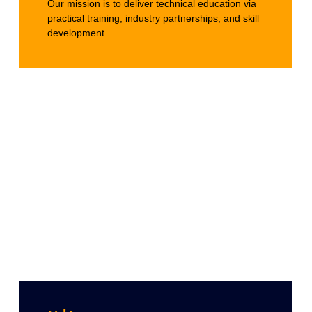
Our mission is to deliver technical education via
practical training, industry partnerships, and skill
development.