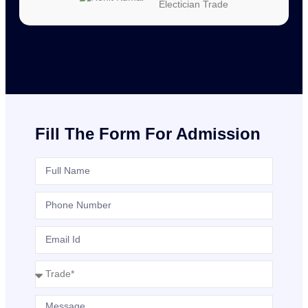
Electician Trade
Fill The Form For Admission