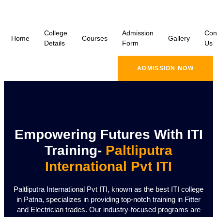
College
Admission
Con
Home
Courses
Gallery
Details
Form
Us
ADMISSION NOW
Empowering Futures With ITI
Training-
Paltliputra
International Pvt ITI
Paltliputra International Pvt ITI, known as the best ITI college
in Patna, specializes in providing top-notch training in Fitter
and Electrician trades. Our industry-focused programs are