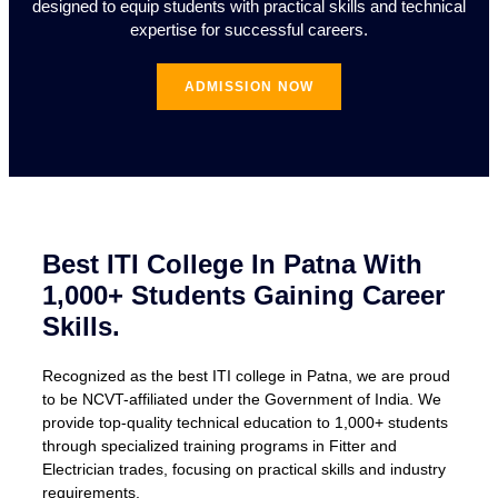
designed to equip students with practical skills and technical
expertise for successful careers.
ADMISSION NOW
Best ITI College In Patna With
1,000+ Students Gaining Career
Skills.
Recognized as the best ITI college in Patna, we are proud
to be NCVT-affiliated under the Government of India. We
provide top-quality technical education to 1,000+ students
through specialized training programs in Fitter and
Electrician trades, focusing on practical skills and industry
requirements.