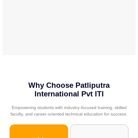
Why Choose Patliputra
International Pvt ITI
Empowering students with industry-focused training, skilled
faculty, and career-oriented technical education for success.