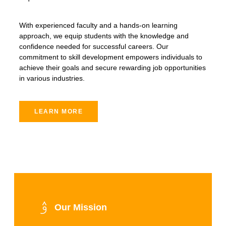
With experienced faculty and a hands-on learning
approach, we equip students with the knowledge and
confidence needed for successful careers. Our
commitment to skill development empowers individuals to
achieve their goals and secure rewarding job opportunities
in various industries.
LEARN MORE
Our Mission