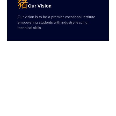
Our Vision
Our vision is to be a premier vocational institute
empowering students with industry-leading
technical skills.