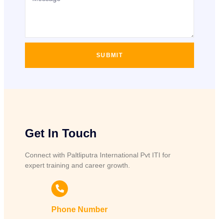
SUBMIT
Get In Touch
Connect with Paltliputra International Pvt ITI for
expert training and career growth.
Phone Number