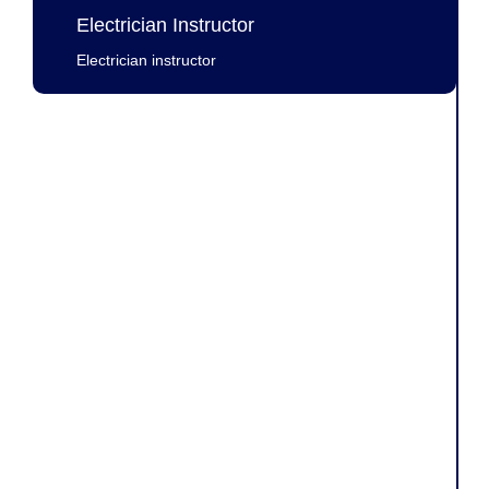
Electrician Instructor
Electrician instructor