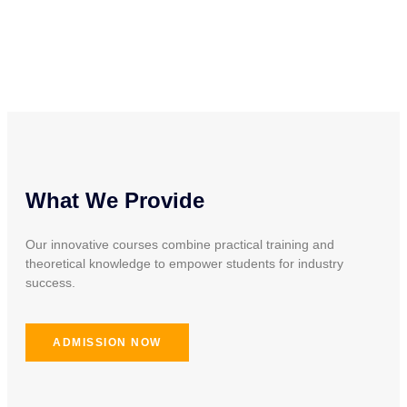
What We Provide
Our innovative courses combine practical training and
theoretical knowledge to empower students for industry
success.
ADMISSION NOW