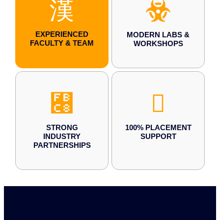
EXPERIENCED
MODERN LABS &
FACULTY & TEAM
WORKSHOPS
STRONG
100% PLACEMENT
INDUSTRY
SUPPORT
PARTNERSHIPS