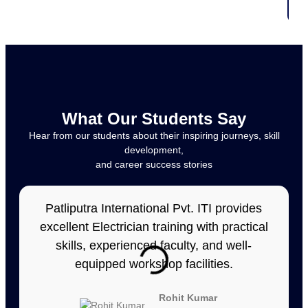
What Our Students Say
Hear from our students about their inspiring journeys, skill
development,
and career success stories
Patliputra International Pvt. ITI provides
excellent Electrician training with practical
skills, experienced faculty, and well-
equipped workshop facilities.
Rohit Kumar