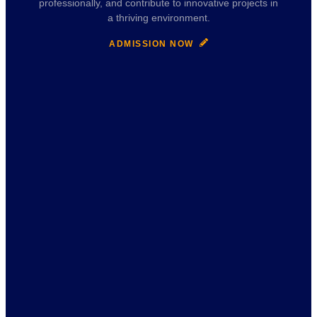
professionally, and contribute to innovative projects in
a thriving environment.
ADMISSION NOW