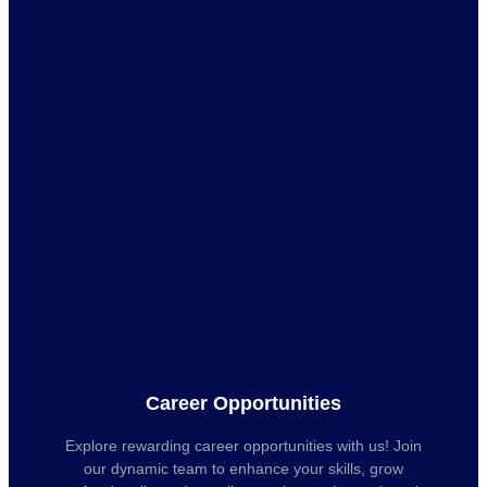
Career Opportunities
Explore rewarding career opportunities with us! Join
our dynamic team to enhance your skills, grow