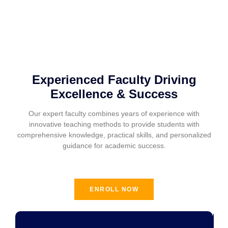
Experienced Faculty Driving
Excellence & Success
Our expert faculty combines years of experience with
innovative teaching methods to provide students with
comprehensive knowledge, practical skills, and personalized
guidance for academic success.
ENROLL NOW