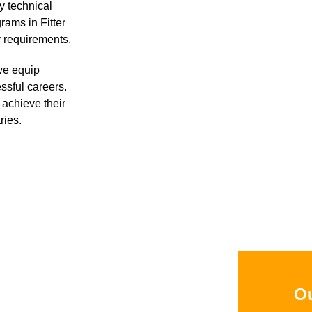
y technical
rams in Fitter
y requirements.
we equip
ssful careers.
achieve their
ries.
Ou