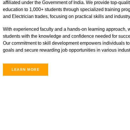
affiliated under the Government of India. We provide top-qualit
education to 1,000+ students through specialized training prog
and Electrician trades, focusing on practical skills and industr
With experienced faculty and a hands-on learning approach, 
students with the knowledge and confidence needed for succe
Our commitment to skill development empowers individuals to 
goals and secure rewarding job opportunities in various indust
LEARN MORE