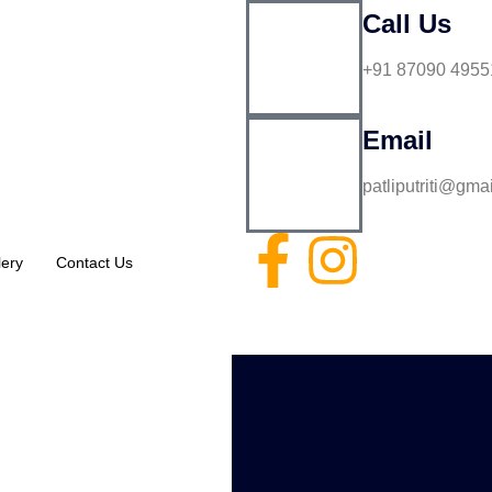
Call Us
+91 87090 4955
Email
patliputriti@gma
lery
Contact Us