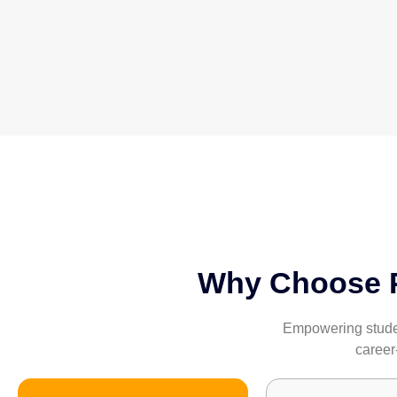
Why Choose Pa
Empowering student
career