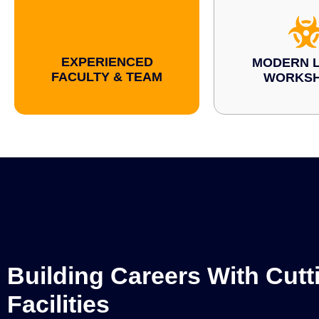
EXPERIENCED
MODERN L
FACULTY & TEAM
WORKS
Building Careers With Cut
Facilities