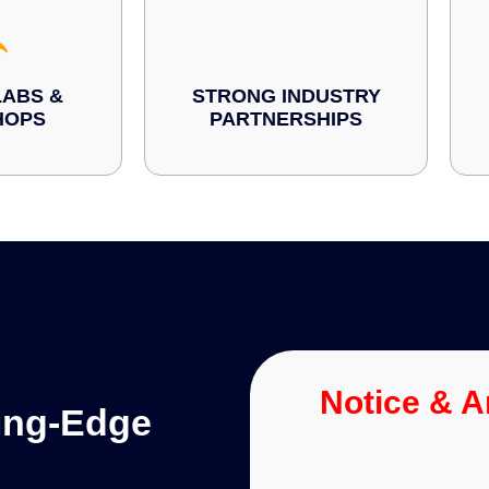
ABS &
STRONG INDUSTRY
HOPS
PARTNERSHIPS
Notice & 
ting-Edge