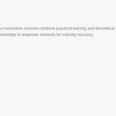
r innovative courses combine practical training and theoretical
nowledge to empower students for industry success.