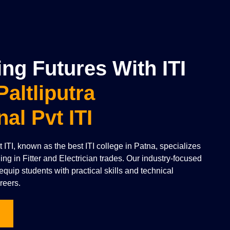
g Futures With ITI
Paltliputra
nal Pvt ITI
vt ITI, known as the best ITI college in Patna, specializes
ning in Fitter and Electrician trades. Our industry-focused
quip students with practical skills and technical
reers.