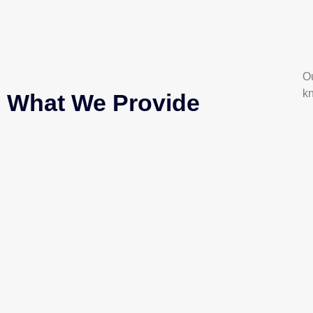
Ou
k
What We Provide