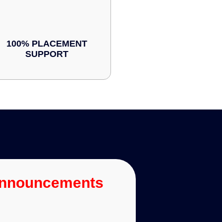
100% PLACEMENT
SUPPORT
Announcements