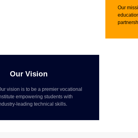
Our missi
education
partnersh
Our Vision
ur vision is to be a premier vocational
nstitute empowering students with
ndustry-leading technical skills.