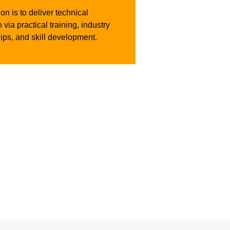
on is to deliver technical
 via practical training, industry
ips, and skill development.