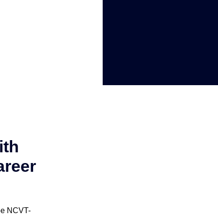
ith
areer
 be NCVT-