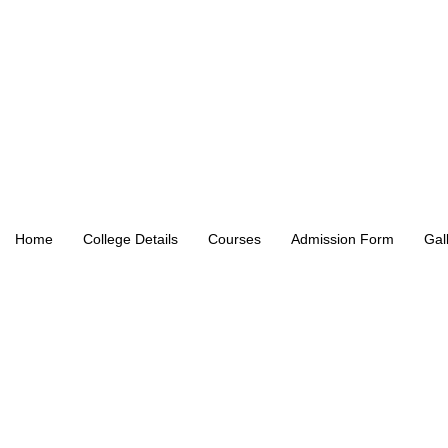
Home
College Details
Courses
Admission Form
Gal