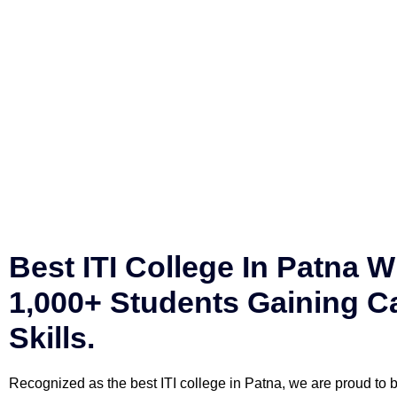
Best ITI College In Patna W
1,000+ Students Gaining C
Skills.
Recognized as the best ITI college in Patna, we are proud to