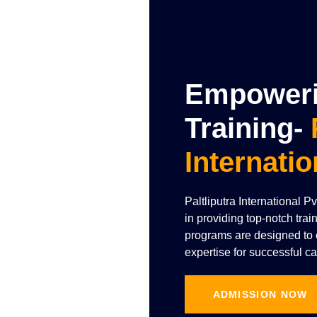
Empowerin
Training-
Internatio
Paltliputra International P
in providing top-notch trai
programs are designed to e
expertise for successful ca
ADMISSION NOW