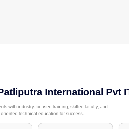
tliputra International Pvt I
s with industry-focused training, skilled faculty, and
-oriented technical education for success.