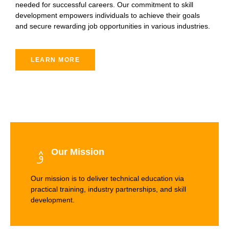
needed for successful careers. Our commitment to skill
development empowers individuals to achieve their goals
and secure rewarding job opportunities in various industries.
LEARN MORE
Our Mission
Our mission is to deliver technical education via
practical training, industry partnerships, and skill
development.