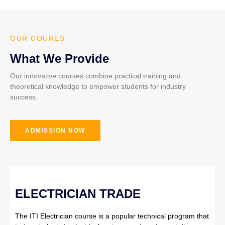
OUR COURES
What We Provide
Our innovative courses combine practical training and
theoretical knowledge to empower students for industry
success.
ADMISSION NOW
ELECTRICIAN TRADE
The ITI Electrician course is a popular technical program that