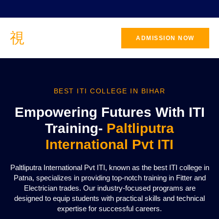
ADMISSION NOW
BEST ITI COLLEGE IN BIHAR
Empowering Futures With ITI
Training-
Paltliputra
International Pvt ITI
Paltliputra International Pvt ITI, known as the best ITI college in
Patna, specializes in providing top-notch training in Fitter and
Electrician trades. Our industry-focused programs are
designed to equip students with practical skills and technical
expertise for successful careers.