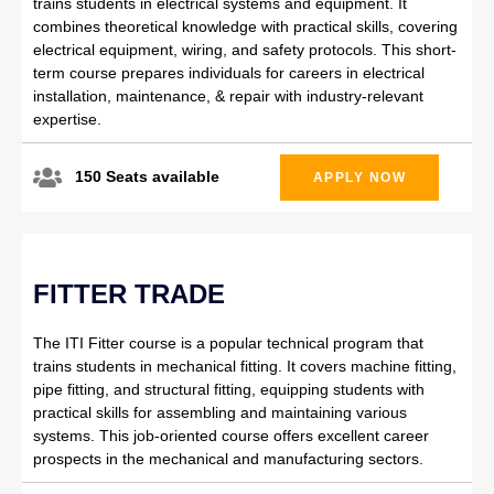
trains students in electrical systems and equipment. It
combines theoretical knowledge with practical skills, covering
electrical equipment, wiring, and safety protocols. This short-
term course prepares individuals for careers in electrical
installation, maintenance, & repair with industry-relevant
expertise.
150 Seats available
APPLY NOW
FITTER TRADE
The ITI Fitter course is a popular technical program that
trains students in mechanical fitting. It covers machine fitting,
pipe fitting, and structural fitting, equipping students with
practical skills for assembling and maintaining various
systems. This job-oriented course offers excellent career
prospects in the mechanical and manufacturing sectors.