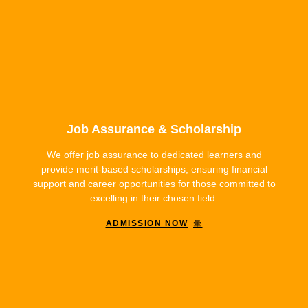
Job Assurance & Scholarship
We offer job assurance to dedicated learners and
provide merit-based scholarships, ensuring financial
support and career opportunities for those committed to
excelling in their chosen field.
ADMISSION NOW