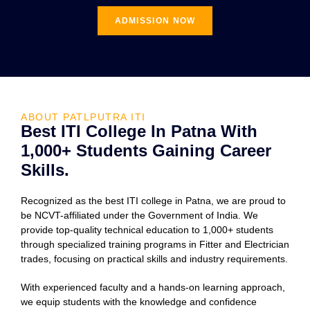
ADMISSION NOW
ABOUT PATLPUTRA ITI
Best ITI College In Patna With
1,000+ Students Gaining Career
Skills.
Recognized as the best ITI college in Patna, we are proud to
be NCVT-affiliated under the Government of India. We
provide top-quality technical education to 1,000+ students
through specialized training programs in Fitter and Electrician
trades, focusing on practical skills and industry requirements.
With experienced faculty and a hands-on learning approach,
we equip students with the knowledge and confidence