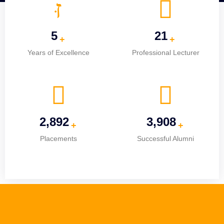
5
25
+
+
Years of Excellence
Professional Lecturer
3,641
4,920
+
+
Placements
Successful Alumni