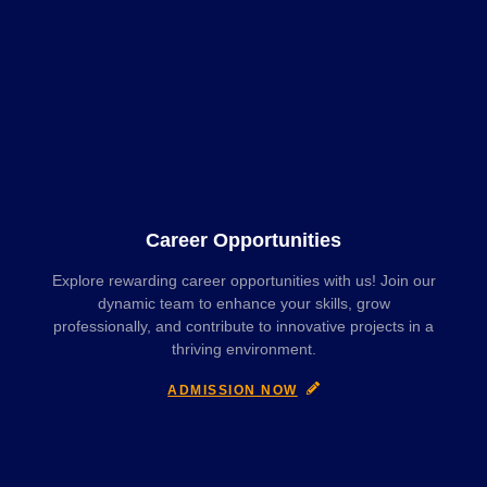
Career Opportunities
Explore rewarding career opportunities with us! Join our
dynamic team to enhance your skills, grow
professionally, and contribute to innovative projects in a
thriving environment.
ADMISSION NOW