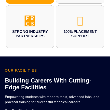
STRONG INDUSTRY
100% PLACEMENT
PARTNERSHIPS
SUPPORT
OUR FACILITIES
Building Careers With Cutting-
Edge Facilities
Empowering students with modern tools, advanced labs, and
practical training for successful technical careers.