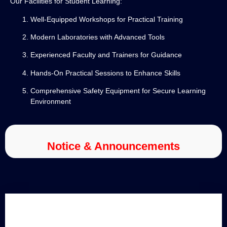
Our Facilities for Student Learning:
Well-Equipped Workshops for Practical Training
Modern Laboratories with Advanced Tools
Experienced Faculty and Trainers for Guidance
Hands-On Practical Sessions to Enhance Skills
Comprehensive Safety Equipment for Secure Learning
Environment
Notice & Announcements