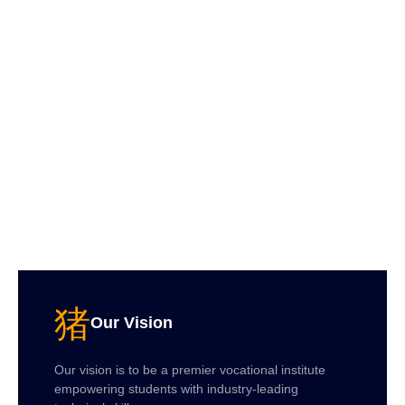
Our Vision
Our vision is to be a premier vocational institute
empowering students with industry-leading