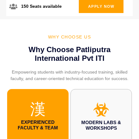
150 Seats available
APPLY NOW
WHY CHOOSE US
Why Choose Patliputra
International Pvt ITI
Empowering students with industry-focused training, skilled
faculty, and career-oriented technical education for success.
EXPERIENCED
MODERN LABS &
FACULTY & TEAM
WORKSHOPS