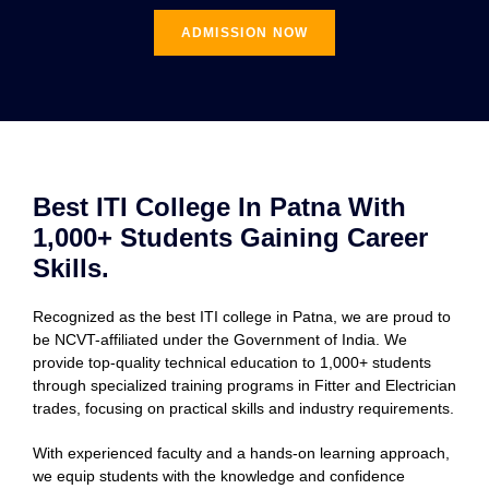
ADMISSION NOW
Best ITI College In Patna With
1,000+ Students Gaining Career
Skills.
Recognized as the best ITI college in Patna, we are proud to
be NCVT-affiliated under the Government of India. We
provide top-quality technical education to 1,000+ students
through specialized training programs in Fitter and Electrician
trades, focusing on practical skills and industry requirements.
With experienced faculty and a hands-on learning approach,
we equip students with the knowledge and confidence