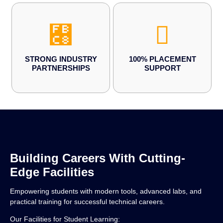
STRONG INDUSTRY
100% PLACEMENT
PARTNERSHIPS
SUPPORT
Building Careers With Cutting-
Edge Facilities
Empowering students with modern tools, advanced labs, and
practical training for successful technical careers.
Our Facilities for Student Learning: