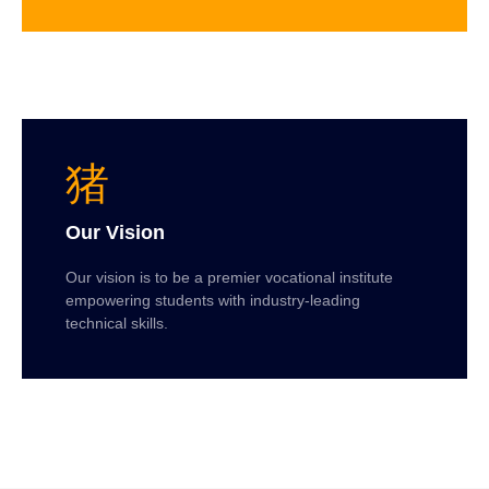
Our Vision
Our vision is to be a premier vocational institute
empowering students with industry-leading
technical skills.