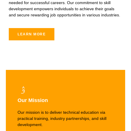
needed for successful careers. Our commitment to skill
development empowers individuals to achieve their goals
and secure rewarding job opportunities in various industries.
LEARN MORE
Our Mission
Our mission is to deliver technical education via
practical training, industry partnerships, and skill
development.