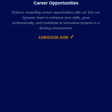
Career Opportunities
Explore rewarding career opportunities with us! Join our
dynamic team to enhance your skills, grow
professionally, and contribute to innovative projects in a
thriving environment.
ADMISSION NOW