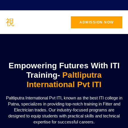
ADMISSION NOW
CONTACT
US
Empowering Futures With ITI
Training-
Paltliputra
International Pvt ITI
Paltliputra International Pvt ITI, known as the best ITI college in
Patna, specializes in providing top-notch training in Fitter and
Electrician trades. Our industry-focused programs are
designed to equip students with practical skills and technical
expertise for successful careers.