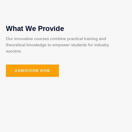
What We Provide
Our innovative courses combine practical training and
theoretical knowledge to empower students for industry
success.
ADMISSION NOW