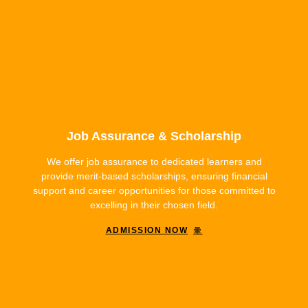
Job Assurance & Scholarship
We offer job assurance to dedicated learners and
provide merit-based scholarships, ensuring financial
support and career opportunities for those committed to
excelling in their chosen field.
ADMISSION NOW