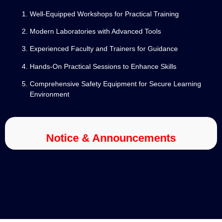
Well-Equipped Workshops for Practical Training
Modern Laboratories with Advanced Tools
Experienced Faculty and Trainers for Guidance
Hands-On Practical Sessions to Enhance Skills
Comprehensive Safety Equipment for Secure Learning
Environment
Notice & Announcements