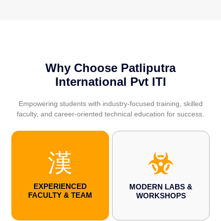
Why Choose Patliputra
International Pvt ITI
Empowering students with industry-focused training, skilled
faculty, and career-oriented technical education for success.
EXPERIENCED
MODERN LABS &
FACULTY & TEAM
WORKSHOPS