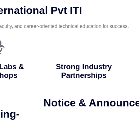
rnational Pvt ITI
aculty, and career-oriented technical education for success.
Labs &
Strong Industry
hops
Partnerships
Notice & Announc
ing-