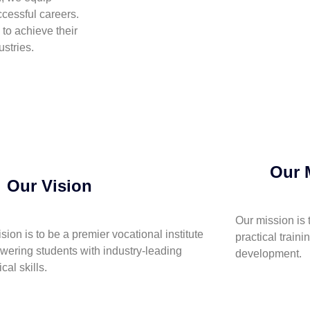
cessful careers.
to achieve their
stries.
Our 
Our Vision
Our mission is 
ision is to be a premier vocational institute
practical traini
ering students with industry-leading
development.
cal skills.