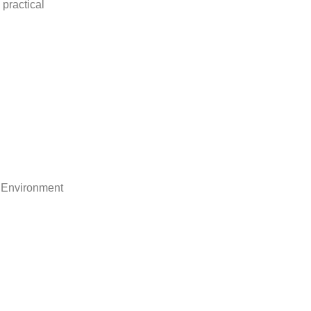
practical
 Environment