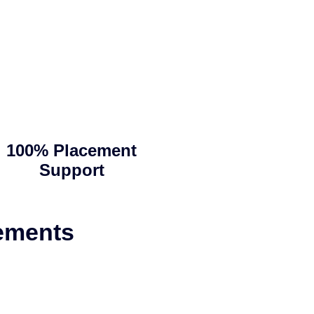
100% Placement
Support
ements