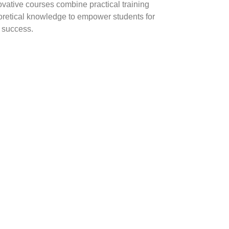
ovative courses combine practical training
oretical knowledge to empower students for
y success.