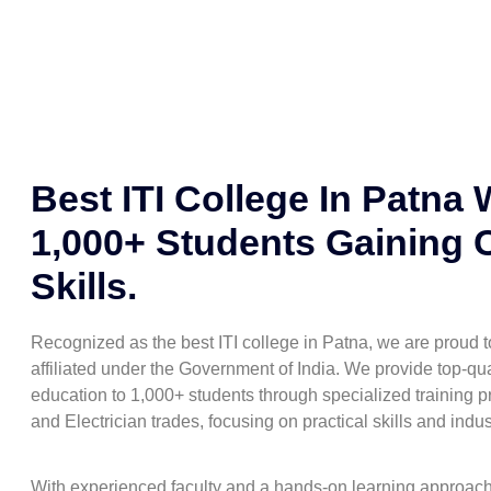
Best ITI College In Patna 
1,000+ Students Gaining 
Skills.
Recognized as the best ITI college in Patna, we are proud
affiliated under the Government of India. We provide top-qua
education to 1,000+ students through specialized training pr
and Electrician trades, focusing on practical skills and indu
With experienced faculty and a hands-on learning approac