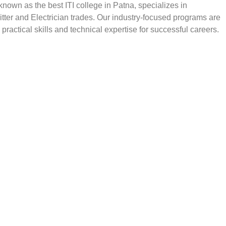
, known as the best ITI college in Patna, specializes in
Fitter and Electrician trades. Our industry-focused programs are
practical skills and technical expertise for successful careers.