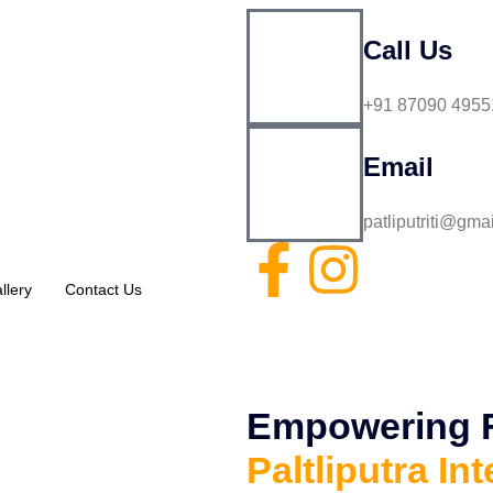
Call Us
+91 87090 4955
Email
patliputriti@gma
llery
Contact Us
Empowering Fu
Paltliputra Int