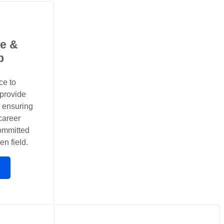
e &
p
ce to
 provide
, ensuring
career
committed
en field.