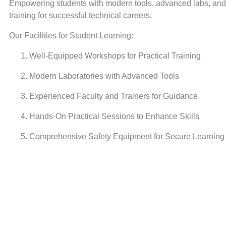
Empowering students with modern tools, advanced labs, and 
training for successful technical careers.
Our Facilities for Student Learning:
Well-Equipped Workshops for Practical Training
Modern Laboratories with Advanced Tools
Experienced Faculty and Trainers for Guidance
Hands-On Practical Sessions to Enhance Skills
Comprehensive Safety Equipment for Secure Learning