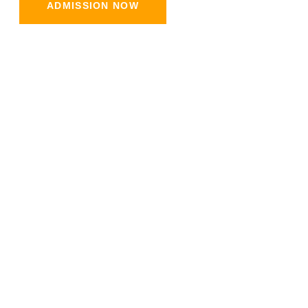
ADMISSION NOW