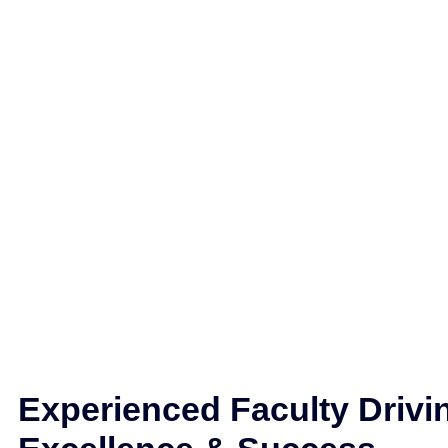
Experienced Faculty Drivi