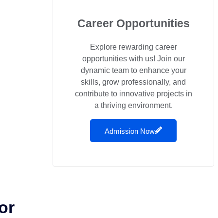
Career Opportunities
Explore rewarding career
opportunities with us! Join our
dynamic team to enhance your
skills, grow professionally, and
contribute to innovative projects in
a thriving environment.
Admission Now
or