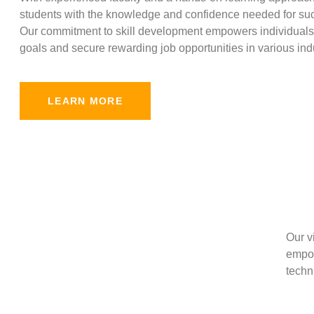
students with the knowledge and confidence needed for suc
Our commitment to skill development empowers individuals 
goals and secure rewarding job opportunities in various indu
LEARN MORE
Our v
empow
techni