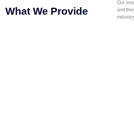
Our inn
What We Provide
and the
industr