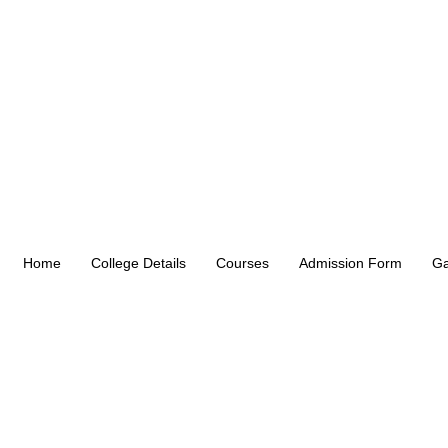
Home
College Details
Courses
Admission Form
Ga