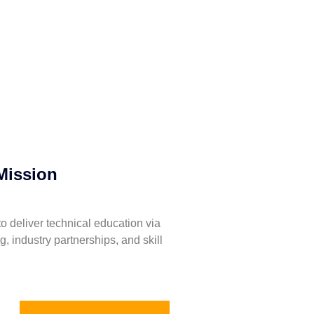
Mission
to deliver technical education via
ng, industry partnerships, and skill