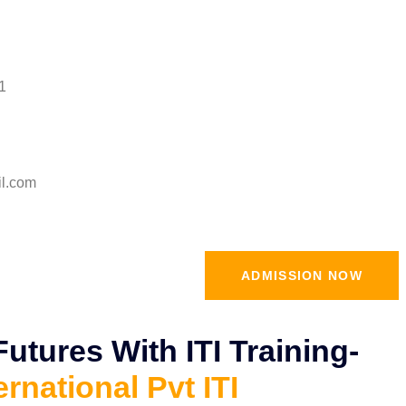
1
il.com
ADMISSION NOW
tures With ITI Training-
ernational Pvt ITI