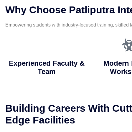
Why Choose Patliputra Inte
Empowering students with industry-focused training, skilled f
Experienced Faculty &
Modern 
Team
Works
Building Careers With Cutt
Edge Facilities