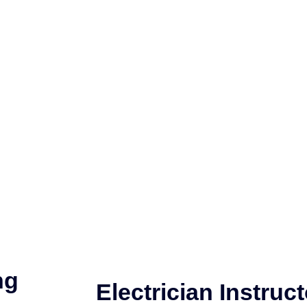
ng
Electrician Instruct