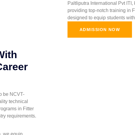
Paltliputra International Pvt ITI
providing top-notch training in 
designed to equip students with 
ADMISSION NOW
With
Career
 to be NCVT-
lity technical
ograms in Fitter
stry requirements.
h, we equip