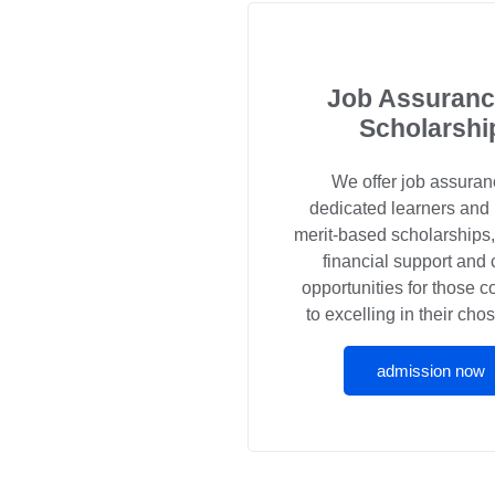
Job Assuranc
Scholarshi
We offer job assuran
dedicated learners and
merit-based scholarships
financial support and 
opportunities for those 
to excelling in their chos
admission now