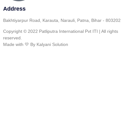
Address
Bakhtiyarpur Road, Karauta, Narauli, Patna, Bihar - 803202
Copyright © 2022 Patliputra International Pvt ITI | All rights
reserved.
Made with 💛 By Kalyani Solution