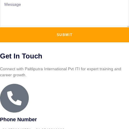
SUBMIT
Get In Touch
Connect with Paltliputra International Pvt ITI for expert training and
career growth.
Phone Number