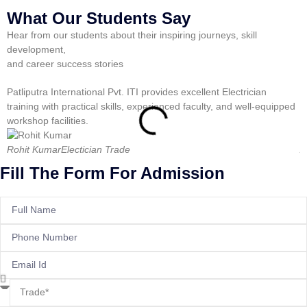
What Our Students Say
Hear from our students about their inspiring journeys, skill
development,
and career success stories
Patliputra International Pvt. ITI provides excellent Electrician
P
training with practical skills, experienced faculty, and well-equipped
t
workshop facilities.
s
Rohit Kumar
Electician Trade
A
Fill The Form For Admission