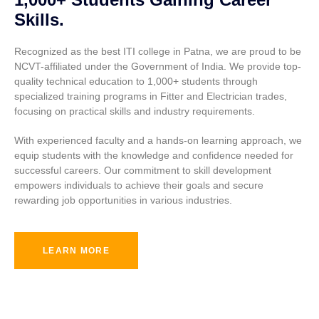
Skills.
Recognized as the best ITI college in Patna, we are proud to be
NCVT-affiliated under the Government of India. We provide top-
quality technical education to 1,000+ students through
specialized training programs in Fitter and Electrician trades,
focusing on practical skills and industry requirements.
With experienced faculty and a hands-on learning approach, we
equip students with the knowledge and confidence needed for
successful careers. Our commitment to skill development
empowers individuals to achieve their goals and secure
rewarding job opportunities in various industries.
LEARN MORE