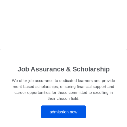
Job Assurance & Scholarship
We offer job assurance to dedicated learners and provide
merit-based scholarships, ensuring financial support and
career opportunities for those committed to excelling in
their chosen field.
admission now