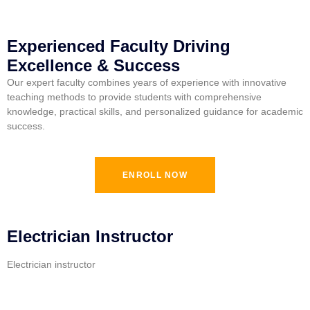
Experienced Faculty Driving
Excellence & Success
Our expert faculty combines years of experience with innovative
teaching methods to provide students with comprehensive
knowledge, practical skills, and personalized guidance for academic
success.
ENROLL NOW
Electrician Instructor
Electrician instructor