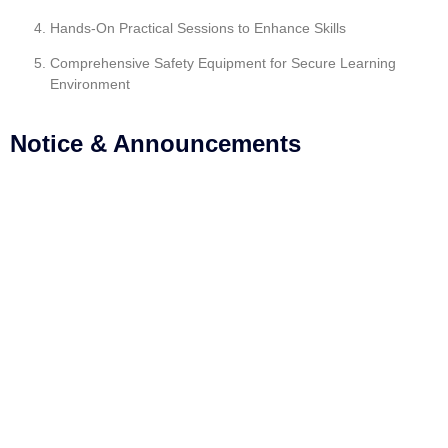
Hands-On Practical Sessions to Enhance Skills
Comprehensive Safety Equipment for Secure Learning
Environment
Notice & Announcements