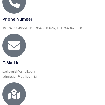
Phone Number
+91 8709049551, +91 9546910026, +91 7549470218
E-Mail Id
patliputriti@gmail.com
admission@patliputriti.in