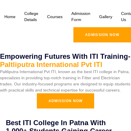
College
Admission
Cont
Home
Courses
Gallery
Details
Form
Us
ADMISSION NOW
Empowering Futures With ITI Training-
Paltliputra International Pvt ITI
Paltliputra International Pvt ITI, known as the best ITI college in Patna,
specializes in providing top-notch training in Fitter and Electrician
trades. Our industry-focused programs are designed to equip students
with practical skills and technical expertise for successful careers.
ADMISSION NOW
Best ITI College In Patna With
1,000+ Students Gaining Career