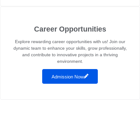
Career Opportunities
Explore rewarding career opportunities with us! Join our
dynamic team to enhance your skills, grow professionally,
and contribute to innovative projects in a thriving
environment.
Admission Now