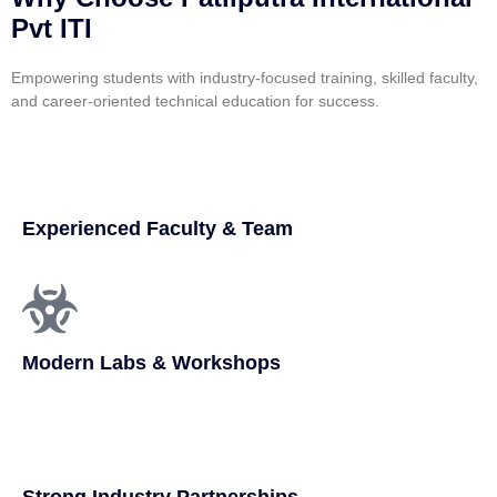
Pvt ITI
Empowering students with industry-focused training, skilled faculty,
and career-oriented technical education for success.
Experienced Faculty & Team
Modern Labs & Workshops
Strong Industry Partnerships