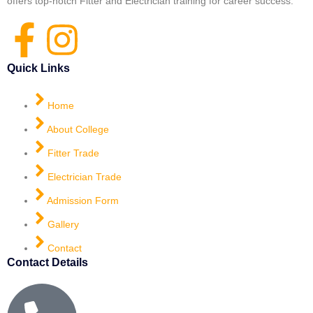
offers top-notch Fitter and Electrician training for career success.
Quick Links
Home
About College
Fitter Trade
Electrician Trade
Admission Form
Gallery
Contact
Contact Details