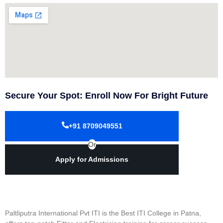
Secure Your Spot: Enroll Now For Bright Future
+91 8709049551
Or
Apply for Admissions
Paltliputra International Pvt ITI is the Best ITI College in Patna,