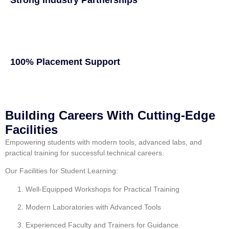
100% Placement Support
Building Careers With Cutting-Edge
Facilities
Empowering students with modern tools, advanced labs, and
practical training for successful technical careers.
Our Facilities for Student Learning:
Well-Equipped Workshops for Practical Training
Modern Laboratories with Advanced Tools
Experienced Faculty and Trainers for Guidance