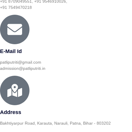
+91 8709049551, +91 9546910026,
+91 7549470218
E-Mail Id
patliputriti@gmail.com
admission@patliputriti.in
Address
Bakhtiyarpur Road, Karauta, Narauli, Patna, Bihar - 803202