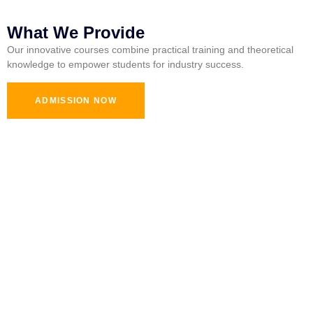
What We Provide
Our innovative courses combine practical training and theoretical
knowledge to empower students for industry success.
ADMISSION NOW