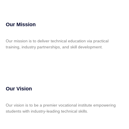
Our Mission
Our mission is to deliver technical education via practical
training, industry partnerships, and skill development.
Our Vision
Our vision is to be a premier vocational institute empowering
students with industry-leading technical skills.