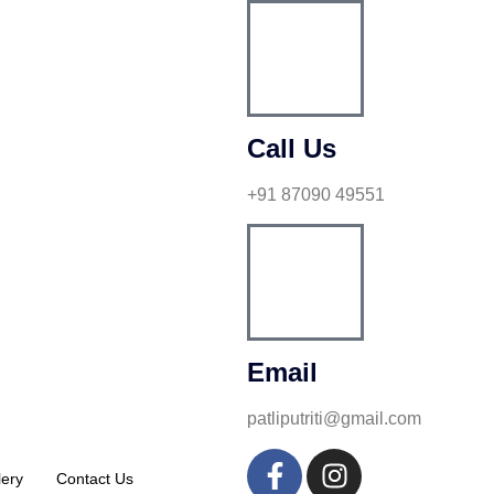
Call Us
+91 87090 49551
Email
patliputriti@gmail.com
lery
Contact Us