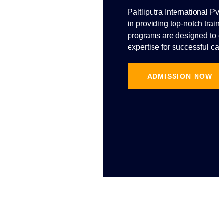
Paltliputra International P
in providing top-notch trai
programs are designed to e
expertise for successful ca
ADMISSION NOW