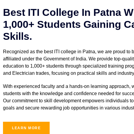
Best ITI College In Patna W
1,000+ Students Gaining C
Skills.
Recognized as the best ITI college in Patna, we are proud to
affiliated under the Government of India. We provide top-qualit
education to 1,000+ students through specialized training prog
and Electrician trades, focusing on practical skills and industr
With experienced faculty and a hands-on learning approach, 
students with the knowledge and confidence needed for succe
Our commitment to skill development empowers individuals to 
goals and secure rewarding job opportunities in various indust
LEARN MORE