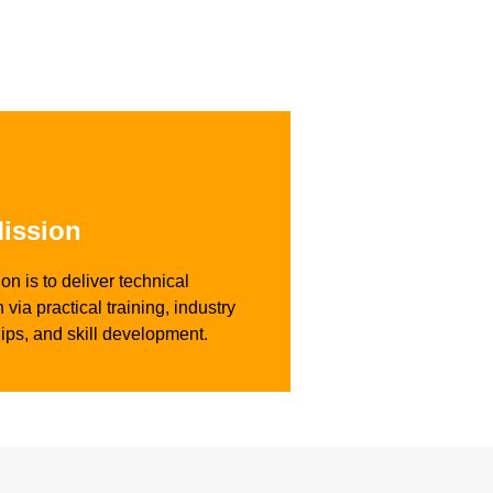
ission
on is to deliver technical
 via practical training, industry
ips, and skill development.