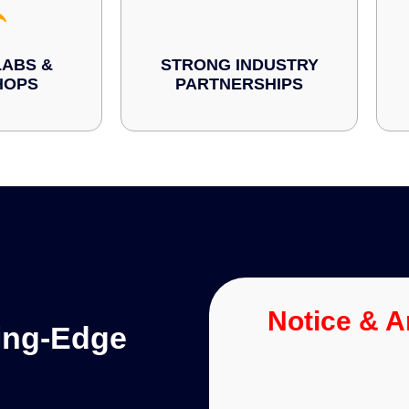
ABS &
STRONG INDUSTRY
HOPS
PARTNERSHIPS
Notice & 
ting-Edge