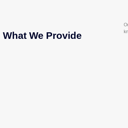
Ou
k
What We Provide