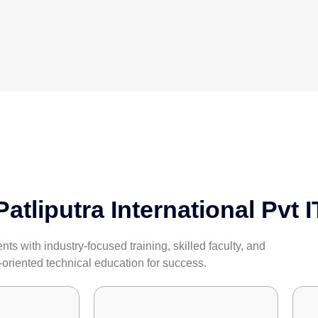
tliputra International Pvt I
s with industry-focused training, skilled faculty, and
-oriented technical education for success.