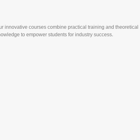
r innovative courses combine practical training and theoretical
nowledge to empower students for industry success.