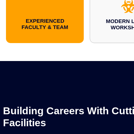
EXPERIENCED
MODERN L
FACULTY & TEAM
WORKS
Building Careers With Cut
Facilities