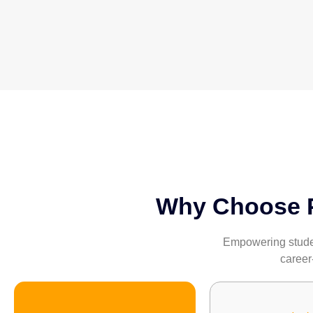
Why Choose Pa
Empowering student
career