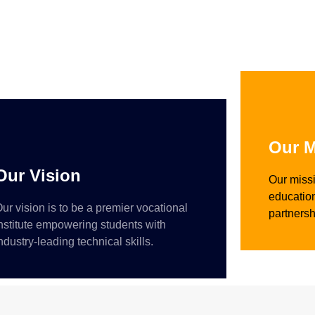
Our M
Our Vision
Our missi
education
ur vision is to be a premier vocational
partnersh
nstitute empowering students with
ndustry-leading technical skills.