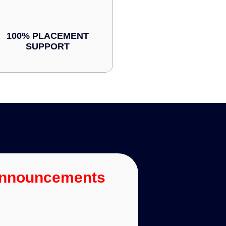
100% PLACEMENT
SUPPORT
Announcements