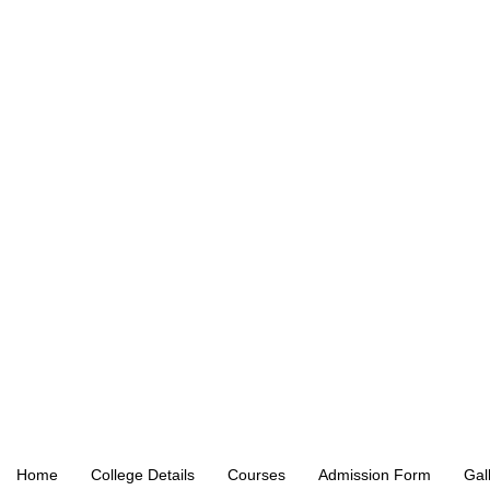
Home
College Details
Courses
Admission Form
Gal