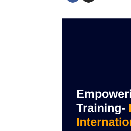
Empowerin
Training-
Internatio