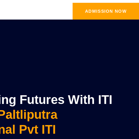
ADMISSION NOW
g Futures With ITI
Paltliputra
nal Pvt ITI