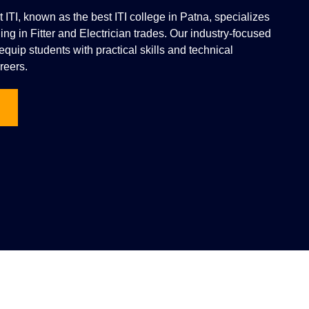
vt ITI, known as the best ITI college in Patna, specializes
ning in Fitter and Electrician trades. Our industry-focused
quip students with practical skills and technical
reers.