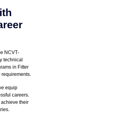
ith
areer
 be NCVT-
y technical
rams in Fitter
y requirements.
we equip
ssful careers.
achieve their
ries.