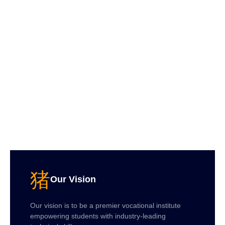
Our Vision
Our vision is to be a premier vocational institute
empowering students with industry-leading