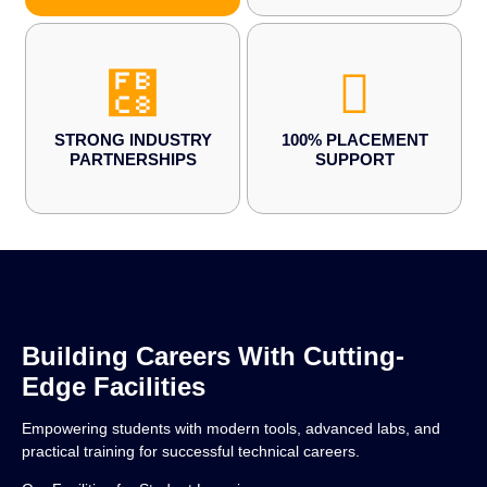
STRONG INDUSTRY
100% PLACEMENT
PARTNERSHIPS
SUPPORT
Building Careers With Cutting-
Edge Facilities
Empowering students with modern tools, advanced labs, and
practical training for successful technical careers.