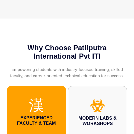
Why Choose Patliputra
International Pvt ITI
Empowering students with industry-focused training, skilled
faculty, and career-oriented technical education for success.
EXPERIENCED
MODERN LABS &
FACULTY & TEAM
WORKSHOPS