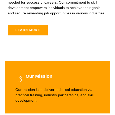
needed for successful careers. Our commitment to skill
development empowers individuals to achieve their goals
and secure rewarding job opportunities in various industries.
LEARN MORE
Our Mission
Our mission is to deliver technical education via
practical training, industry partnerships, and skill
development.