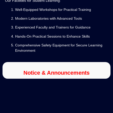
Our Facilities for Student Learning:
Well-Equipped Workshops for Practical Training
Modern Laboratories with Advanced Tools
Experienced Faculty and Trainers for Guidance
Hands-On Practical Sessions to Enhance Skills
Comprehensive Safety Equipment for Secure Learning
Environment
Notice & Announcements