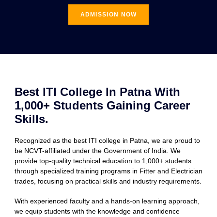
ADMISSION NOW
Best ITI College In Patna With
1,000+ Students Gaining Career
Skills.
Recognized as the best ITI college in Patna, we are proud to
be NCVT-affiliated under the Government of India. We
provide top-quality technical education to 1,000+ students
through specialized training programs in Fitter and Electrician
trades, focusing on practical skills and industry requirements.
With experienced faculty and a hands-on learning approach,
we equip students with the knowledge and confidence