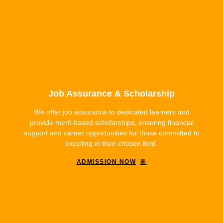
Job Assurance & Scholarship
We offer job assurance to dedicated learners and
provide merit-based scholarships, ensuring financial
support and career opportunities for those committed to
excelling in their chosen field.
ADMISSION NOW