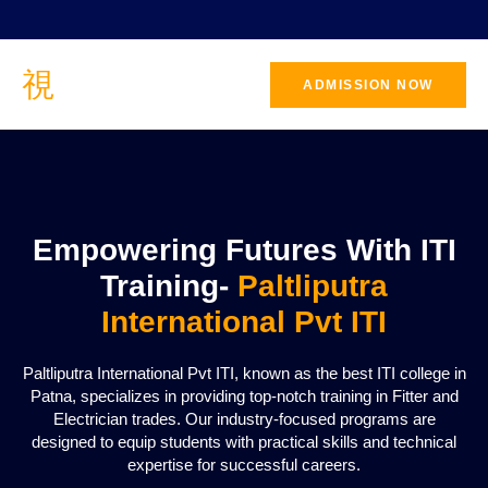
ADMISSION NOW
CONTACT
US
Empowering Futures With ITI
Training-
Paltliputra
International Pvt ITI
Paltliputra International Pvt ITI, known as the best ITI college in
Patna, specializes in providing top-notch training in Fitter and
Electrician trades. Our industry-focused programs are
designed to equip students with practical skills and technical
expertise for successful careers.