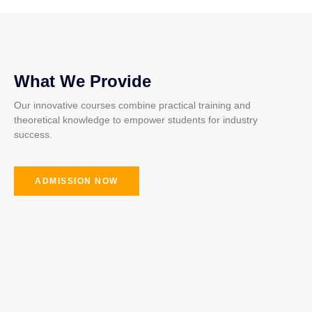
What We Provide
Our innovative courses combine practical training and
theoretical knowledge to empower students for industry
success.
ADMISSION NOW