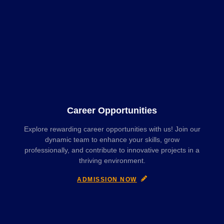
Career Opportunities
Explore rewarding career opportunities with us! Join our
dynamic team to enhance your skills, grow
professionally, and contribute to innovative projects in a
thriving environment.
ADMISSION NOW