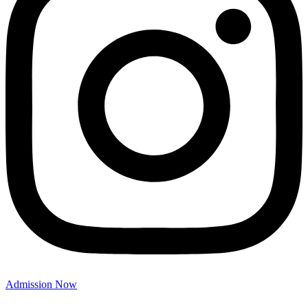
Admission Now