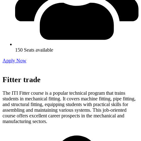
150 Seats available
Apply Now
Fitter trade
The ITI Fitter course is a popular technical program that trains
students in mechanical fitting. It covers machine fitting, pipe fitting,
and structural fitting, equipping students with practical skills for
assembling and maintaining various systems. This job-oriented
course offers excellent career prospects in the mechanical and
manufacturing sectors.