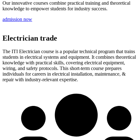
Our innovative courses combine practical training and theoretical
knowledge to empower students for industry success.
admission now
Electrician trade
The ITI Electrician course is a popular technical program that trains
students in electrical systems and equipment. It combines theoretical
knowledge with practical skills, covering electrical equipment,
wiring, and safety protocols. This short-term course prepares
individuals for careers in electrical installation, maintenance, &
repair with industry-relevant expertise.