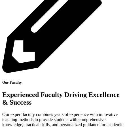
Our Faculty
Experienced Faculty Driving Excellence
& Success
Our expert faculty combines years of experience with innovative
teaching methods to provide students with comprehensive
knowledge, practical skills, and personalized guidance for academic