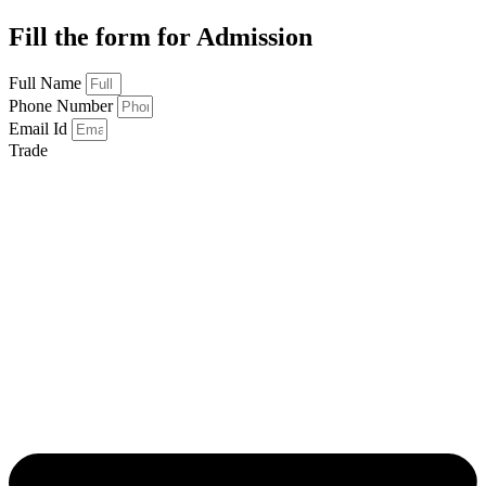
Fill the form for Admission
Full Name
Phone Number
Email Id
Trade