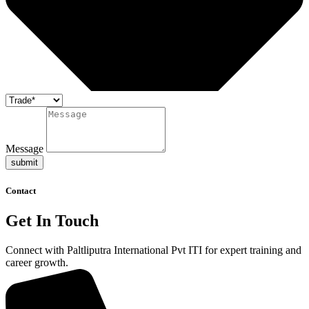
Message
submit
Contact
Get In Touch
Connect with Paltliputra International Pvt ITI for expert training and
career growth.