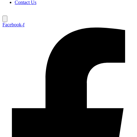
Contact Us
Facebook-f