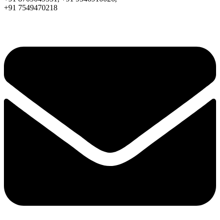
+91 7549470218