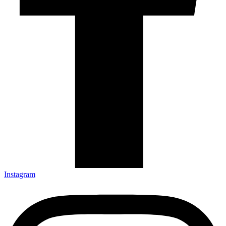
Instagram