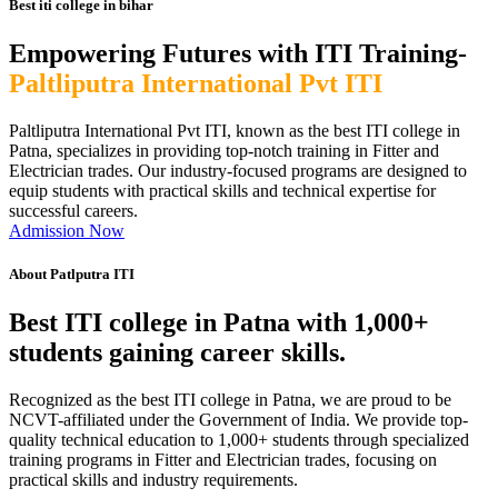
Best iti college in bihar
Empowering Futures with ITI Training-
Paltliputra International Pvt ITI
Paltliputra International Pvt ITI, known as the best ITI college in
Patna, specializes in providing top-notch training in Fitter and
Electrician trades. Our industry-focused programs are designed to
equip students with practical skills and technical expertise for
successful careers.
Admission Now
About Patlputra ITI
Best ITI college in Patna with 1,000+
students gaining career skills.
Recognized as the best ITI college in Patna, we are proud to be
NCVT-affiliated under the Government of India. We provide top-
quality technical education to 1,000+ students through specialized
training programs in Fitter and Electrician trades, focusing on
practical skills and industry requirements.