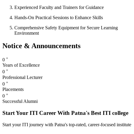
Experienced Faculty and Trainers for Guidance
Hands-On Practical Sessions to Enhance Skills
Comprehensive Safety Equipment for Secure Learning
Environment
Notice & Announcements
+
0
Years of Excellence
+
0
Professional Lecturer
+
0
Placements
+
0
Successful Alumni
Start Your ITI Career With Patna's Best ITI college
Start your ITI journey with Patna's top-rated, career-focused institute