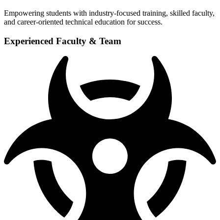
Empowering students with industry-focused training, skilled faculty,
and career-oriented technical education for success.
Experienced Faculty & Team