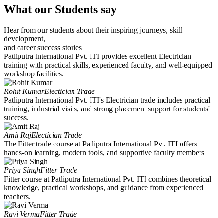
What our Students say
Hear from our students about their inspiring journeys, skill
development,
and career success stories
Patliputra International Pvt. ITI provides excellent Electrician
training with practical skills, experienced faculty, and well-equipped
workshop facilities.
Rohit Kumar
Electician Trade
Patliputra International Pvt. ITI's Electrician trade includes practical
training, industrial visits, and strong placement support for students'
success.
Amit Raj
Electician Trade
The Fitter trade course at Patliputra International Pvt. ITI offers
hands-on learning, modern tools, and supportive faculty members
Priya Singh
Fitter Trade
Fitter course at Patliputra International Pvt. ITI combines theoretical
knowledge, practical workshops, and guidance from experienced
teachers.
Ravi Verma
Fitter Trade