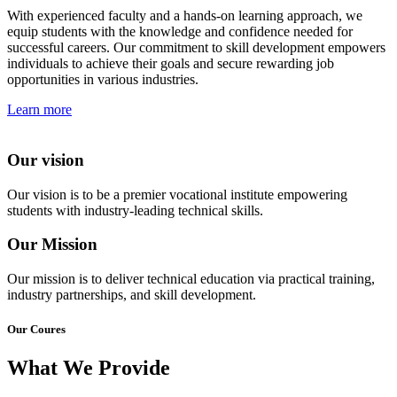
With experienced faculty and a hands-on learning approach, we
equip students with the knowledge and confidence needed for
successful careers. Our commitment to skill development empowers
individuals to achieve their goals and secure rewarding job
opportunities in various industries.
Learn more
Our vision
Our vision is to be a premier vocational institute empowering
students with industry-leading technical skills.
Our Mission
Our mission is to deliver technical education via practical training,
industry partnerships, and skill development.
Our Coures
What We Provide