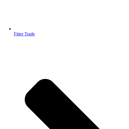
Fitter Trade