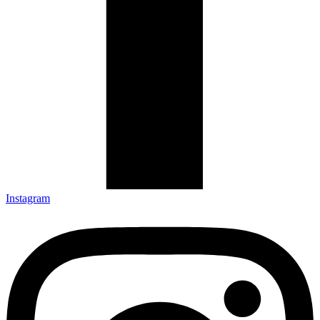
Instagram