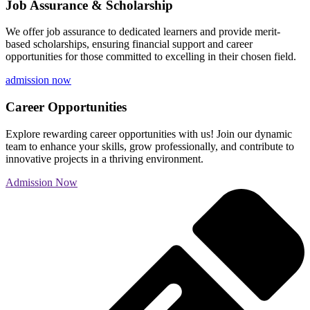
Job Assurance & Scholarship
We offer job assurance to dedicated learners and provide merit-
based scholarships, ensuring financial support and career
opportunities for those committed to excelling in their chosen field.
admission now
Career Opportunities
Explore rewarding career opportunities with us! Join our dynamic
team to enhance your skills, grow professionally, and contribute to
innovative projects in a thriving environment.
Admission Now