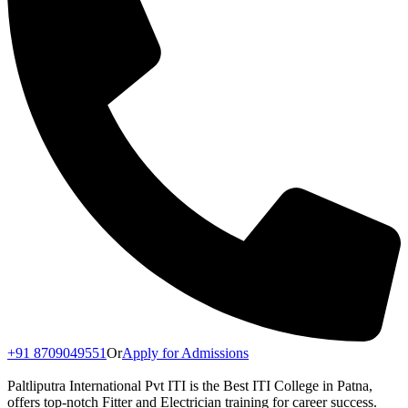
+91 8709049551
Or
Apply for Admissions
Paltliputra International Pvt ITI is the Best ITI College in Patna,
offers top-notch Fitter and Electrician training for career success.