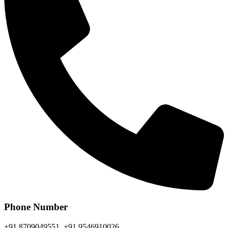
Phone Number
+91 8709049551, +91 9546910026,