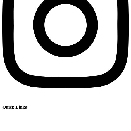
Quick Links