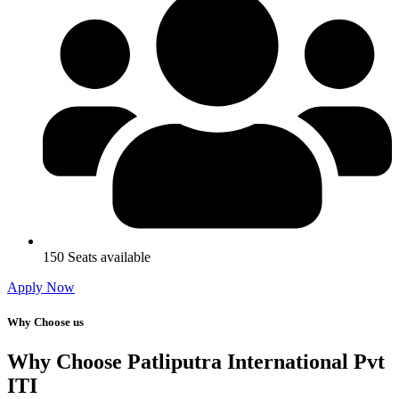
150 Seats available
Apply Now
Why Choose us
Why Choose Patliputra International Pvt
ITI