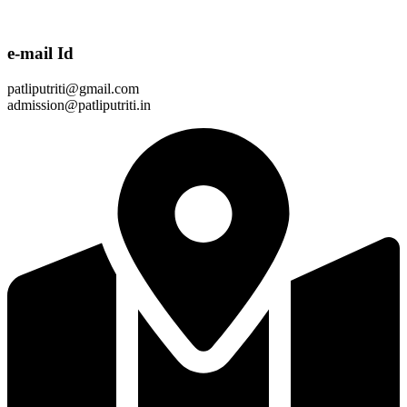
e-mail Id
patliputriti@gmail.com
admission@patliputriti.in