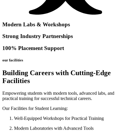
Modern Labs & Workshops
Strong Industry Partnerships
100% Placement Support
our facilities
Building Careers with Cutting-Edge
Facilities
Empowering students with modern tools, advanced labs, and
practical training for successful technical careers.
Our Facilities for Student Learning:
Well-Equipped Workshops for Practical Training
Modern Laboratories with Advanced Tools