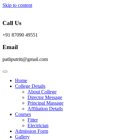
Skip to content
Call Us
+91 87090 49551
Email
patliputriti@gmail.com
Home
College Details
About College
Director Message
Principal Massage
Affiliation Details
Courses
Fitter
Electrician
Admission Form
Gallery