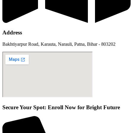
Address
Bakhtiyarpur Road, Karauta, Narauli, Patna, Bihar - 803202
Secure Your Spot: Enroll Now for Bright Future