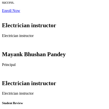
success.
Enroll Now
Electrician instructor
Electrician instructor
Mayank Bhushan Pandey
Principal
Electrician instructor
Electrician instructor
Student Review