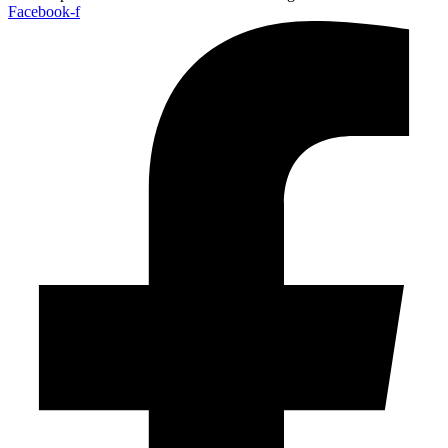
Facebook-f