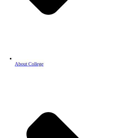
About College