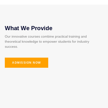
What We Provide
Our innovative courses combine practical training and
theoretical knowledge to empower students for industry
success.
ADMISSION NOW