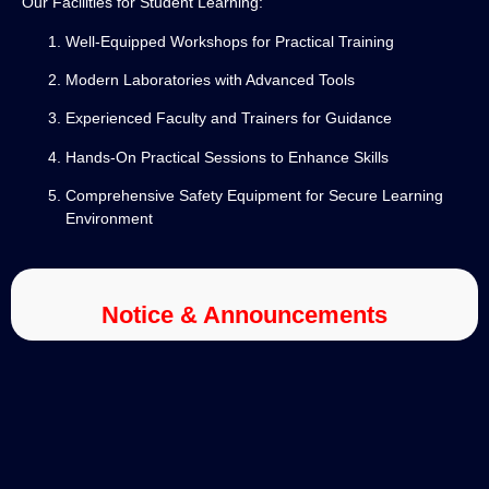
Our Facilities for Student Learning:
Well-Equipped Workshops for Practical Training
Modern Laboratories with Advanced Tools
Experienced Faculty and Trainers for Guidance
Hands-On Practical Sessions to Enhance Skills
Comprehensive Safety Equipment for Secure Learning
Environment
Notice & Announcements