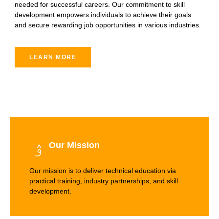
needed for successful careers. Our commitment to skill
development empowers individuals to achieve their goals
and secure rewarding job opportunities in various industries.
LEARN MORE
Our Mission
Our mission is to deliver technical education via
practical training, industry partnerships, and skill
development.