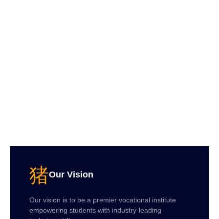
Our Vision
Our vision is to be a premier vocational institute
empowering students with industry-leading