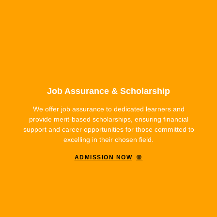
Job Assurance & Scholarship
We offer job assurance to dedicated learners and
provide merit-based scholarships, ensuring financial
support and career opportunities for those committed to
excelling in their chosen field.
ADMISSION NOW