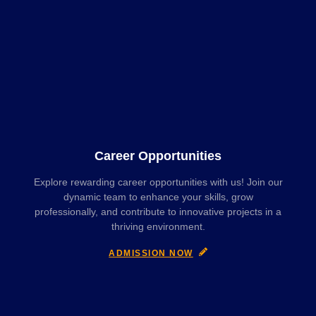
Career Opportunities
Explore rewarding career opportunities with us! Join our
dynamic team to enhance your skills, grow
professionally, and contribute to innovative projects in a
thriving environment.
ADMISSION NOW