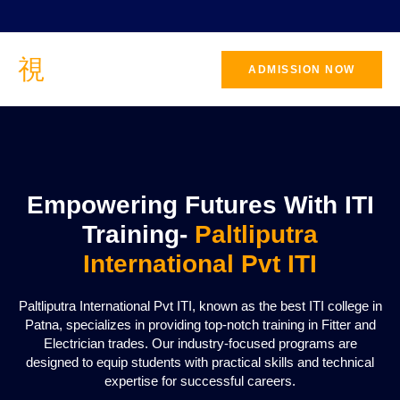
ADMISSION NOW
CONTACT
US
Empowering Futures With ITI
Training-
Paltliputra
International Pvt ITI
Paltliputra International Pvt ITI, known as the best ITI college in
Patna, specializes in providing top-notch training in Fitter and
Electrician trades. Our industry-focused programs are
designed to equip students with practical skills and technical
expertise for successful careers.