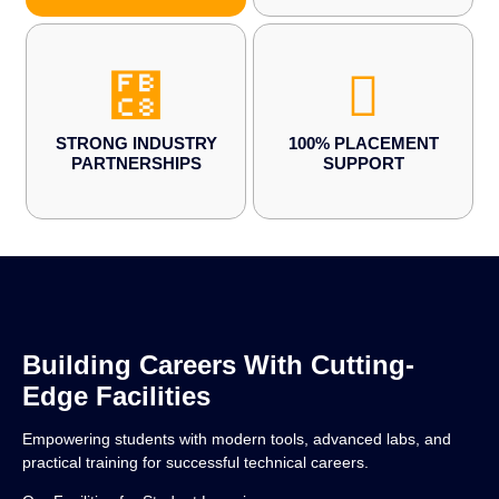
STRONG INDUSTRY
100% PLACEMENT
PARTNERSHIPS
SUPPORT
Building Careers With Cutting-
Edge Facilities
Empowering students with modern tools, advanced labs, and
practical training for successful technical careers.