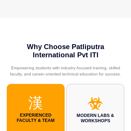
Why Choose Patliputra
International Pvt ITI
Empowering students with industry-focused training, skilled
faculty, and career-oriented technical education for success.
EXPERIENCED
MODERN LABS &
FACULTY & TEAM
WORKSHOPS