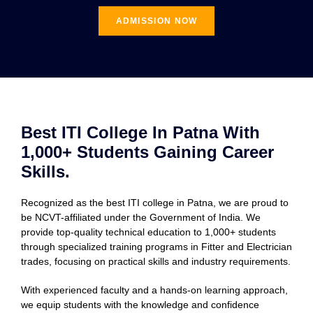
ADMISSION NOW
Best ITI College In Patna With
1,000+ Students Gaining Career
Skills.
Recognized as the best ITI college in Patna, we are proud to
be NCVT-affiliated under the Government of India. We
provide top-quality technical education to 1,000+ students
through specialized training programs in Fitter and Electrician
trades, focusing on practical skills and industry requirements.
With experienced faculty and a hands-on learning approach,
we equip students with the knowledge and confidence