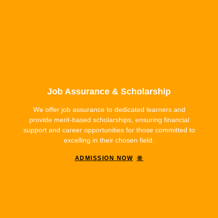
Job Assurance & Scholarship
We offer job assurance to dedicated learners and
provide merit-based scholarships, ensuring financial
support and career opportunities for those committed to
excelling in their chosen field.
ADMISSION NOW