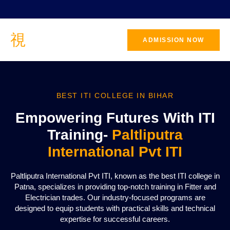
ADMISSION NOW
BEST ITI COLLEGE IN BIHAR
Empowering Futures With ITI
Training-
Paltliputra
International Pvt ITI
Paltliputra International Pvt ITI, known as the best ITI college in
Patna, specializes in providing top-notch training in Fitter and
Electrician trades. Our industry-focused programs are
designed to equip students with practical skills and technical
expertise for successful careers.