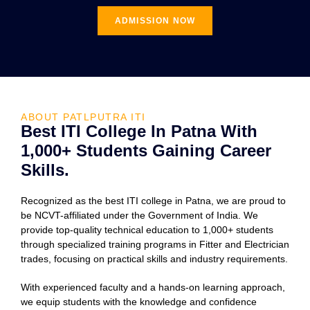
ADMISSION NOW
ABOUT PATLPUTRA ITI
Best ITI College In Patna With
1,000+ Students Gaining Career
Skills.
Recognized as the best ITI college in Patna, we are proud to
be NCVT-affiliated under the Government of India. We
provide top-quality technical education to 1,000+ students
through specialized training programs in Fitter and Electrician
trades, focusing on practical skills and industry requirements.
With experienced faculty and a hands-on learning approach,
we equip students with the knowledge and confidence