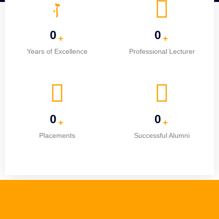
0
0
+
+
Years of Excellence
Professional Lecturer
0
0
+
+
Placements
Successful Alumni