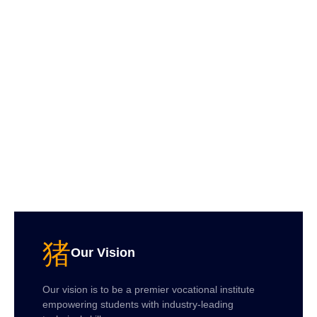
Our Vision
Our vision is to be a premier vocational institute
empowering students with industry-leading