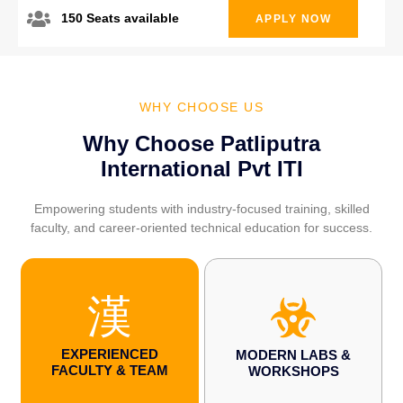
150 Seats available
APPLY NOW
WHY CHOOSE US
Why Choose Patliputra
International Pvt ITI
Empowering students with industry-focused training, skilled
faculty, and career-oriented technical education for success.
EXPERIENCED
MODERN LABS &
FACULTY & TEAM
WORKSHOPS