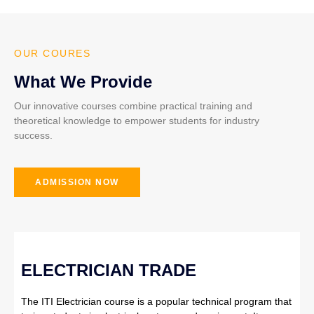
OUR COURES
What We Provide
Our innovative courses combine practical training and
theoretical knowledge to empower students for industry
success.
ADMISSION NOW
ELECTRICIAN TRADE
The ITI Electrician course is a popular technical program that