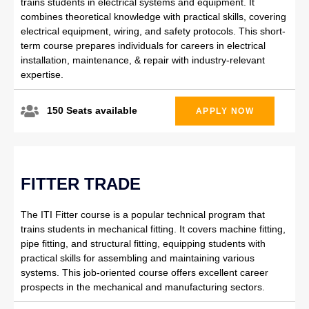
trains students in electrical systems and equipment. It
combines theoretical knowledge with practical skills, covering
electrical equipment, wiring, and safety protocols. This short-
term course prepares individuals for careers in electrical
installation, maintenance, & repair with industry-relevant
expertise.
150 Seats available
APPLY NOW
FITTER TRADE
The ITI Fitter course is a popular technical program that
trains students in mechanical fitting. It covers machine fitting,
pipe fitting, and structural fitting, equipping students with
practical skills for assembling and maintaining various
systems. This job-oriented course offers excellent career
prospects in the mechanical and manufacturing sectors.