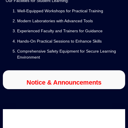
Our Facilities for Student Learning:
Well-Equipped Workshops for Practical Training
Modern Laboratories with Advanced Tools
Experienced Faculty and Trainers for Guidance
Hands-On Practical Sessions to Enhance Skills
Comprehensive Safety Equipment for Secure Learning
Environment
Notice & Announcements