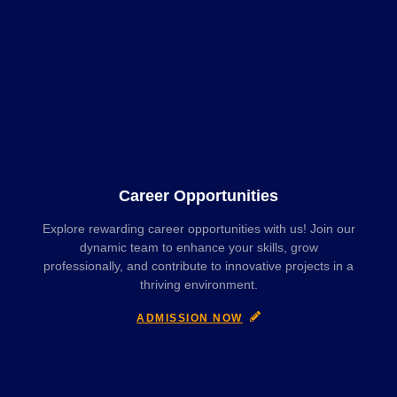
Career Opportunities
Explore rewarding career opportunities with us! Join our
dynamic team to enhance your skills, grow
professionally, and contribute to innovative projects in a
thriving environment.
ADMISSION NOW