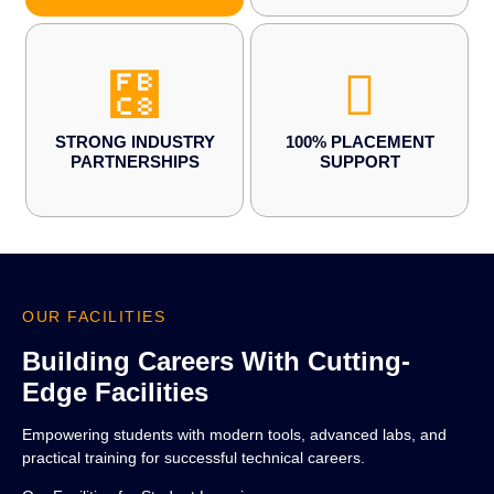
STRONG INDUSTRY
100% PLACEMENT
PARTNERSHIPS
SUPPORT
OUR FACILITIES
Building Careers With Cutting-
Edge Facilities
Empowering students with modern tools, advanced labs, and
practical training for successful technical careers.