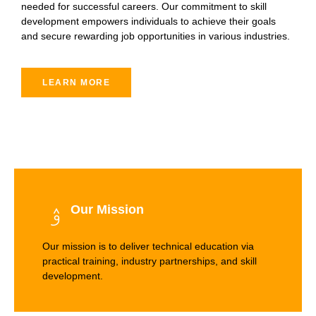
needed for successful careers. Our commitment to skill
development empowers individuals to achieve their goals
and secure rewarding job opportunities in various industries.
LEARN MORE
Our Mission
Our mission is to deliver technical education via
practical training, industry partnerships, and skill
development.