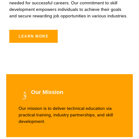
needed for successful careers. Our commitment to skill
development empowers individuals to achieve their goals
and secure rewarding job opportunities in various industries.
LEARN MORE
Our Mission
Our mission is to deliver technical education via
practical training, industry partnerships, and skill
development.