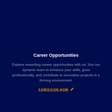
Career Opportunities
Explore rewarding career opportunities with us! Join our
dynamic team to enhance your skills, grow
professionally, and contribute to innovative projects in a
thriving environment.
ADMISSION NOW