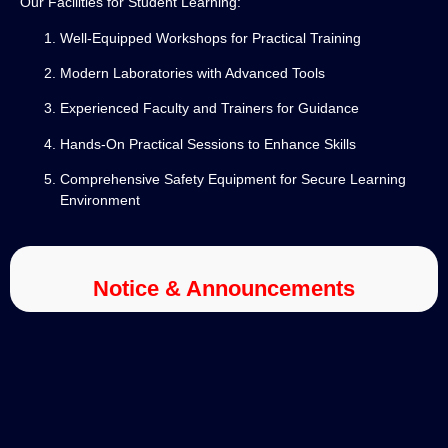
Our Facilities for Student Learning:
Well-Equipped Workshops for Practical Training
Modern Laboratories with Advanced Tools
Experienced Faculty and Trainers for Guidance
Hands-On Practical Sessions to Enhance Skills
Comprehensive Safety Equipment for Secure Learning
Environment
Notice & Announcements