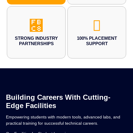
STRONG INDUSTRY
100% PLACEMENT
PARTNERSHIPS
SUPPORT
Building Careers With Cutting-
Edge Facilities
Empowering students with modern tools, advanced labs, and
practical training for successful technical careers.