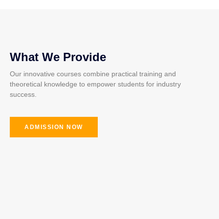
What We Provide
Our innovative courses combine practical training and
theoretical knowledge to empower students for industry
success.
ADMISSION NOW