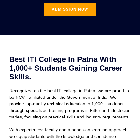
ADMISSION NOW
Best ITI College In Patna With
1,000+ Students Gaining Career
Skills.
Recognized as the best ITI college in Patna, we are proud to
be NCVT-affiliated under the Government of India. We
provide top-quality technical education to 1,000+ students
through specialized training programs in Fitter and Electrician
trades, focusing on practical skills and industry requirements.
With experienced faculty and a hands-on learning approach,
we equip students with the knowledge and confidence