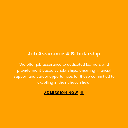
Job Assurance & Scholarship
We offer job assurance to dedicated learners and
provide merit-based scholarships, ensuring financial
support and career opportunities for those committed to
excelling in their chosen field.
ADMISSION NOW