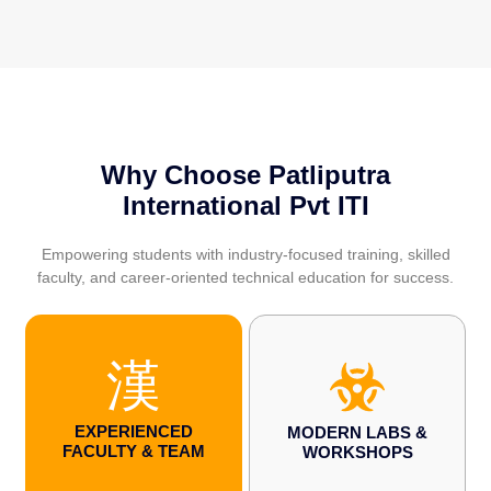
Why Choose Patliputra
International Pvt ITI
Empowering students with industry-focused training, skilled
faculty, and career-oriented technical education for success.
EXPERIENCED
MODERN LABS &
FACULTY & TEAM
WORKSHOPS