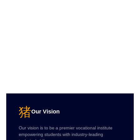
Our Vision
Our vision is to be a premier vocational institute
empowering students with industry-leading