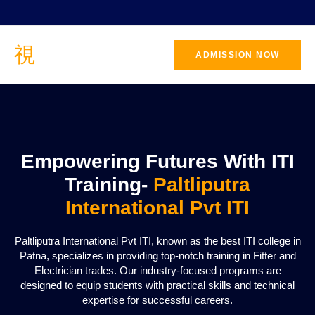
ADMISSION NOW
CONTACT
US
Empowering Futures With ITI
Training-
Paltliputra
International Pvt ITI
Paltliputra International Pvt ITI, known as the best ITI college in
Patna, specializes in providing top-notch training in Fitter and
Electrician trades. Our industry-focused programs are
designed to equip students with practical skills and technical
expertise for successful careers.