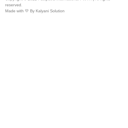
reserved.
Made with 💛 By Kalyani Solution