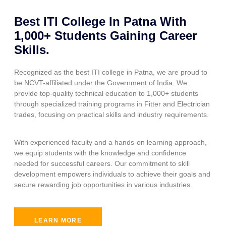
Best ITI College In Patna With
1,000+ Students Gaining Career
Skills.
Recognized as the best ITI college in Patna, we are proud to
be NCVT-affiliated under the Government of India. We
provide top-quality technical education to 1,000+ students
through specialized training programs in Fitter and Electrician
trades, focusing on practical skills and industry requirements.
With experienced faculty and a hands-on learning approach,
we equip students with the knowledge and confidence
needed for successful careers. Our commitment to skill
development empowers individuals to achieve their goals and
secure rewarding job opportunities in various industries.
LEARN MORE