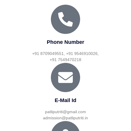
Phone Number
+91 8709049551, +91 9546910026,
+91 7549470218
E-Mail Id
patliputriti@gmail.com
admission@patliputriti.in