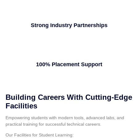
Strong Industry Partnerships
100% Placement Support
Building Careers With Cutting-Edge
Facilities
Empowering students with modern tools, advanced labs, and
practical training for successful technical careers.
Our Facilities for Student Learning: