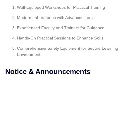
Well-Equipped Workshops for Practical Training
Modern Laboratories with Advanced Tools
Experienced Faculty and Trainers for Guidance
Hands-On Practical Sessions to Enhance Skills
Comprehensive Safety Equipment for Secure Learning
Environment
Notice & Announcements