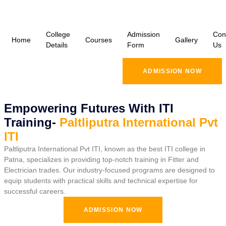
College
Admission
Con
Home
Courses
Gallery
Details
Form
Us
ADMISSION NOW
Empowering Futures With ITI
Training-
Paltliputra International Pvt
ITI
Paltliputra International Pvt ITI, known as the best ITI college in
Patna, specializes in providing top-notch training in Fitter and
Electrician trades. Our industry-focused programs are designed to
equip students with practical skills and technical expertise for
successful careers.
ADMISSION NOW