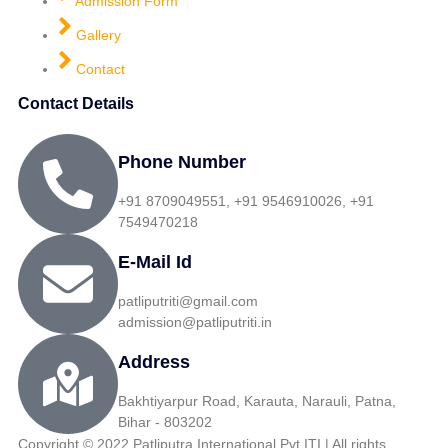
Admission Form
Gallery
Contact
Contact Details
Phone Number
+91 8709049551, +91 9546910026, +91
7549470218
E-Mail Id
patliputriti@gmail.com
admission@patliputriti.in
Address
Bakhtiyarpur Road, Karauta, Narauli, Patna,
Bihar - 803202
Copyright © 2022 Patliputra International Pvt ITI | All rights