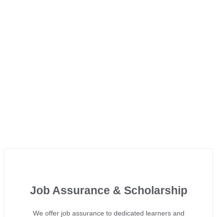
Job Assurance & Scholarship
We offer job assurance to dedicated learners and