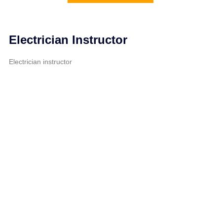
Electrician Instructor
Electrician instructor