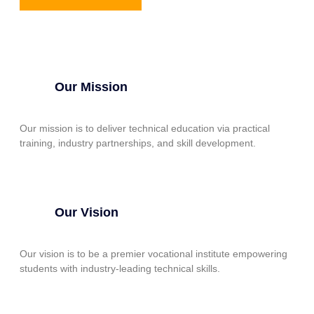
Our Mission
Our mission is to deliver technical education via practical
training, industry partnerships, and skill development.
Our Vision
Our vision is to be a premier vocational institute empowering
students with industry-leading technical skills.