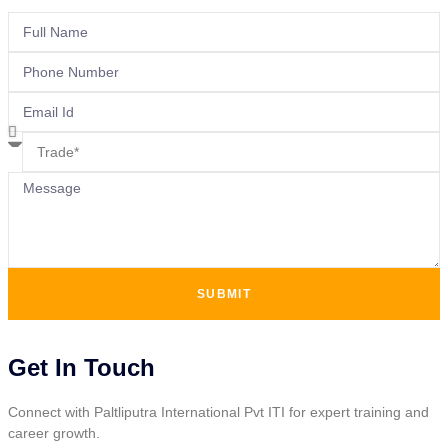
SUBMIT
Get In Touch
Connect with Paltliputra International Pvt ITI for expert training and
career growth.