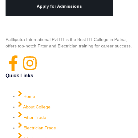
Apply for Admissions
Paltliputra International Pvt ITI is the Best ITI College in Patna,
offers top-notch Fitter and Electrician training for career success.
Quick Links
Home
About College
Fitter Trade
Electrician Trade