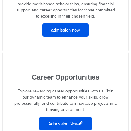
provide merit-based scholarships, ensuring financial
support and career opportunities for those committed
to excelling in their chosen field.
admission now
Career Opportunities
Explore rewarding career opportunities with us! Join
our dynamic team to enhance your skills, grow
professionally, and contribute to innovative projects in a
thriving environment.
Admission Now