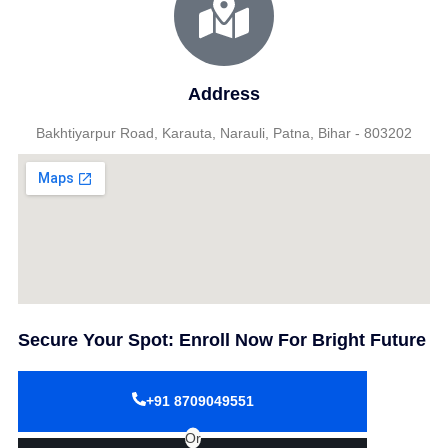
Address
Bakhtiyarpur Road, Karauta, Narauli, Patna, Bihar - 803202
Secure Your Spot: Enroll Now For Bright Future
+91 8709049551
Or