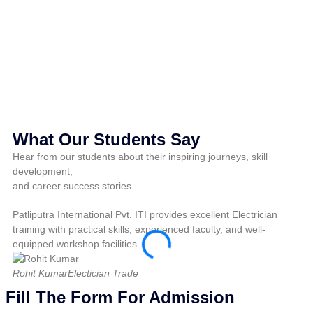
M
Pri
What Our Students Say
Hear from our students about their inspiring journeys, skill
development,
and career success stories
Patliputra International Pvt. ITI provides excellent Electrician
Pat
training with practical skills, experienced faculty, and well-
pra
equipped workshop facilities.
fo
Rohit Kumar
Electician Trade
Am
Fill The Form For Admission