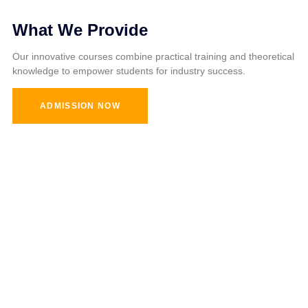
What We Provide
Our innovative courses combine practical training and theoretical
knowledge to empower students for industry success.
ADMISSION NOW