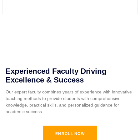
Experienced Faculty Driving
Excellence & Success
Our expert faculty combines years of experience with innovative
teaching methods to provide students with comprehensive
knowledge, practical skills, and personalized guidance for
academic success.
ENROLL NOW