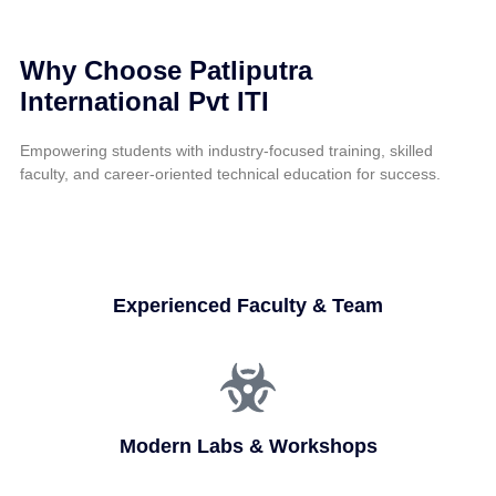
Why Choose Patliputra
International Pvt ITI
Empowering students with industry-focused training, skilled
faculty, and career-oriented technical education for success.
Experienced Faculty & Team
Modern Labs & Workshops