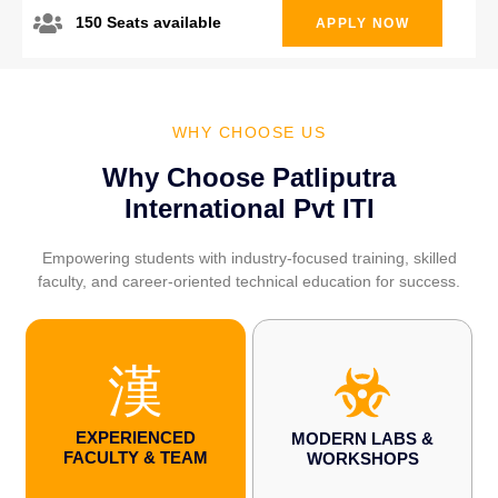
150 Seats available
APPLY NOW
WHY CHOOSE US
Why Choose Patliputra
International Pvt ITI
Empowering students with industry-focused training, skilled
faculty, and career-oriented technical education for success.
EXPERIENCED
MODERN LABS &
FACULTY & TEAM
WORKSHOPS