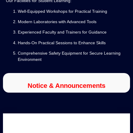
Our Facilities for Student Learning:
Well-Equipped Workshops for Practical Training
Modern Laboratories with Advanced Tools
Experienced Faculty and Trainers for Guidance
Hands-On Practical Sessions to Enhance Skills
Comprehensive Safety Equipment for Secure Learning
Environment
Notice & Announcements