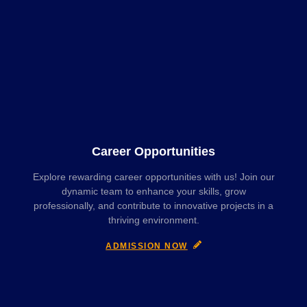
Career Opportunities
Explore rewarding career opportunities with us! Join our
dynamic team to enhance your skills, grow
professionally, and contribute to innovative projects in a
thriving environment.
ADMISSION NOW