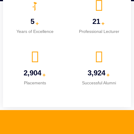
5
25
+
+
Years of Excellence
Professional Lecturer
3,682
4,976
+
+
Placements
Successful Alumni