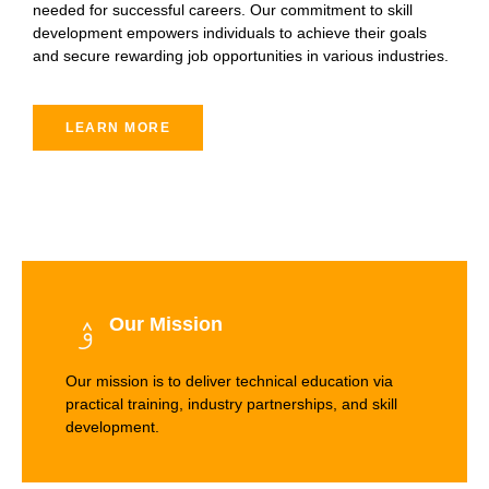
needed for successful careers. Our commitment to skill
development empowers individuals to achieve their goals
and secure rewarding job opportunities in various industries.
LEARN MORE
Our Mission
Our mission is to deliver technical education via
practical training, industry partnerships, and skill
development.