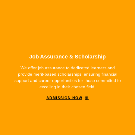
Job Assurance & Scholarship
We offer job assurance to dedicated learners and
provide merit-based scholarships, ensuring financial
support and career opportunities for those committed to
excelling in their chosen field.
ADMISSION NOW