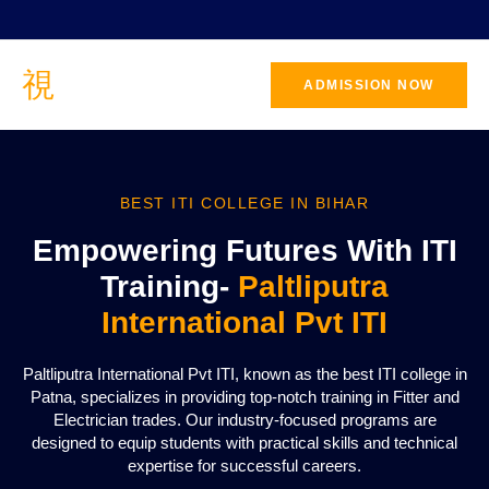
ADMISSION NOW
BEST ITI COLLEGE IN BIHAR
Empowering Futures With ITI
Training-
Paltliputra
International Pvt ITI
Paltliputra International Pvt ITI, known as the best ITI college in
Patna, specializes in providing top-notch training in Fitter and
Electrician trades. Our industry-focused programs are
designed to equip students with practical skills and technical
expertise for successful careers.