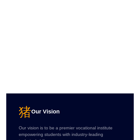
Our Vision
Our vision is to be a premier vocational institute
empowering students with industry-leading