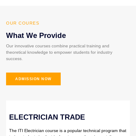
OUR COURES
What We Provide
Our innovative courses combine practical training and
theoretical knowledge to empower students for industry
success.
ADMISSION NOW
ELECTRICIAN TRADE
The ITI Electrician course is a popular technical program that