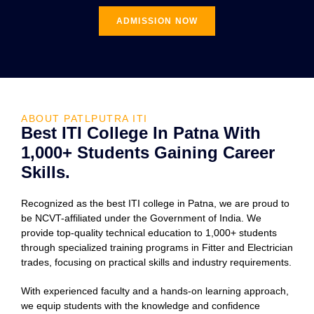
ADMISSION NOW
ABOUT PATLPUTRA ITI
Best ITI College In Patna With
1,000+ Students Gaining Career
Skills.
Recognized as the best ITI college in Patna, we are proud to
be NCVT-affiliated under the Government of India. We
provide top-quality technical education to 1,000+ students
through specialized training programs in Fitter and Electrician
trades, focusing on practical skills and industry requirements.
With experienced faculty and a hands-on learning approach,
we equip students with the knowledge and confidence