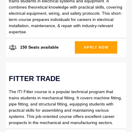
trains students in electrical systems and equipment. It
combines theoretical knowledge with practical skills, covering
electrical equipment, wiring, and safety protocols. This short-
term course prepares individuals for careers in electrical
installation, maintenance, & repair with industry-relevant
expertise.
150 Seats available
APPLY NOW
FITTER TRADE
The ITI Fitter course is a popular technical program that
trains students in mechanical fitting. It covers machine fitting,
pipe fitting, and structural fitting, equipping students with
practical skills for assembling and maintaining various
systems. This job-oriented course offers excellent career
prospects in the mechanical and manufacturing sectors.