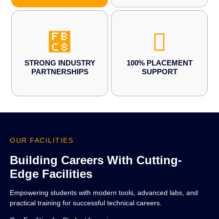
STRONG INDUSTRY
100% PLACEMENT
PARTNERSHIPS
SUPPORT
OUR FACILITIES
Building Careers With Cutting-
Edge Facilities
Empowering students with modern tools, advanced labs, and
practical training for successful technical careers.