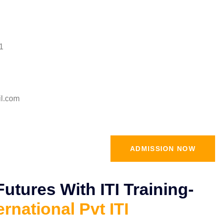
1
il.com
ADMISSION NOW
tures With ITI Training-
ernational Pvt ITI