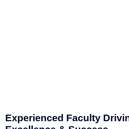
Experienced Faculty Drivi