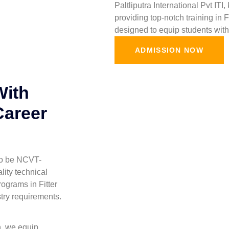
Paltliputra International Pvt ITI
providing top-notch training in 
designed to equip students with 
ADMISSION NOW
With
Career
 to be NCVT-
lity technical
ograms in Fitter
stry requirements.
h, we equip