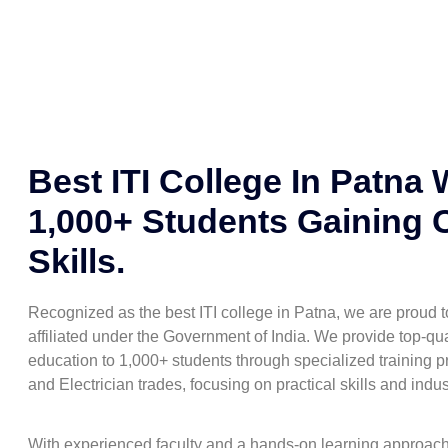
Best ITI College In Patna 
1,000+ Students Gaining 
Skills.
Recognized as the best ITI college in Patna, we are proud
affiliated under the Government of India. We provide top-qua
education to 1,000+ students through specialized training pr
and Electrician trades, focusing on practical skills and indu
With experienced faculty and a hands-on learning approac