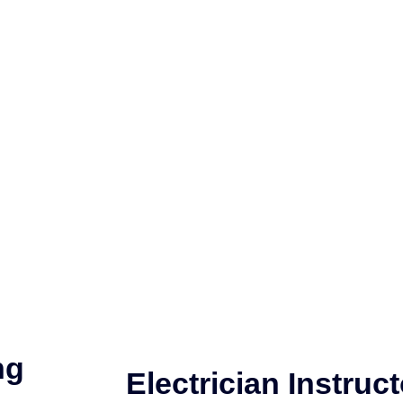
ng
Electrician Instruct