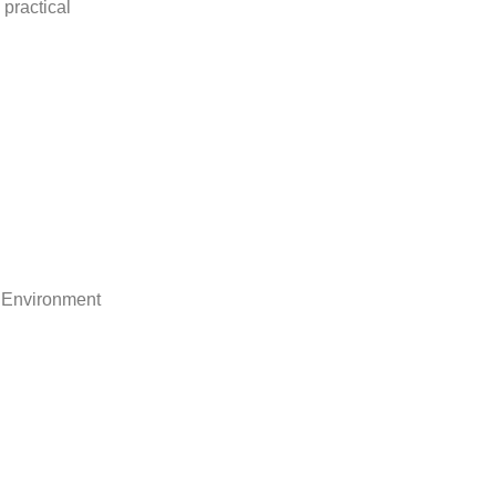
practical
 Environment