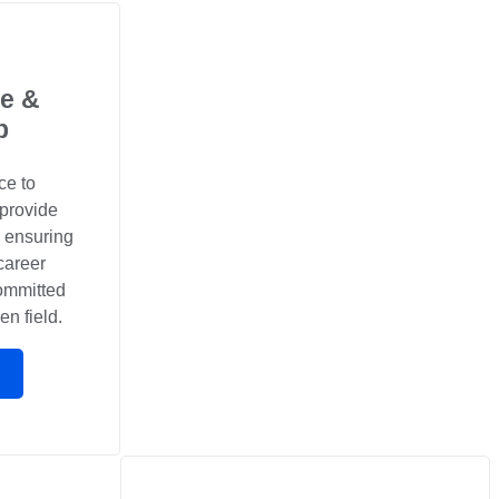
e &
p
ce to
 provide
, ensuring
career
committed
en field.