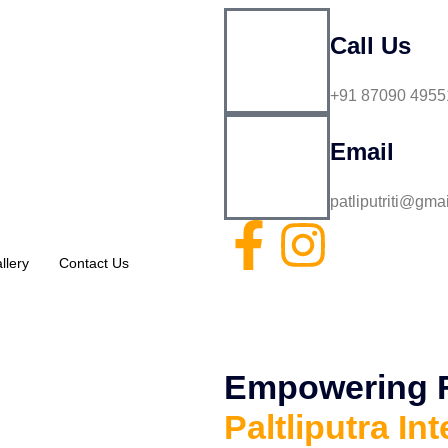
Call Us
+91 87090 4955
Email
patliputriti@gma
llery
Contact Us
Empowering Fu
Paltliputra Int