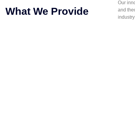
Our inn
What We Provide
and the
industr