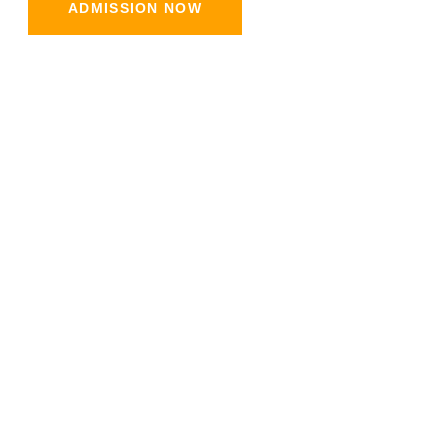
ADMISSION NOW