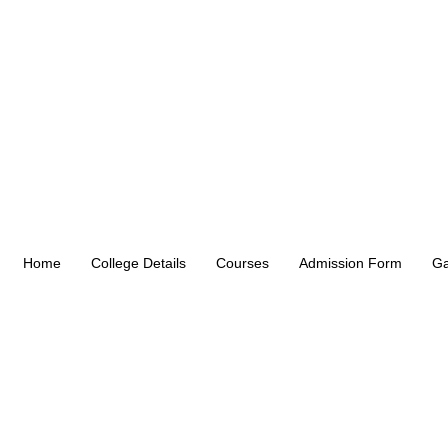
Home
College Details
Courses
Admission Form
Ga