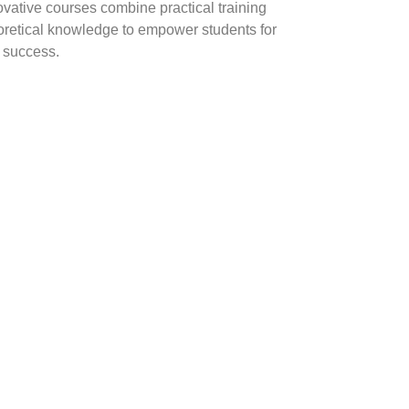
ovative courses combine practical training
oretical knowledge to empower students for
y success.