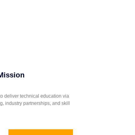
Mission
to deliver technical education via
ng, industry partnerships, and skill