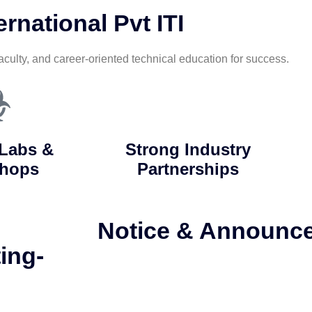
rnational Pvt ITI
aculty, and career-oriented technical education for success.
Labs &
Strong Industry
hops
Partnerships
Notice & Announc
ing-