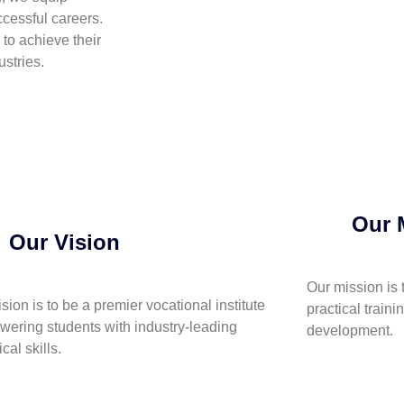
cessful careers.
to achieve their
stries.
Our 
Our Vision
Our mission is 
ision is to be a premier vocational institute
practical traini
ering students with industry-leading
development.
cal skills.