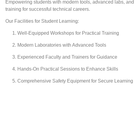
Empowering students with modern tools, advanced labs, and 
training for successful technical careers.
Our Facilities for Student Learning:
Well-Equipped Workshops for Practical Training
Modern Laboratories with Advanced Tools
Experienced Faculty and Trainers for Guidance
Hands-On Practical Sessions to Enhance Skills
Comprehensive Safety Equipment for Secure Learning