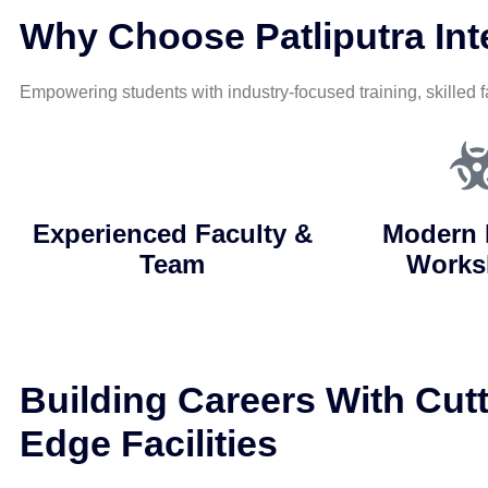
Why Choose Patliputra Inte
Empowering students with industry-focused training, skilled f
Experienced Faculty &
Modern 
Team
Works
Building Careers With Cutt
Edge Facilities