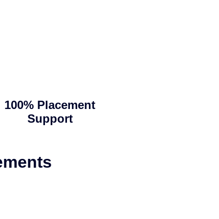
100% Placement
Support
ements