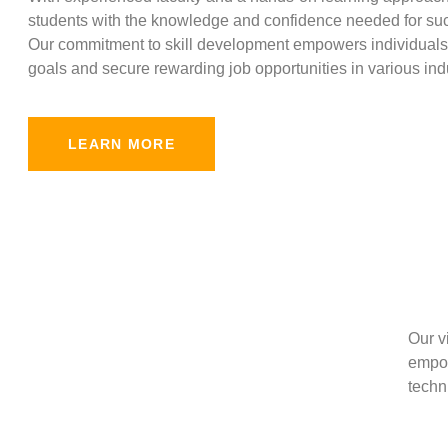
students with the knowledge and confidence needed for suc
Our commitment to skill development empowers individuals 
goals and secure rewarding job opportunities in various indu
LEARN MORE
Our v
empow
techni