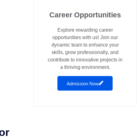
Career Opportunities
Explore rewarding career
opportunities with us! Join our
dynamic team to enhance your
skills, grow professionally, and
contribute to innovative projects in
a thriving environment.
Admission Now
or