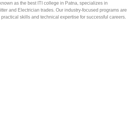
, known as the best ITI college in Patna, specializes in
Fitter and Electrician trades. Our industry-focused programs are
practical skills and technical expertise for successful careers.