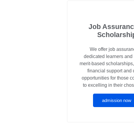
Job Assuranc
Scholarshi
We offer job assuran
dedicated learners and
merit-based scholarships
financial support and 
opportunities for those 
to excelling in their chos
admission now