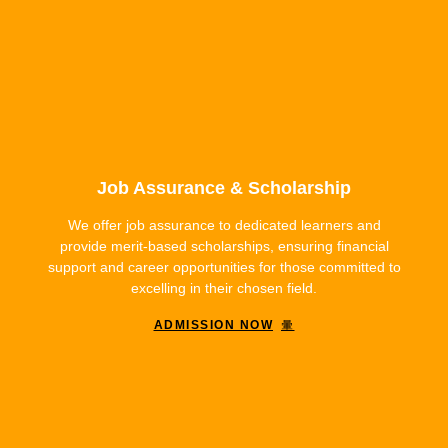
Job Assurance & Scholarship
We offer job assurance to dedicated learners and
provide merit-based scholarships, ensuring financial
support and career opportunities for those committed to
excelling in their chosen field.
ADMISSION NOW