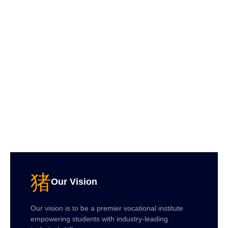
Our Vision
Our vision is to be a premier vocational institute
empowering students with industry-leading