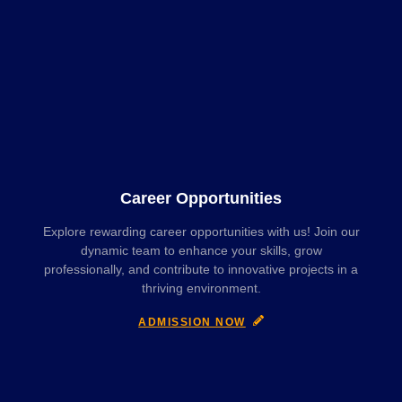
Career Opportunities
Explore rewarding career opportunities with us! Join our
dynamic team to enhance your skills, grow
professionally, and contribute to innovative projects in a
thriving environment.
ADMISSION NOW