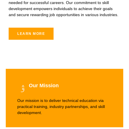
needed for successful careers. Our commitment to skill
development empowers individuals to achieve their goals
and secure rewarding job opportunities in various industries.
LEARN MORE
Our Mission
Our mission is to deliver technical education via
practical training, industry partnerships, and skill
development.