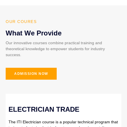
OUR COURES
What We Provide
Our innovative courses combine practical training and
theoretical knowledge to empower students for industry
success.
ADMISSION NOW
ELECTRICIAN TRADE
The ITI Electrician course is a popular technical program that