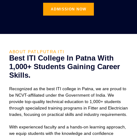
ADMISSION NOW
ABOUT PATLPUTRA ITI
Best ITI College In Patna With
1,000+ Students Gaining Career
Skills.
Recognized as the best ITI college in Patna, we are proud to
be NCVT-affiliated under the Government of India. We
provide top-quality technical education to 1,000+ students
through specialized training programs in Fitter and Electrician
trades, focusing on practical skills and industry requirements.
With experienced faculty and a hands-on learning approach,
we equip students with the knowledge and confidence