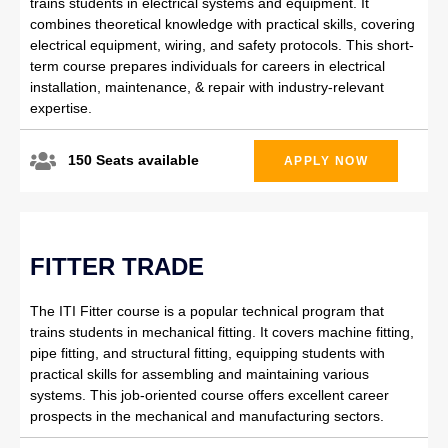
trains students in electrical systems and equipment. It
combines theoretical knowledge with practical skills, covering
electrical equipment, wiring, and safety protocols. This short-
term course prepares individuals for careers in electrical
installation, maintenance, & repair with industry-relevant
expertise.
150 Seats available
APPLY NOW
FITTER TRADE
The ITI Fitter course is a popular technical program that
trains students in mechanical fitting. It covers machine fitting,
pipe fitting, and structural fitting, equipping students with
practical skills for assembling and maintaining various
systems. This job-oriented course offers excellent career
prospects in the mechanical and manufacturing sectors.