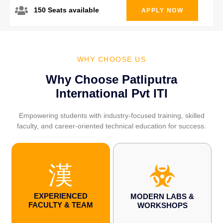
150 Seats available
APPLY NOW
WHY CHOOSE US
Why Choose Patliputra
International Pvt ITI
Empowering students with industry-focused training, skilled
faculty, and career-oriented technical education for success.
EXPERIENCED
MODERN LABS &
FACULTY & TEAM
WORKSHOPS