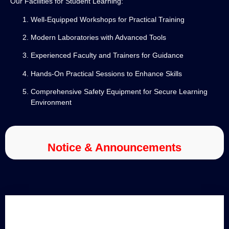
Our Facilities for Student Learning:
Well-Equipped Workshops for Practical Training
Modern Laboratories with Advanced Tools
Experienced Faculty and Trainers for Guidance
Hands-On Practical Sessions to Enhance Skills
Comprehensive Safety Equipment for Secure Learning
Environment
Notice & Announcements