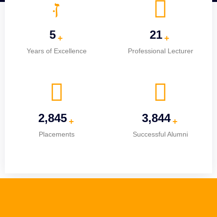
5
25
+
+
Years of Excellence
Professional Lecturer
3,659
4,945
+
+
Placements
Successful Alumni