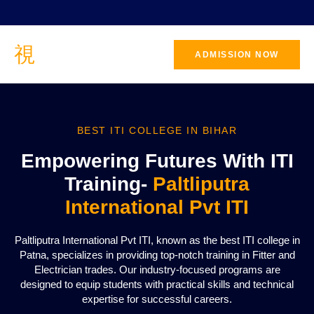
ADMISSION NOW
BEST ITI COLLEGE IN BIHAR
Empowering Futures With ITI
Training-
Paltliputra
International Pvt ITI
Paltliputra International Pvt ITI, known as the best ITI college in
Patna, specializes in providing top-notch training in Fitter and
Electrician trades. Our industry-focused programs are
designed to equip students with practical skills and technical
expertise for successful careers.