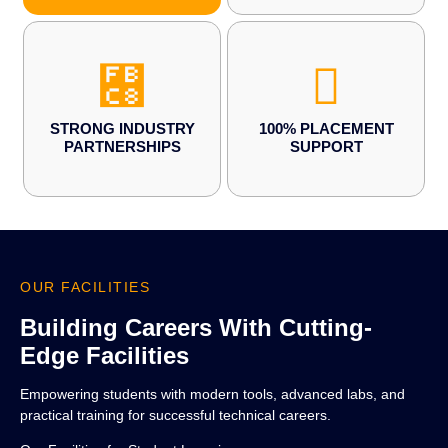
STRONG INDUSTRY
100% PLACEMENT
PARTNERSHIPS
SUPPORT
OUR FACILITIES
Building Careers With Cutting-
Edge Facilities
Empowering students with modern tools, advanced labs, and
practical training for successful technical careers.