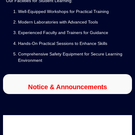
Our Facilities for Student Learning:
Well-Equipped Workshops for Practical Training
Modern Laboratories with Advanced Tools
Experienced Faculty and Trainers for Guidance
Hands-On Practical Sessions to Enhance Skills
Comprehensive Safety Equipment for Secure Learning
Environment
Notice & Announcements