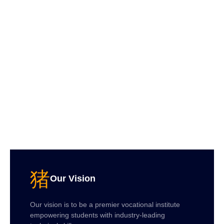
Our Vision
Our vision is to be a premier vocational institute
empowering students with industry-leading