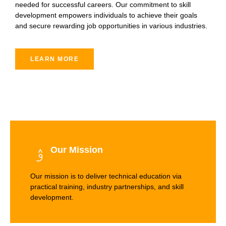
needed for successful careers. Our commitment to skill
development empowers individuals to achieve their goals
and secure rewarding job opportunities in various industries.
LEARN MORE
Our Mission
Our mission is to deliver technical education via
practical training, industry partnerships, and skill
development.