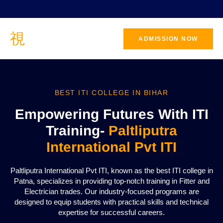
ADMISSION NOW
BEST ITI COLLEGE IN BIHAR
Empowering Futures With ITI
Training-
Paltliputra
International Pvt ITI
Paltliputra International Pvt ITI, known as the best ITI college in
Patna, specializes in providing top-notch training in Fitter and
Electrician trades. Our industry-focused programs are
designed to equip students with practical skills and technical
expertise for successful careers.