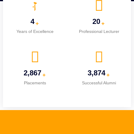
5
25
+
+
Years of Excellence
Professional Lecturer
3,670
4,960
+
+
Placements
Successful Alumni