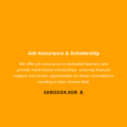
Job Assurance & Scholarship
We offer job assurance to dedicated learners and
provide merit-based scholarships, ensuring financial
support and career opportunities for those committed to
excelling in their chosen field.
ADMISSION NOW