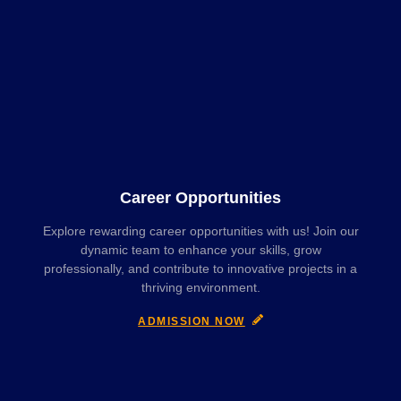
Career Opportunities
Explore rewarding career opportunities with us! Join our
dynamic team to enhance your skills, grow
professionally, and contribute to innovative projects in a
thriving environment.
ADMISSION NOW