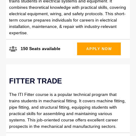
trains students in electrical systems and equipment. It
combines theoretical knowledge with practical skills, covering
electrical equipment, wiring, and safety protocols. This short-
term course prepares individuals for careers in electrical
installation, maintenance, & repair with industry-relevant
expertise.
150 Seats available
APPLY NOW
FITTER TRADE
The ITI Fitter course is a popular technical program that
trains students in mechanical fitting. It covers machine fitting,
pipe fitting, and structural fitting, equipping students with
practical skills for assembling and maintaining various
systems. This job-oriented course offers excellent career
prospects in the mechanical and manufacturing sectors.