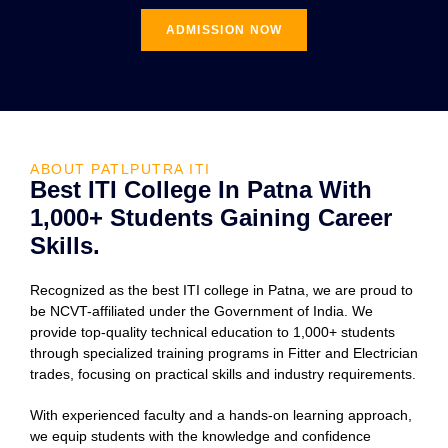
ADMISSION NOW
ABOUT PATLPUTRA ITI
Best ITI College In Patna With
1,000+ Students Gaining Career
Skills.
Recognized as the best ITI college in Patna, we are proud to
be NCVT-affiliated under the Government of India. We
provide top-quality technical education to 1,000+ students
through specialized training programs in Fitter and Electrician
trades, focusing on practical skills and industry requirements.
With experienced faculty and a hands-on learning approach,
we equip students with the knowledge and confidence