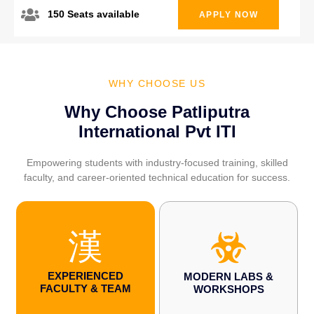
150 Seats available
APPLY NOW
WHY CHOOSE US
Why Choose Patliputra
International Pvt ITI
Empowering students with industry-focused training, skilled
faculty, and career-oriented technical education for success.
EXPERIENCED
MODERN LABS &
FACULTY & TEAM
WORKSHOPS