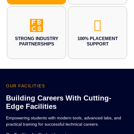
STRONG INDUSTRY
100% PLACEMENT
PARTNERSHIPS
SUPPORT
OUR FACILITIES
Building Careers With Cutting-
Edge Facilities
Empowering students with modern tools, advanced labs, and
practical training for successful technical careers.