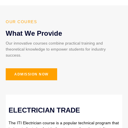
OUR COURES
What We Provide
Our innovative courses combine practical training and
theoretical knowledge to empower students for industry
success.
ADMISSION NOW
ELECTRICIAN TRADE
The ITI Electrician course is a popular technical program that