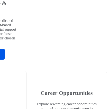
e &
p
dedicated
t-based
ial support
or those
eir chosen
Career Opportunities
Explore rewarding career opportunities
with us! Join our dynamic team to