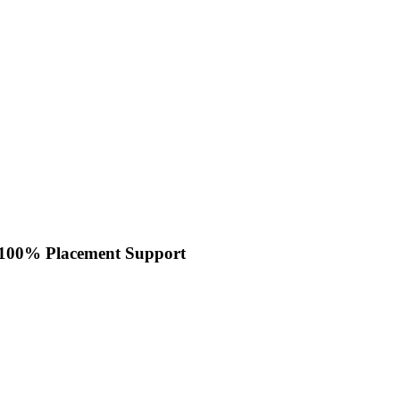
100% Placement Support