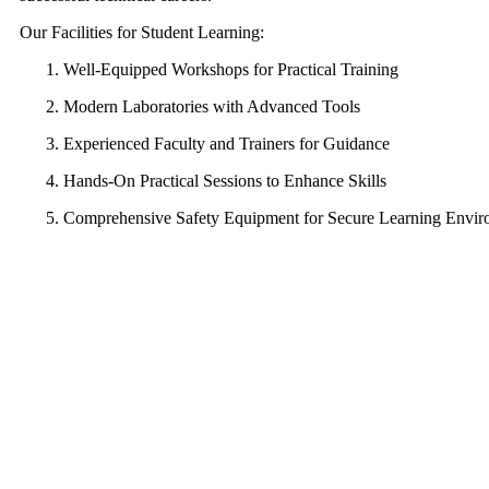
Our Facilities for Student Learning:
Well-Equipped Workshops for Practical Training
Modern Laboratories with Advanced Tools
Experienced Faculty and Trainers for Guidance
Hands-On Practical Sessions to Enhance Skills
Comprehensive Safety Equipment for Secure Learning Envi