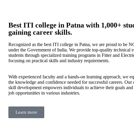
Best ITI college in Patna with 1,000+ stu
gaining career skills.
Recognized as the best ITI college in Patna, we are proud to be N
under the Government of India. We provide top-quality technical 
students through specialized training programs in Fitter and Electri
focusing on practical skills and industry requirements.
With experienced faculty and a hands-on learning approach, we eq
the knowledge and confidence needed for successful careers. Our
skill development empowers individuals to achieve their goals and
job opportunities in various industries.
Learn more