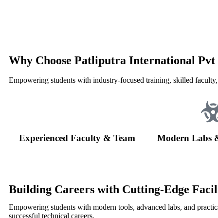
Why Choose Patliputra International Pvt
Empowering students with industry-focused training, skilled faculty,
Experienced Faculty & Team
Modern Labs 
Building Careers with Cutting-Edge Facili
Empowering students with modern tools, advanced labs, and practica
successful technical careers.