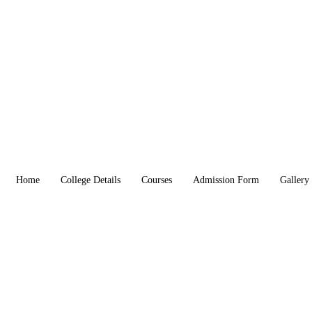
Home
College Details
Courses
Admission Form
Gallery