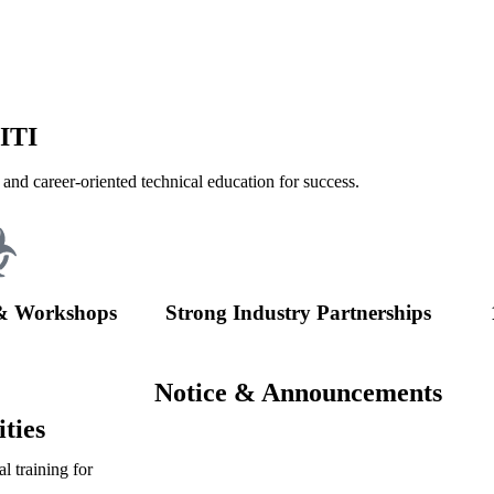
 ITI
 and career-oriented technical education for success.
& Workshops
Strong Industry Partnerships
Notice & Announcements
ties
l training for