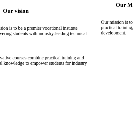
Our Mi
Our vision
Our mission is to
practical training
sion is to be a premier vocational institute
development.
ring students with industry-leading technical
vative courses combine practical training and
cal knowledge to empower students for industry