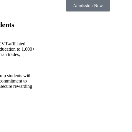
Admission Now
dents
CVT-affiliated
education to 1,000+
cian trades,
uip students with
 commitment to
 secure rewarding