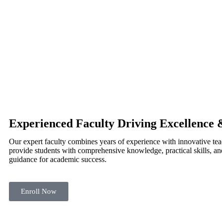
Experienced Faculty Driving Excellence 
Our expert faculty combines years of experience with innovative te
provide students with comprehensive knowledge, practical skills, an
guidance for academic success.
Enroll Now