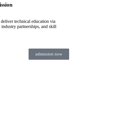
ssion
 deliver technical education via
, industry partnerships, and skill
admission now