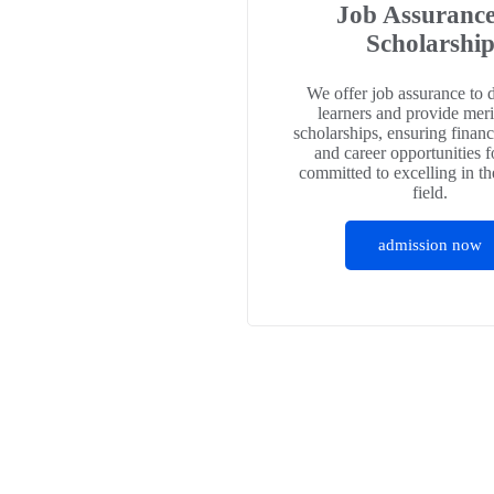
Job Assuranc
Scholarshi
We offer job assurance to 
learners and provide meri
scholarships, ensuring financ
and career opportunities f
committed to excelling in th
field.
admission now