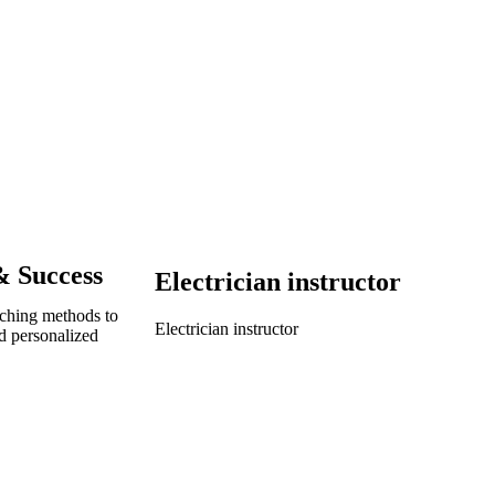
& Success
Electrician instructor
aching methods to
Electrician instructor
d personalized