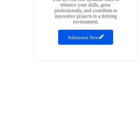
enhance your skills, grow
professionally, and contribute to
innovative projects in a thriving
environment.
Admission Now