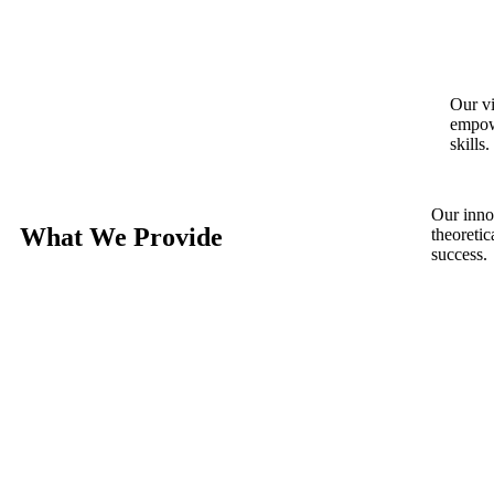
Our vi
empowe
skills.
Our inno
What We Provide
theoreti
success.