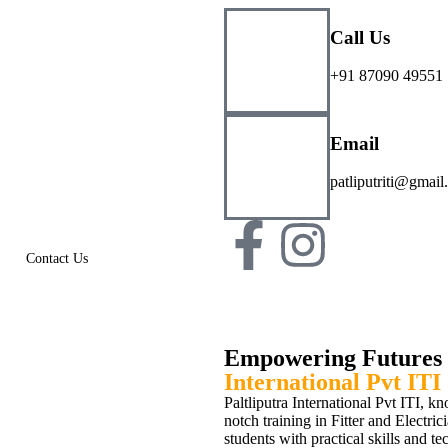
Call Us
+91 87090 49551
Email
patliputriti@gmai
Contact Us
Empowering Futures 
International Pvt ITI
Paltliputra International Pvt ITI, k
notch training in Fitter and Electri
students with practical skills and te