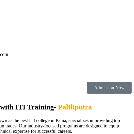
l.com
Admission Now
with ITI Training-
Paltliputra
nown as the best ITI college in Patna, specializes in providing top-
cian trades. Our industry-focused programs are designed to equip
chnical expertise for successful careers.