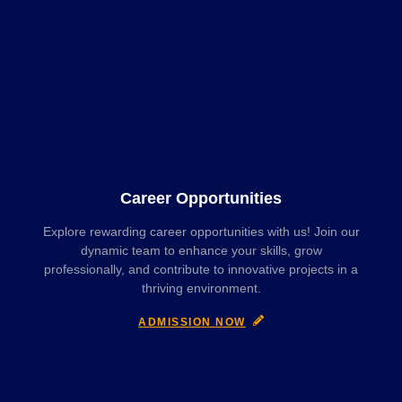
Career Opportunities
Explore rewarding career opportunities with us! Join our
dynamic team to enhance your skills, grow
professionally, and contribute to innovative projects in a
thriving environment.
ADMISSION NOW