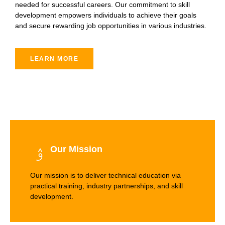
needed for successful careers. Our commitment to skill
development empowers individuals to achieve their goals
and secure rewarding job opportunities in various industries.
LEARN MORE
Our Mission
Our mission is to deliver technical education via
practical training, industry partnerships, and skill
development.