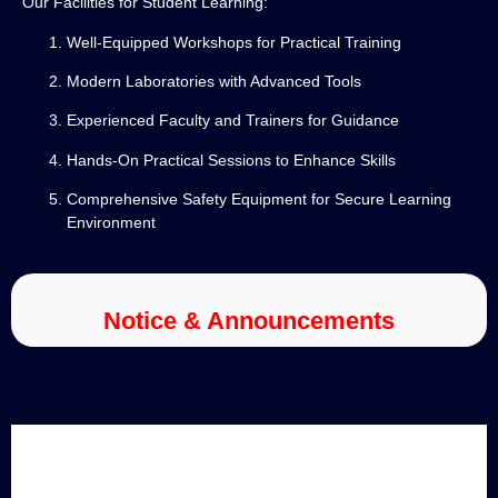
Our Facilities for Student Learning:
Well-Equipped Workshops for Practical Training
Modern Laboratories with Advanced Tools
Experienced Faculty and Trainers for Guidance
Hands-On Practical Sessions to Enhance Skills
Comprehensive Safety Equipment for Secure Learning
Environment
Notice & Announcements