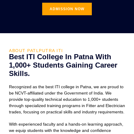
ADMISSION NOW
ABOUT PATLPUTRA ITI
Best ITI College In Patna With
1,000+ Students Gaining Career
Skills.
Recognized as the best ITI college in Patna, we are proud to
be NCVT-affiliated under the Government of India. We
provide top-quality technical education to 1,000+ students
through specialized training programs in Fitter and Electrician
trades, focusing on practical skills and industry requirements.
With experienced faculty and a hands-on learning approach,
we equip students with the knowledge and confidence