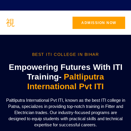
ADMISSION NOW
BEST ITI COLLEGE IN BIHAR
Empowering Futures With ITI
Training-
Paltliputra
International Pvt ITI
Paltliputra International Pvt ITI, known as the best ITI college in
Patna, specializes in providing top-notch training in Fitter and
Electrician trades. Our industry-focused programs are
designed to equip students with practical skills and technical
expertise for successful careers.