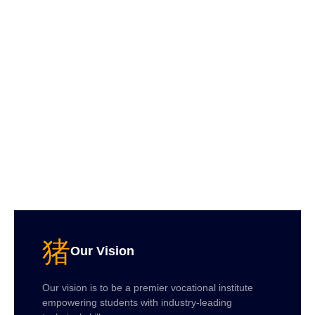
Our Vision
Our vision is to be a premier vocational institute
empowering students with industry-leading