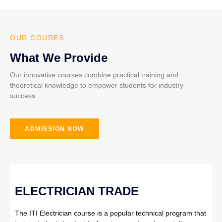
OUR COURES
What We Provide
Our innovative courses combine practical training and
theoretical knowledge to empower students for industry
success.
ADMISSION NOW
ELECTRICIAN TRADE
The ITI Electrician course is a popular technical program that