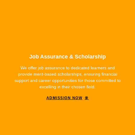
Job Assurance & Scholarship
We offer job assurance to dedicated learners and
provide merit-based scholarships, ensuring financial
support and career opportunities for those committed to
excelling in their chosen field.
ADMISSION NOW