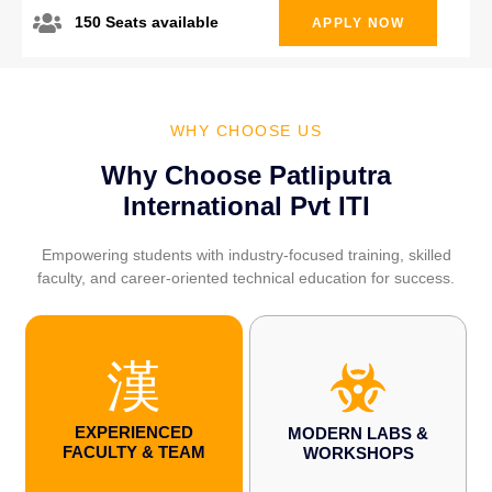
150 Seats available
APPLY NOW
WHY CHOOSE US
Why Choose Patliputra
International Pvt ITI
Empowering students with industry-focused training, skilled
faculty, and career-oriented technical education for success.
EXPERIENCED
MODERN LABS &
FACULTY & TEAM
WORKSHOPS