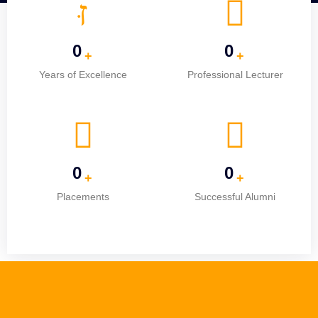
0
0
+
+
Years of Excellence
Professional Lecturer
0
0
+
+
Placements
Successful Alumni