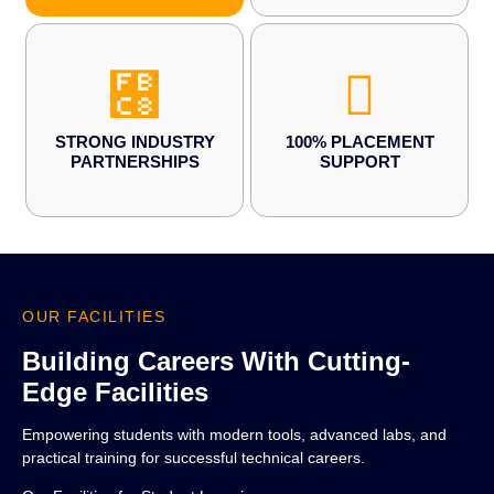
STRONG INDUSTRY
100% PLACEMENT
PARTNERSHIPS
SUPPORT
OUR FACILITIES
Building Careers With Cutting-
Edge Facilities
Empowering students with modern tools, advanced labs, and
practical training for successful technical careers.