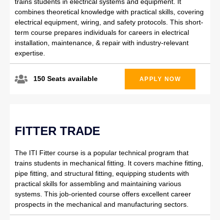
trains students in electrical systems and equipment. It
combines theoretical knowledge with practical skills, covering
electrical equipment, wiring, and safety protocols. This short-
term course prepares individuals for careers in electrical
installation, maintenance, & repair with industry-relevant
expertise.
150 Seats available
APPLY NOW
FITTER TRADE
The ITI Fitter course is a popular technical program that
trains students in mechanical fitting. It covers machine fitting,
pipe fitting, and structural fitting, equipping students with
practical skills for assembling and maintaining various
systems. This job-oriented course offers excellent career
prospects in the mechanical and manufacturing sectors.