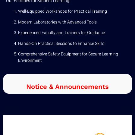
Our Facilities for Student Learning:
Well-Equipped Workshops for Practical Training
Modern Laboratories with Advanced Tools
Experienced Faculty and Trainers for Guidance
Hands-On Practical Sessions to Enhance Skills
Comprehensive Safety Equipment for Secure Learning
Environment
Notice & Announcements