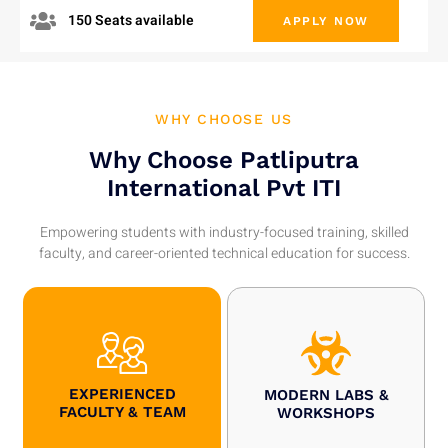
150 Seats available
APPLY NOW
WHY CHOOSE US
Why Choose Patliputra
International Pvt ITI
Empowering students with industry-focused training, skilled
faculty, and career-oriented technical education for success.
EXPERIENCED
MODERN LABS &
FACULTY & TEAM
WORKSHOPS