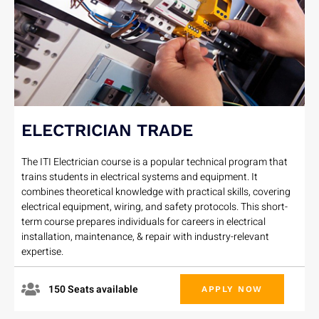
ELECTRICIAN TRADE
The ITI Electrician course is a popular technical program that
trains students in electrical systems and equipment. It
combines theoretical knowledge with practical skills, covering
electrical equipment, wiring, and safety protocols. This short-
term course prepares individuals for careers in electrical
installation, maintenance, & repair with industry-relevant
expertise.
150 Seats available
APPLY NOW