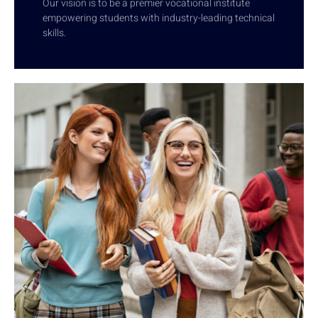
Our vision is to be a premier vocational institute
empowering students with industry-leading technical
skills.