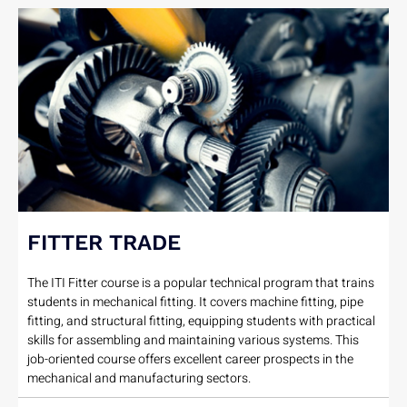
FITTER TRADE
The ITI Fitter course is a popular technical program that trains
students in mechanical fitting. It covers machine fitting, pipe
fitting, and structural fitting, equipping students with practical
skills for assembling and maintaining various systems. This
job-oriented course offers excellent career prospects in the
mechanical and manufacturing sectors.