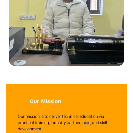
Our Mission
Our mission is to deliver technical education via
practical training, industry partnerships, and skill
development.