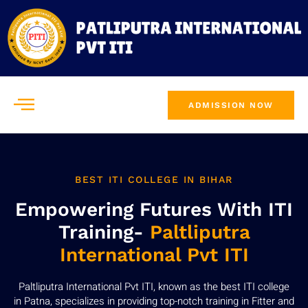
ADMISSION NOW
BEST ITI COLLEGE IN BIHAR
Empowering Futures With ITI
Training-
Paltliputra
International Pvt ITI
Paltliputra International Pvt ITI, known as the best ITI college
in Patna, specializes in providing top-notch training in Fitter and