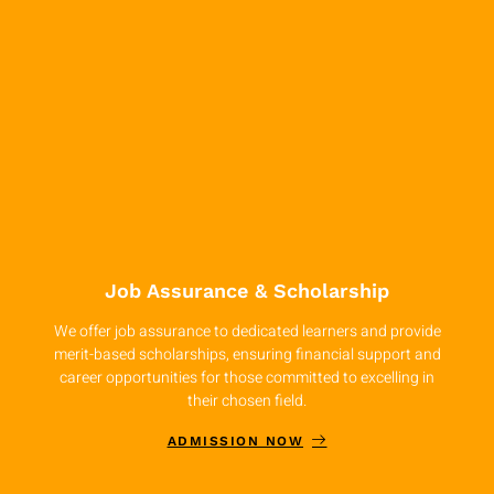
Job Assurance & Scholarship
We offer job assurance to dedicated learners and provide
merit-based scholarships, ensuring financial support and
career opportunities for those committed to excelling in
their chosen field.
ADMISSION NOW