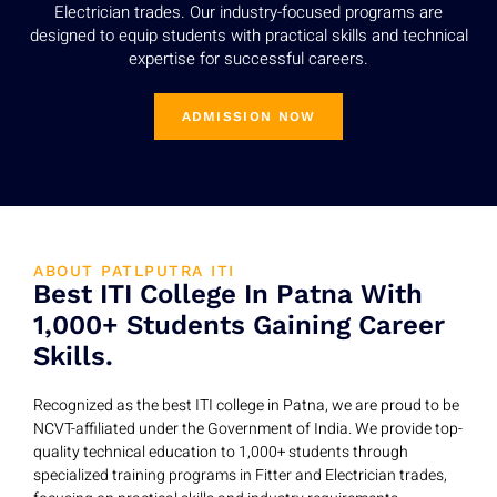
Electrician trades. Our industry-focused programs are
designed to equip students with practical skills and technical
expertise for successful careers.
ADMISSION NOW
ABOUT PATLPUTRA ITI
Best ITI College In Patna With
1,000+ Students Gaining Career
Skills.
Recognized as the best ITI college in Patna, we are proud to be
NCVT-affiliated under the Government of India. We provide top-
quality technical education to 1,000+ students through
specialized training programs in Fitter and Electrician trades,