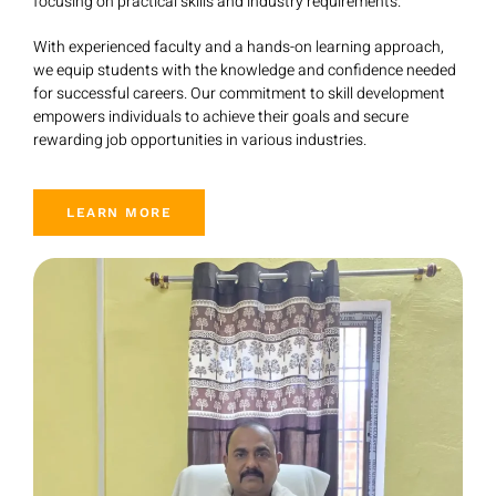
focusing on practical skills and industry requirements.
With experienced faculty and a hands-on learning approach,
we equip students with the knowledge and confidence needed
for successful careers. Our commitment to skill development
empowers individuals to achieve their goals and secure
rewarding job opportunities in various industries.
LEARN MORE