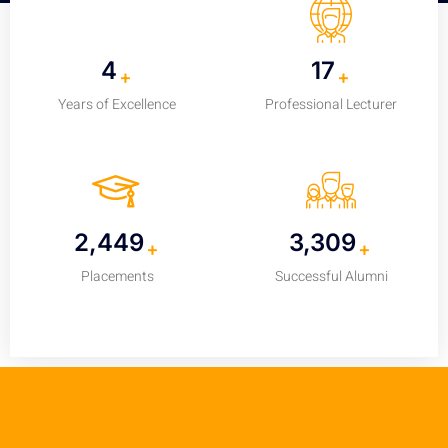
5
25
+
+
Years of Excellence
Professional Lecturer
3,700
5,000
+
+
Placements
Successful Alumni