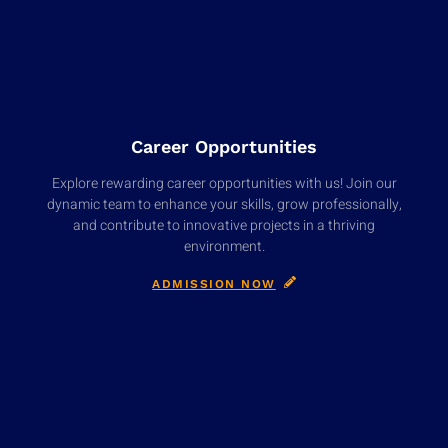
Career Opportunities
Explore rewarding career opportunities with us! Join our
dynamic team to enhance your skills, grow professionally,
and contribute to innovative projects in a thriving
environment.
ADMISSION NOW