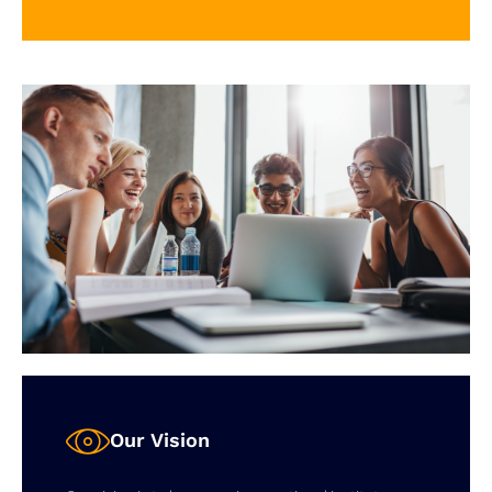
Our Vision