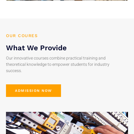
OUR COURES
What We Provide
Our innovative courses combine practical training and
theoretical knowledge to empower students for industry
success.
ADMISSION NOW