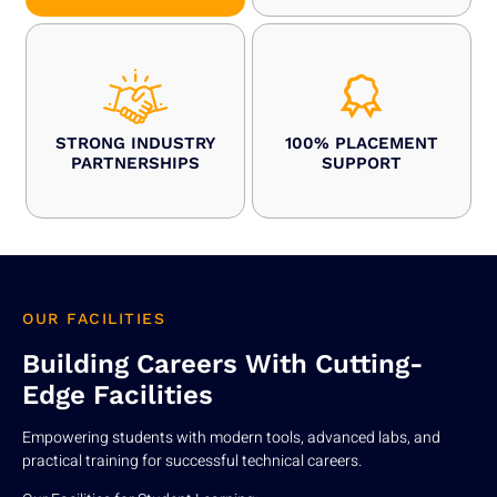
STRONG INDUSTRY
100% PLACEMENT
PARTNERSHIPS
SUPPORT
OUR FACILITIES
Building Careers With Cutting-
Edge Facilities
Empowering students with modern tools, advanced labs, and
practical training for successful technical careers.