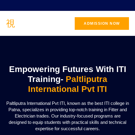
ADMISSION NOW
CONTACT
US
Empowering Futures With ITI
Training-
Paltliputra
International Pvt ITI
Paltliputra International Pvt ITI, known as the best ITI college in
Patna, specializes in providing top-notch training in Fitter and
Electrician trades. Our industry-focused programs are
designed to equip students with practical skills and technical
expertise for successful careers.