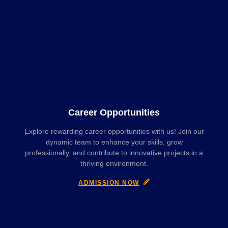
Career Opportunities
Explore rewarding career opportunities with us! Join our
dynamic team to enhance your skills, grow
professionally, and contribute to innovative projects in a
thriving environment.
ADMISSION NOW