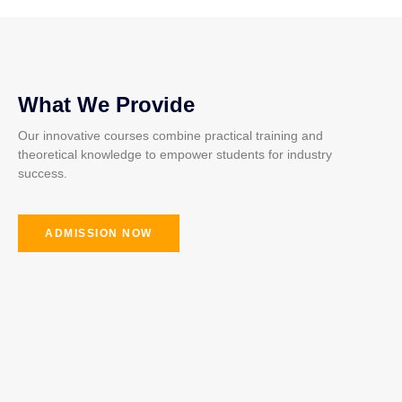
What We Provide
Our innovative courses combine practical training and
theoretical knowledge to empower students for industry
success.
ADMISSION NOW