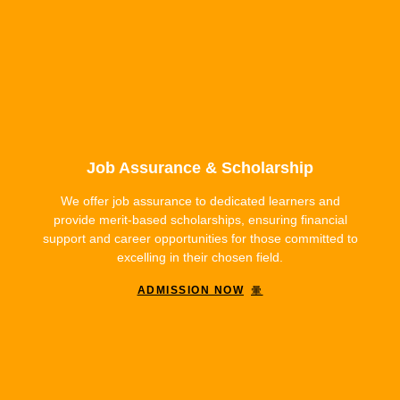
Job Assurance & Scholarship
We offer job assurance to dedicated learners and
provide merit-based scholarships, ensuring financial
support and career opportunities for those committed to
excelling in their chosen field.
ADMISSION NOW