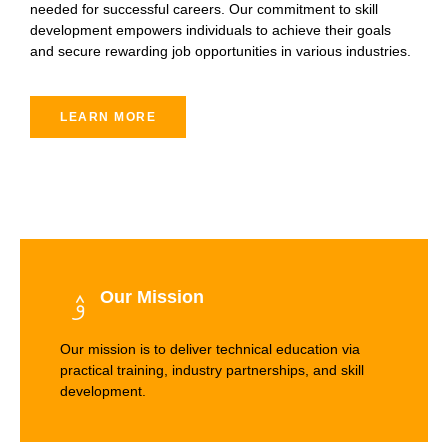
needed for successful careers. Our commitment to skill
development empowers individuals to achieve their goals
and secure rewarding job opportunities in various industries.
LEARN MORE
Our Mission
Our mission is to deliver technical education via
practical training, industry partnerships, and skill
development.