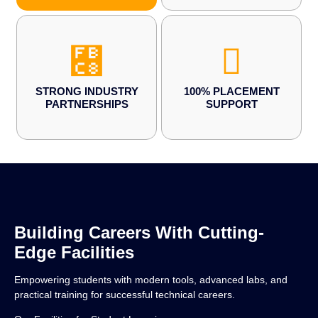
STRONG INDUSTRY
100% PLACEMENT
PARTNERSHIPS
SUPPORT
Building Careers With Cutting-
Edge Facilities
Empowering students with modern tools, advanced labs, and
practical training for successful technical careers.