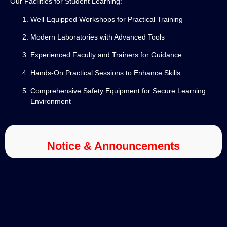
Our Facilities for Student Learning:
Well-Equipped Workshops for Practical Training
Modern Laboratories with Advanced Tools
Experienced Faculty and Trainers for Guidance
Hands-On Practical Sessions to Enhance Skills
Comprehensive Safety Equipment for Secure Learning
Environment
Notice & Announcements