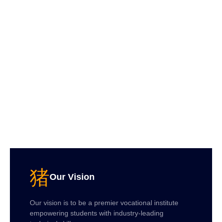
Our Vision
Our vision is to be a premier vocational institute
empowering students with industry-leading