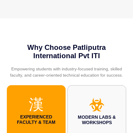
Why Choose Patliputra
International Pvt ITI
Empowering students with industry-focused training, skilled
faculty, and career-oriented technical education for success.
EXPERIENCED
MODERN LABS &
FACULTY & TEAM
WORKSHOPS