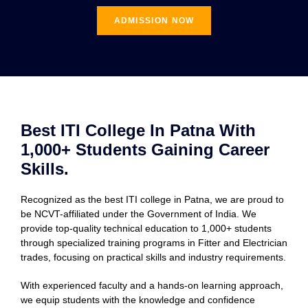
ADMISSION NOW
Best ITI College In Patna With
1,000+ Students Gaining Career
Skills.
Recognized as the best ITI college in Patna, we are proud to
be NCVT-affiliated under the Government of India. We
provide top-quality technical education to 1,000+ students
through specialized training programs in Fitter and Electrician
trades, focusing on practical skills and industry requirements.
With experienced faculty and a hands-on learning approach,
we equip students with the knowledge and confidence