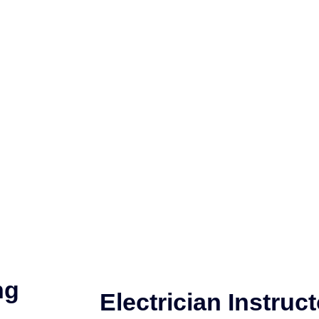
ng
Electrician Instruct