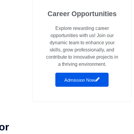
Career Opportunities
Explore rewarding career
opportunities with us! Join our
dynamic team to enhance your
skills, grow professionally, and
contribute to innovative projects in
a thriving environment.
Admission Now
or