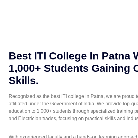
Best ITI College In Patna 
1,000+ Students Gaining 
Skills.
Recognized as the best ITI college in Patna, we are proud
affiliated under the Government of India. We provide top-qua
education to 1,000+ students through specialized training pr
and Electrician trades, focusing on practical skills and indu
With experienced faculty and a hands-on learning approac