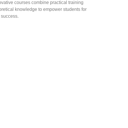
ovative courses combine practical training
oretical knowledge to empower students for
y success.