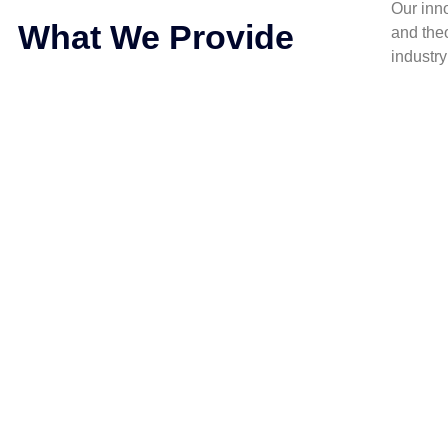
Our inn
What We Provide
and the
industr