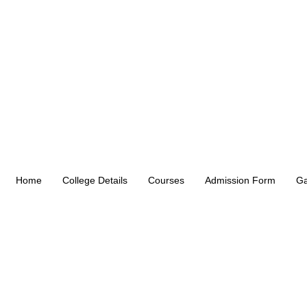
Home
College Details
Courses
Admission Form
Ga