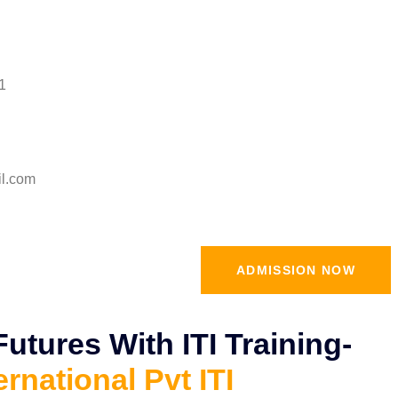
1
il.com
ADMISSION NOW
tures With ITI Training-
ernational Pvt ITI