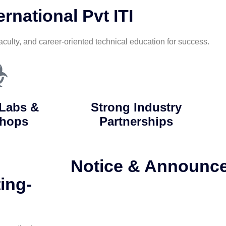
rnational Pvt ITI
aculty, and career-oriented technical education for success.
Labs &
Strong Industry
hops
Partnerships
Notice & Announc
ing-