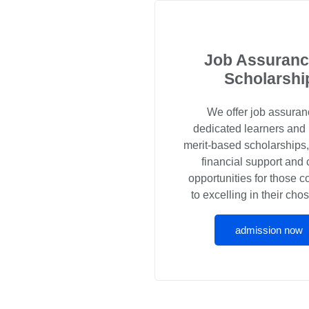
Job Assuranc
Scholarshi
We offer job assuran
dedicated learners and
merit-based scholarships
financial support and 
opportunities for those 
to excelling in their chos
admission now