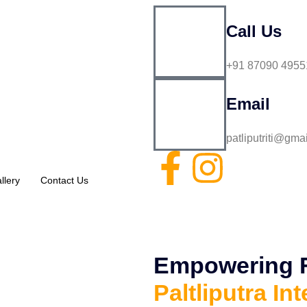
Call Us
+91 87090 4955
Email
patliputriti@gma
llery
Contact Us
Empowering Fu
Paltliputra Int