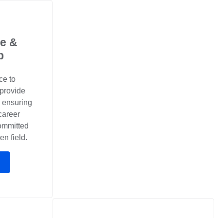
e &
p
ce to
 provide
, ensuring
career
committed
en field.