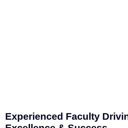
Experienced Faculty Drivi
Excellence & Success