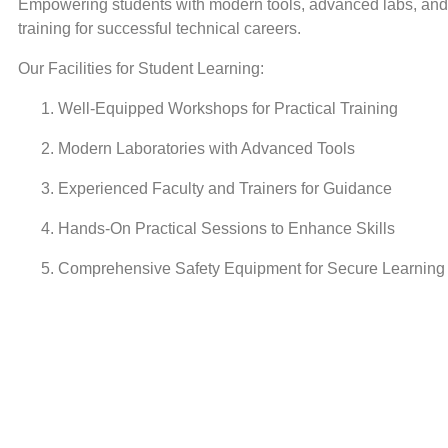
Empowering students with modern tools, advanced labs, and 
training for successful technical careers.
Our Facilities for Student Learning:
Well-Equipped Workshops for Practical Training
Modern Laboratories with Advanced Tools
Experienced Faculty and Trainers for Guidance
Hands-On Practical Sessions to Enhance Skills
Comprehensive Safety Equipment for Secure Learning