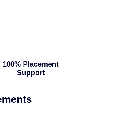
100% Placement
Support
ements