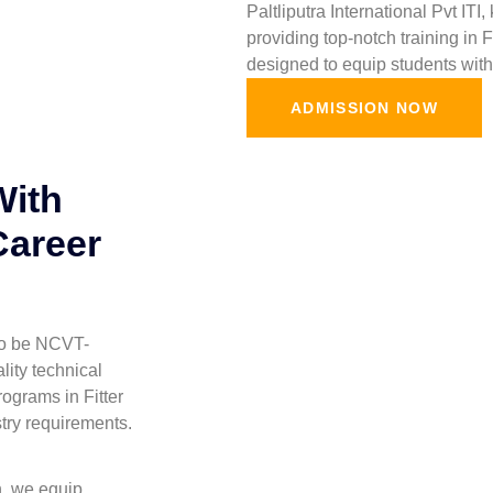
Paltliputra International Pvt ITI
providing top-notch training in 
designed to equip students with 
ADMISSION NOW
With
Career
 to be NCVT-
lity technical
ograms in Fitter
stry requirements.
h, we equip