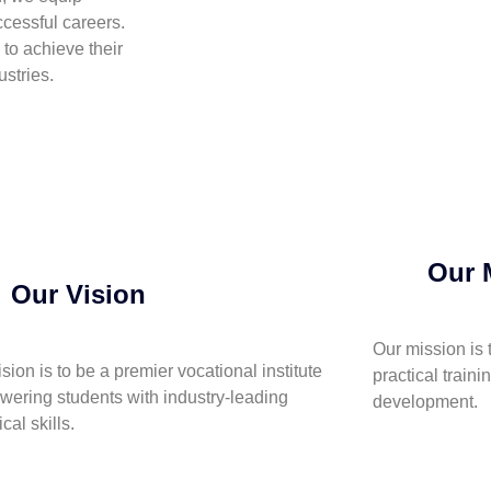
cessful careers.
to achieve their
stries.
Our 
Our Vision
Our mission is 
ision is to be a premier vocational institute
practical traini
ering students with industry-leading
development.
cal skills.