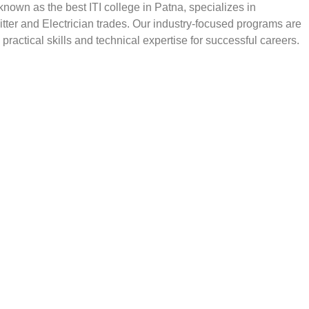
, known as the best ITI college in Patna, specializes in
Fitter and Electrician trades. Our industry-focused programs are
practical skills and technical expertise for successful careers.