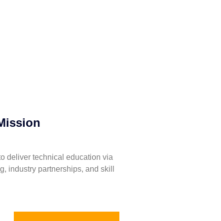
Mission
to deliver technical education via
ng, industry partnerships, and skill