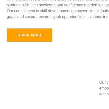
students with the knowledge and confidence needed for suc
Our commitment to skill development empowers individuals 
goals and secure rewarding job opportunities in various indu
LEARN MORE
Our v
empow
techni