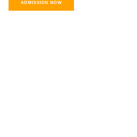
ADMISSION NOW