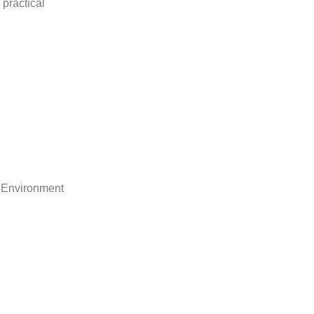
practical
 Environment