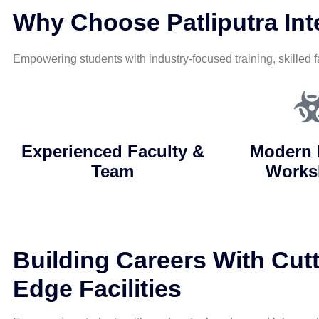
Why Choose Patliputra Inte
Empowering students with industry-focused training, skilled f
Experienced Faculty &
Modern 
Team
Works
Building Careers With Cutt
Edge Facilities