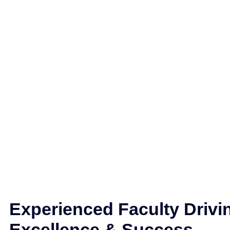
Experienced Faculty Drivi
Excellence & Success