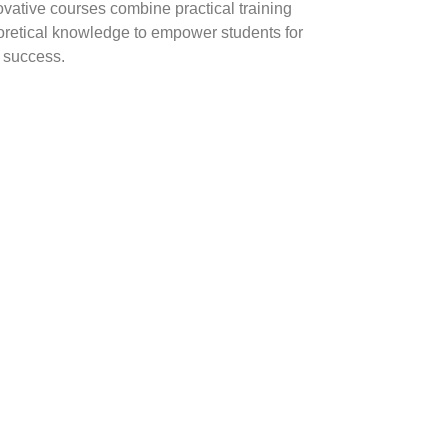
ovative courses combine practical training
oretical knowledge to empower students for
y success.