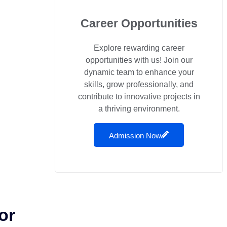
Career Opportunities
Explore rewarding career
opportunities with us! Join our
dynamic team to enhance your
skills, grow professionally, and
contribute to innovative projects in
a thriving environment.
Admission Now
or