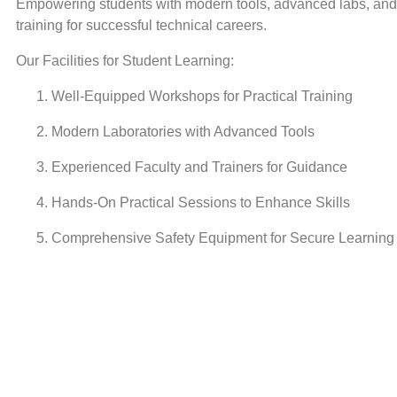
Empowering students with modern tools, advanced labs, and 
training for successful technical careers.
Our Facilities for Student Learning:
Well-Equipped Workshops for Practical Training
Modern Laboratories with Advanced Tools
Experienced Faculty and Trainers for Guidance
Hands-On Practical Sessions to Enhance Skills
Comprehensive Safety Equipment for Secure Learning