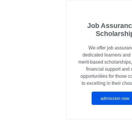
Job Assuranc
Scholarshi
We offer job assuran
dedicated learners and
merit-based scholarships
financial support and 
opportunities for those 
to excelling in their chos
admission now