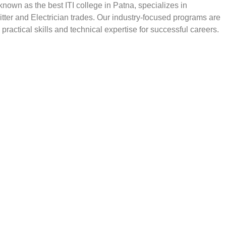
, known as the best ITI college in Patna, specializes in
Fitter and Electrician trades. Our industry-focused programs are
practical skills and technical expertise for successful careers.