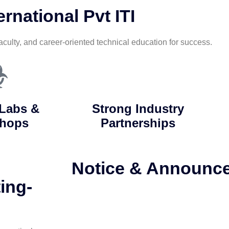
rnational Pvt ITI
aculty, and career-oriented technical education for success.
Labs &
Strong Industry
hops
Partnerships
Notice & Announc
ing-