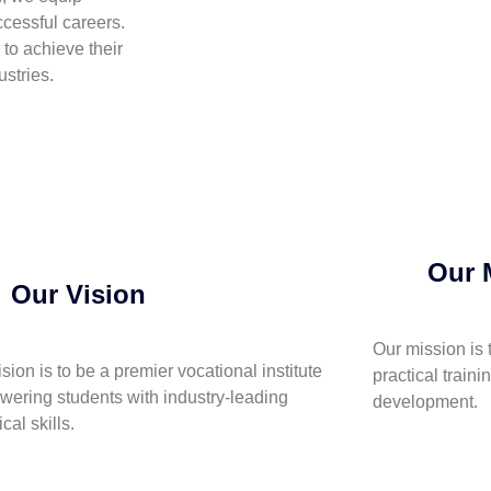
cessful careers.
to achieve their
stries.
Our 
Our Vision
Our mission is 
ision is to be a premier vocational institute
practical traini
ering students with industry-leading
development.
cal skills.