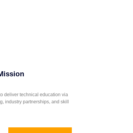
Mission
to deliver technical education via
ng, industry partnerships, and skill