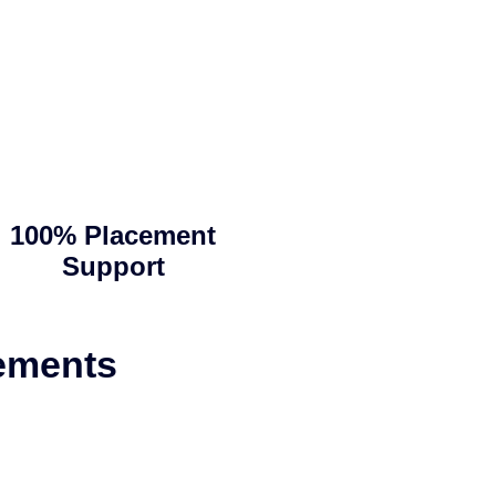
100% Placement
Support
ements