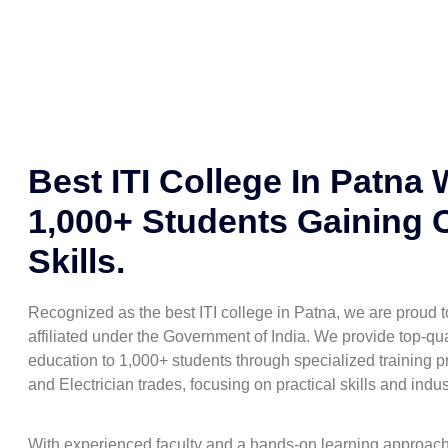
Best ITI College In Patna 
1,000+ Students Gaining 
Skills.
Recognized as the best ITI college in Patna, we are proud
affiliated under the Government of India. We provide top-qua
education to 1,000+ students through specialized training pr
and Electrician trades, focusing on practical skills and indu
With experienced faculty and a hands-on learning approac