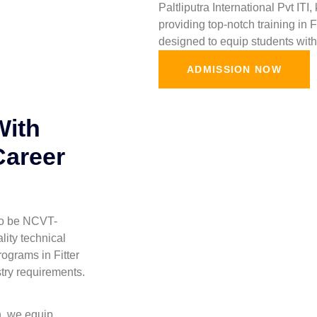
Paltliputra International Pvt ITI
providing top-notch training in 
designed to equip students with 
ADMISSION NOW
With
Career
 to be NCVT-
lity technical
ograms in Fitter
stry requirements.
h, we equip