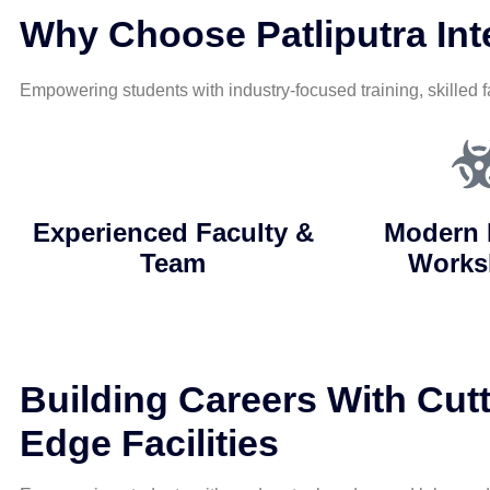
Why Choose Patliputra Inte
Empowering students with industry-focused training, skilled f
Experienced Faculty &
Modern 
Team
Works
Building Careers With Cutt
Edge Facilities