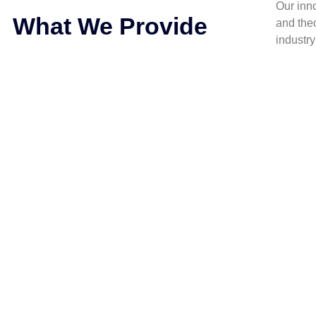
Our inn
What We Provide
and the
industr