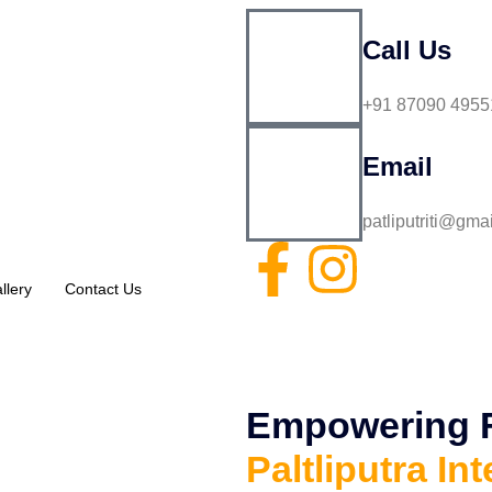
Call Us
+91 87090 4955
Email
patliputriti@gma
llery
Contact Us
Empowering Fu
Paltliputra Int