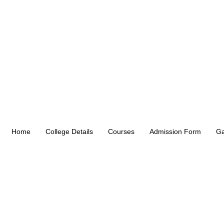
Home
College Details
Courses
Admission Form
Ga