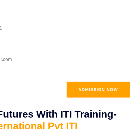
1
il.com
ADMISSION NOW
tures With ITI Training-
ernational Pvt ITI