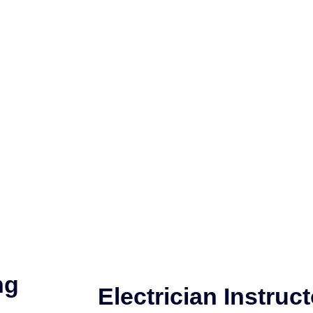
ng
Electrician Instruct