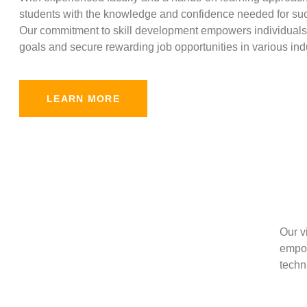
students with the knowledge and confidence needed for suc
Our commitment to skill development empowers individuals 
goals and secure rewarding job opportunities in various indu
LEARN MORE
Our v
empow
techni