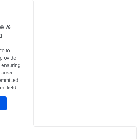
e &
p
ce to
 provide
, ensuring
career
committed
en field.