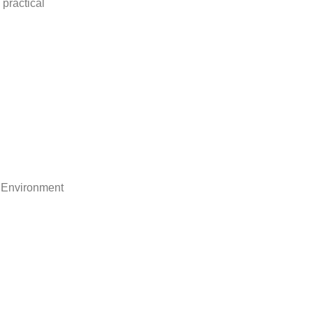
practical
 Environment