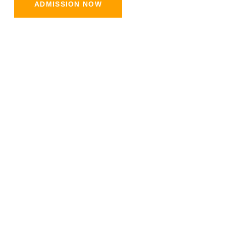
ADMISSION NOW