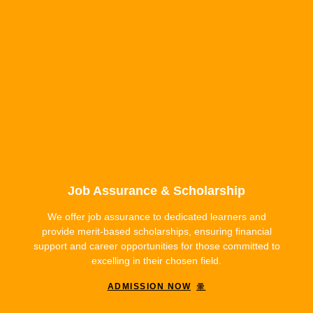
Job Assurance & Scholarship
We offer job assurance to dedicated learners and
provide merit-based scholarships, ensuring financial
support and career opportunities for those committed to
excelling in their chosen field.
ADMISSION NOW