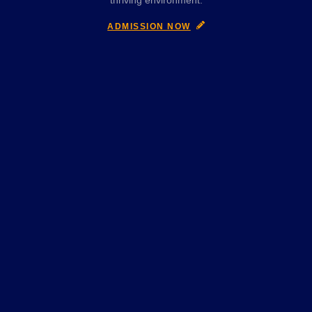
thriving environment.
ADMISSION NOW