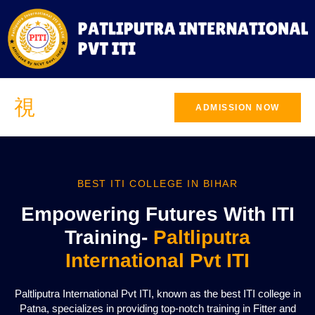
ADMISSION NOW
BEST ITI COLLEGE IN BIHAR
Empowering Futures With ITI
Training-
Paltliputra
International Pvt ITI
Paltliputra International Pvt ITI, known as the best ITI college in
Patna, specializes in providing top-notch training in Fitter and