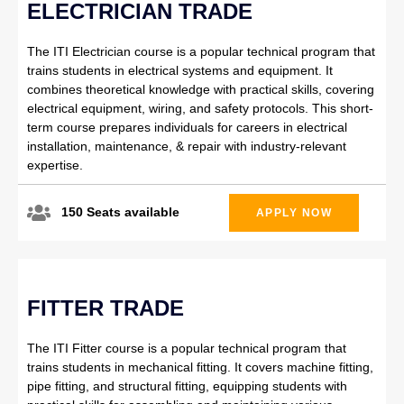
ELECTRICIAN TRADE
The ITI Electrician course is a popular technical program that
trains students in electrical systems and equipment. It
combines theoretical knowledge with practical skills, covering
electrical equipment, wiring, and safety protocols. This short-
term course prepares individuals for careers in electrical
installation, maintenance, & repair with industry-relevant
expertise.
150 Seats available
APPLY NOW
FITTER TRADE
The ITI Fitter course is a popular technical program that
trains students in mechanical fitting. It covers machine fitting,
pipe fitting, and structural fitting, equipping students with