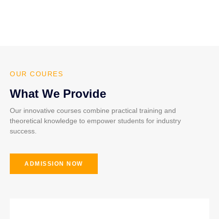
OUR COURES
What We Provide
Our innovative courses combine practical training and
theoretical knowledge to empower students for industry
success.
ADMISSION NOW