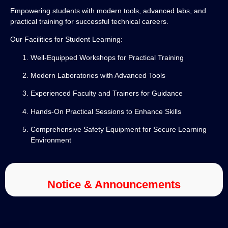
Empowering students with modern tools, advanced labs, and
practical training for successful technical careers.
Our Facilities for Student Learning:
Well-Equipped Workshops for Practical Training
Modern Laboratories with Advanced Tools
Experienced Faculty and Trainers for Guidance
Hands-On Practical Sessions to Enhance Skills
Comprehensive Safety Equipment for Secure Learning
Environment
Notice & Announcements