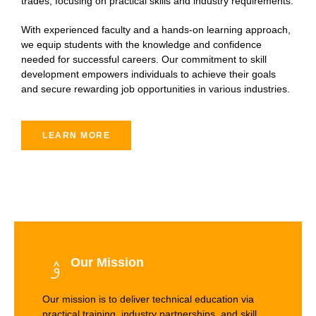
trades, focusing on practical skills and industry requirements.
With experienced faculty and a hands-on learning approach,
we equip students with the knowledge and confidence
needed for successful careers. Our commitment to skill
development empowers individuals to achieve their goals
and secure rewarding job opportunities in various industries.
LEARN MORE
Our Mission
Our mission is to deliver technical education via
practical training, industry partnerships, and skill