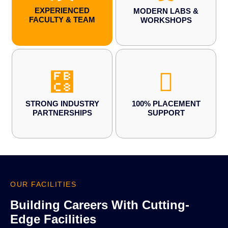
EXPERIENCED
MODERN LABS &
FACULTY & TEAM
WORKSHOPS
STRONG INDUSTRY
100% PLACEMENT
PARTNERSHIPS
SUPPORT
OUR FACILITIES
Building Careers With Cutting-
Edge Facilities