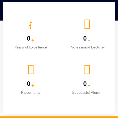
0
0
+
+
Years of Excellence
Professional Lecturer
0
0
+
+
Placements
Successful Alumni