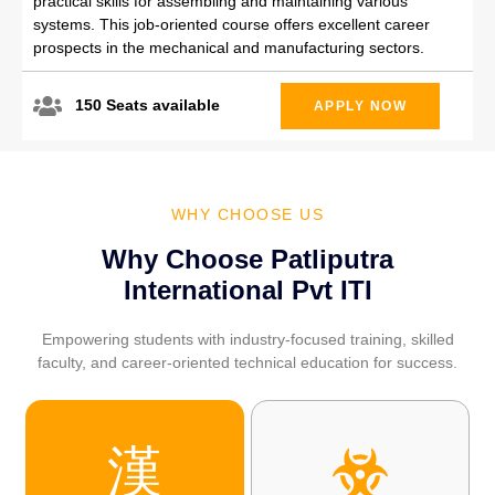
practical skills for assembling and maintaining various
systems. This job-oriented course offers excellent career
prospects in the mechanical and manufacturing sectors.
150 Seats available
APPLY NOW
WHY CHOOSE US
Why Choose Patliputra
International Pvt ITI
Empowering students with industry-focused training, skilled
faculty, and career-oriented technical education for success.