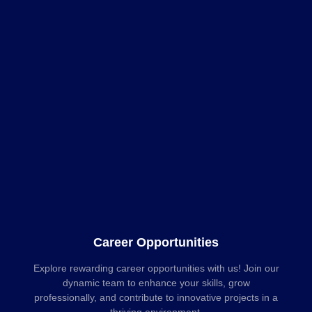
Career Opportunities
Explore rewarding career opportunities with us! Join our
dynamic team to enhance your skills, grow
professionally, and contribute to innovative projects in a