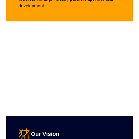
development.
Our Vision