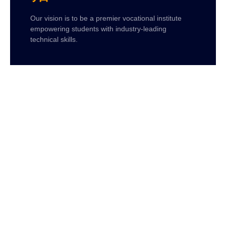
Our vision is to be a premier vocational institute
empowering students with industry-leading
technical skills.