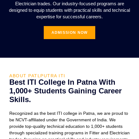
Electrician trades. Our industry-focused programs are
designed to equip students with practical skills and technical
expertise for successful careers.
ADMISSION NOW
ABOUT PATLPUTRA ITI
Best ITI College In Patna With
1,000+ Students Gaining Career
Skills.
Recognized as the best ITI college in Patna, we are proud to
be NCVT-affiliated under the Government of India. We
provide top-quality technical education to 1,000+ students
through specialized training programs in Fitter and Electrician