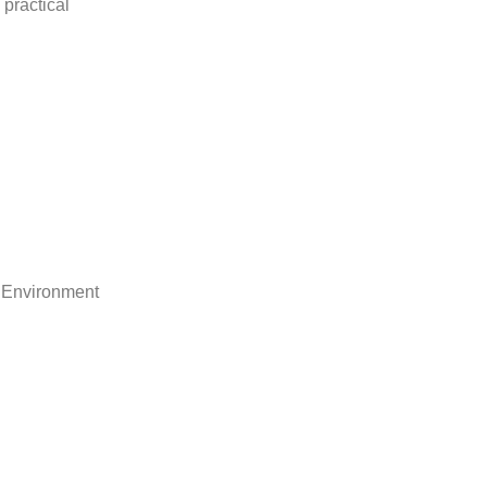
practical
 Environment