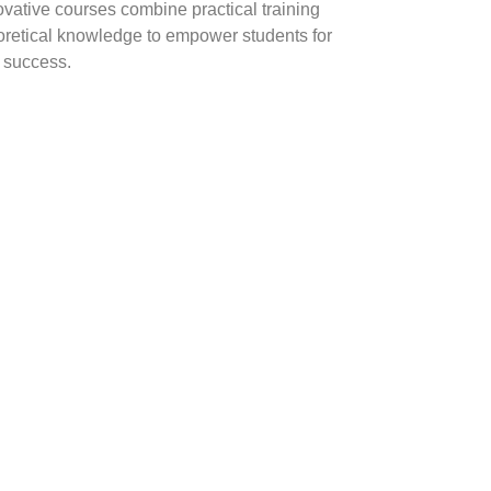
ovative courses combine practical training
oretical knowledge to empower students for
y success.