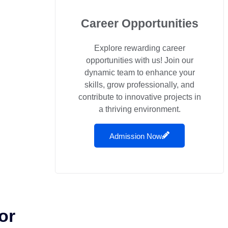
Career Opportunities
Explore rewarding career
opportunities with us! Join our
dynamic team to enhance your
skills, grow professionally, and
contribute to innovative projects in
a thriving environment.
Admission Now
or