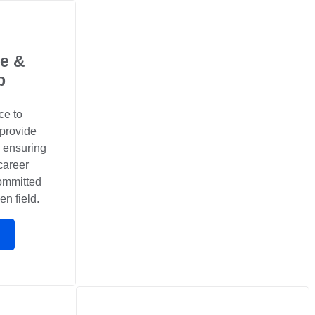
e &
p
ce to
 provide
, ensuring
career
committed
en field.