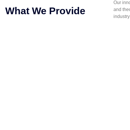
Our inn
What We Provide
and the
industr