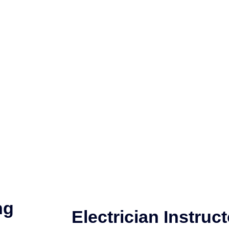
ng
Electrician Instruct