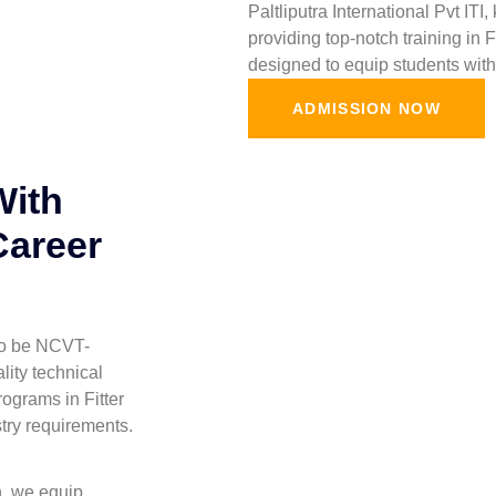
Paltliputra International Pvt ITI
providing top-notch training in 
designed to equip students with 
ADMISSION NOW
With
Career
 to be NCVT-
lity technical
ograms in Fitter
stry requirements.
h, we equip