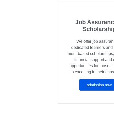
Job Assuranc
Scholarshi
We offer job assuran
dedicated learners and
merit-based scholarships
financial support and 
opportunities for those 
to excelling in their chos
admission now