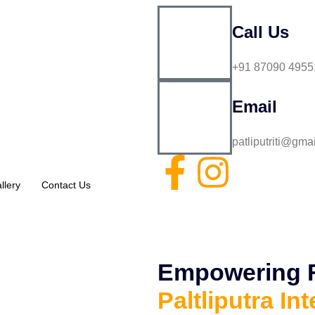
Call Us
+91 87090 4955
Email
patliputriti@gma
llery
Contact Us
Empowering Fu
Paltliputra Int