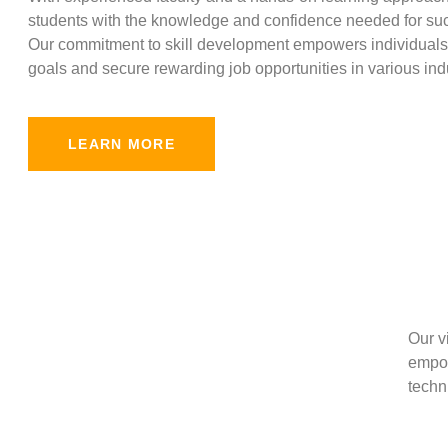
students with the knowledge and confidence needed for suc
Our commitment to skill development empowers individuals 
goals and secure rewarding job opportunities in various indu
LEARN MORE
Our v
empow
techni