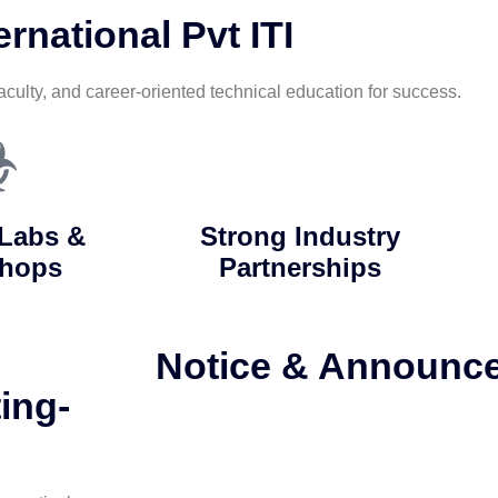
rnational Pvt ITI
aculty, and career-oriented technical education for success.
Labs &
Strong Industry
hops
Partnerships
Notice & Announc
ing-