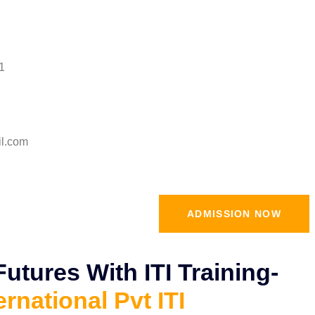
1
il.com
ADMISSION NOW
tures With ITI Training-
ernational Pvt ITI