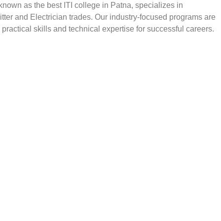
, known as the best ITI college in Patna, specializes in
Fitter and Electrician trades. Our industry-focused programs are
practical skills and technical expertise for successful careers.