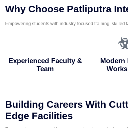
Why Choose Patliputra Inte
Empowering students with industry-focused training, skilled f
Experienced Faculty &
Modern 
Team
Works
Building Careers With Cutt
Edge Facilities