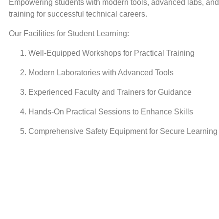
Empowering students with modern tools, advanced labs, and 
training for successful technical careers.
Our Facilities for Student Learning:
Well-Equipped Workshops for Practical Training
Modern Laboratories with Advanced Tools
Experienced Faculty and Trainers for Guidance
Hands-On Practical Sessions to Enhance Skills
Comprehensive Safety Equipment for Secure Learning