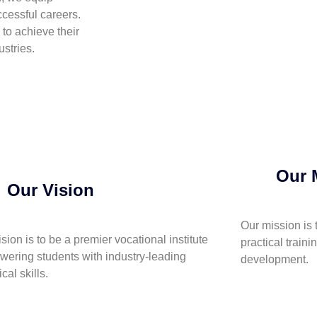
cessful careers.
to achieve their
stries.
Our 
Our Vision
Our mission is 
ision is to be a premier vocational institute
practical traini
ering students with industry-leading
development.
cal skills.