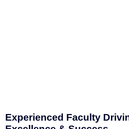
Experienced Faculty Drivi
Excellence & Success