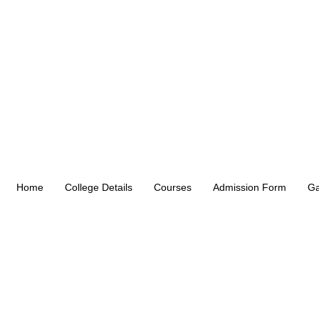
Home
College Details
Courses
Admission Form
Ga