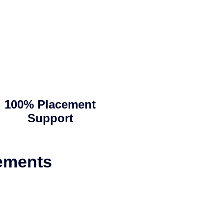
100% Placement
Support
ements