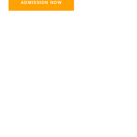
ADMISSION NOW