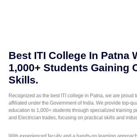
Best ITI College In Patna 
1,000+ Students Gaining 
Skills.
Recognized as the best ITI college in Patna, we are proud
affiliated under the Government of India. We provide top-qua
education to 1,000+ students through specialized training pr
and Electrician trades, focusing on practical skills and indu
With experienced faculty and a hands-on learning approac