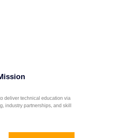
Mission
to deliver technical education via
ng, industry partnerships, and skill