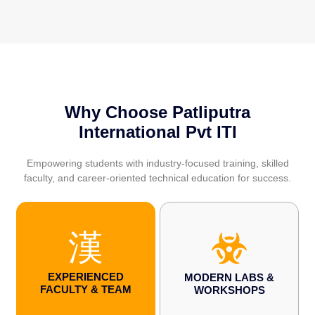
Why Choose Patliputra
International Pvt ITI
Empowering students with industry-focused training, skilled
faculty, and career-oriented technical education for success.
EXPERIENCED
MODERN LABS &
FACULTY & TEAM
WORKSHOPS