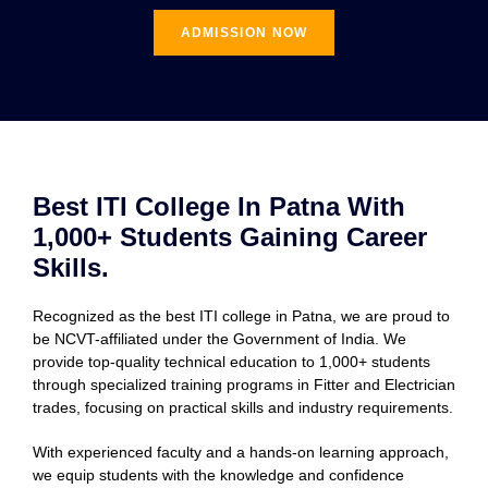
ADMISSION NOW
Best ITI College In Patna With
1,000+ Students Gaining Career
Skills.
Recognized as the best ITI college in Patna, we are proud to
be NCVT-affiliated under the Government of India. We
provide top-quality technical education to 1,000+ students
through specialized training programs in Fitter and Electrician
trades, focusing on practical skills and industry requirements.
With experienced faculty and a hands-on learning approach,
we equip students with the knowledge and confidence