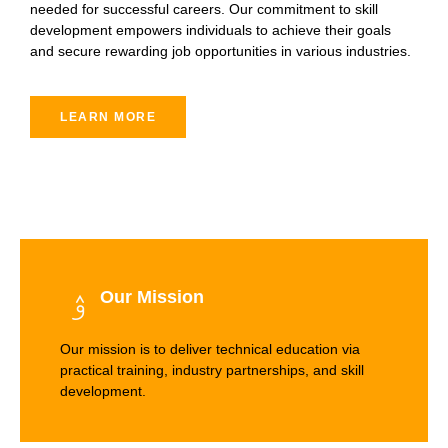
needed for successful careers. Our commitment to skill
development empowers individuals to achieve their goals
and secure rewarding job opportunities in various industries.
LEARN MORE
Our Mission
Our mission is to deliver technical education via
practical training, industry partnerships, and skill
development.