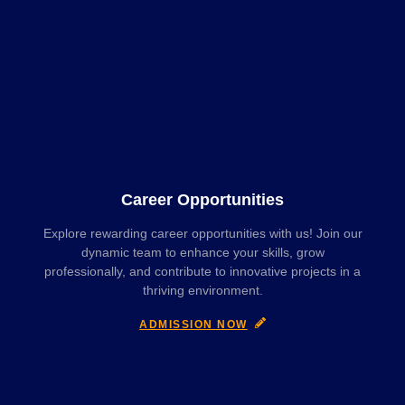
Career Opportunities
Explore rewarding career opportunities with us! Join our
dynamic team to enhance your skills, grow
professionally, and contribute to innovative projects in a
thriving environment.
ADMISSION NOW