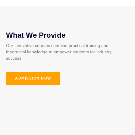
What We Provide
Our innovative courses combine practical training and
theoretical knowledge to empower students for industry
success.
ADMISSION NOW