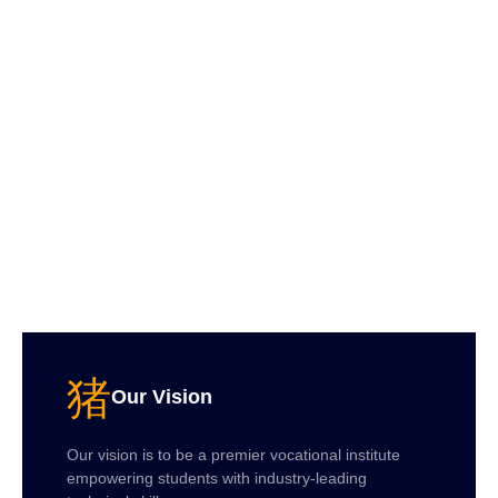
Our Vision
Our vision is to be a premier vocational institute
empowering students with industry-leading