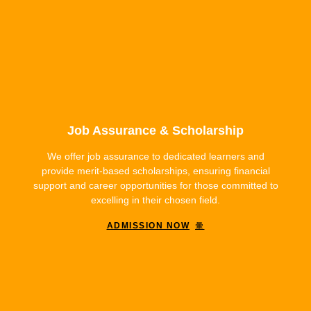
Job Assurance & Scholarship
We offer job assurance to dedicated learners and
provide merit-based scholarships, ensuring financial
support and career opportunities for those committed to
excelling in their chosen field.
ADMISSION NOW