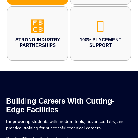
STRONG INDUSTRY
100% PLACEMENT
PARTNERSHIPS
SUPPORT
Building Careers With Cutting-
Edge Facilities
Empowering students with modern tools, advanced labs, and
practical training for successful technical careers.