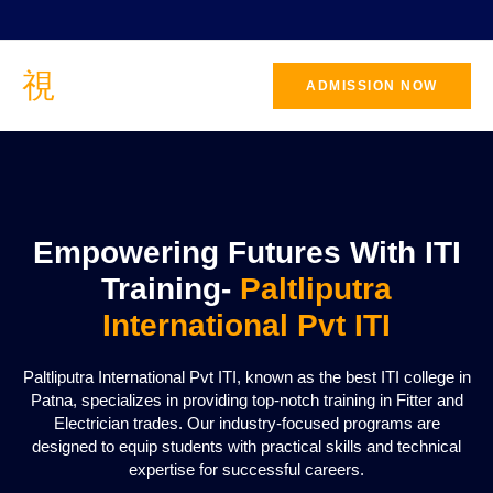
ADMISSION NOW
CONTACT
US
Empowering Futures With ITI
Training-
Paltliputra
International Pvt ITI
Paltliputra International Pvt ITI, known as the best ITI college in
Patna, specializes in providing top-notch training in Fitter and
Electrician trades. Our industry-focused programs are
designed to equip students with practical skills and technical
expertise for successful careers.