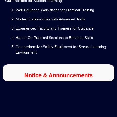
Our Facilities for Student Learning:
Well-Equipped Workshops for Practical Training
Modern Laboratories with Advanced Tools
Experienced Faculty and Trainers for Guidance
Hands-On Practical Sessions to Enhance Skills
Comprehensive Safety Equipment for Secure Learning
Environment
Notice & Announcements