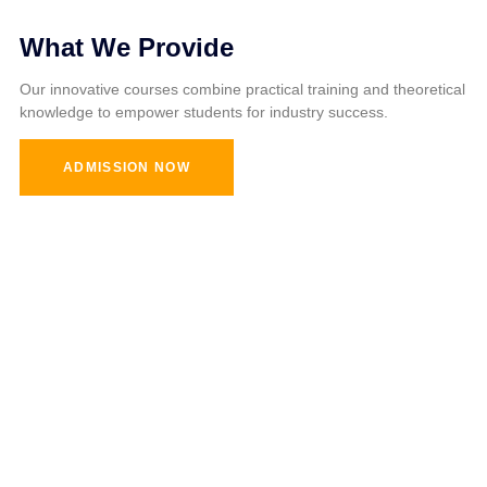
What We Provide
Our innovative courses combine practical training and theoretical
knowledge to empower students for industry success.
ADMISSION NOW