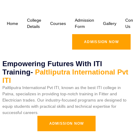
College
Admission
Con
Home
Courses
Gallery
Details
Form
Us
ADMISSION NOW
Empowering Futures With ITI
Training-
Paltliputra International Pvt
ITI
Paltliputra International Pvt ITI, known as the best ITI college in
Patna, specializes in providing top-notch training in Fitter and
Electrician trades. Our industry-focused programs are designed to
equip students with practical skills and technical expertise for
successful careers.
ADMISSION NOW