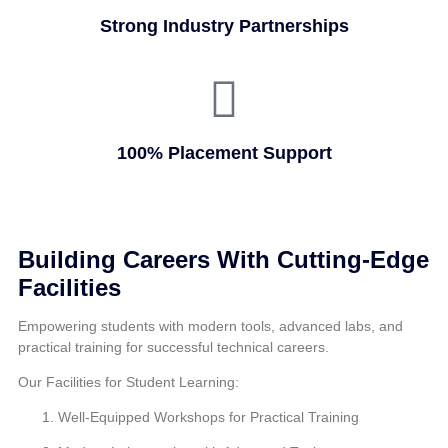
Strong Industry Partnerships
100% Placement Support
Building Careers With Cutting-Edge
Facilities
Empowering students with modern tools, advanced labs, and
practical training for successful technical careers.
Our Facilities for Student Learning:
Well-Equipped Workshops for Practical Training