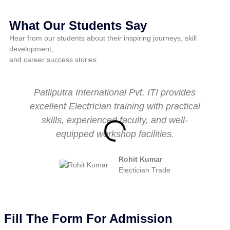
What Our Students Say
Hear from our students about their inspiring journeys, skill
development,
and career success stories
Patliputra International Pvt. ITI provides
excellent Electrician training with practical
skills, experienced faculty, and well-
equipped workshop facilities.
Rohit Kumar
Electician Trade
Fill The Form For Admission