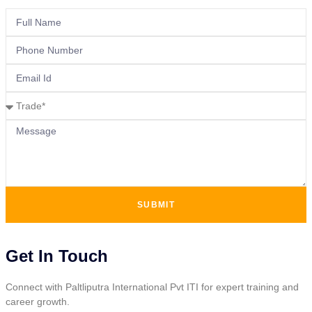
SUBMIT
Get In Touch
Connect with Paltliputra International Pvt ITI for expert training and
career growth.