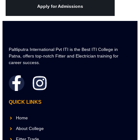
Apply for Admissions
Paltliputra International Pvt ITI is the Best ITI College in
Patna, offers top-notch Fitter and Electrician training for
career success.
QUICK LINKS
Home
About College
Fitter Trade