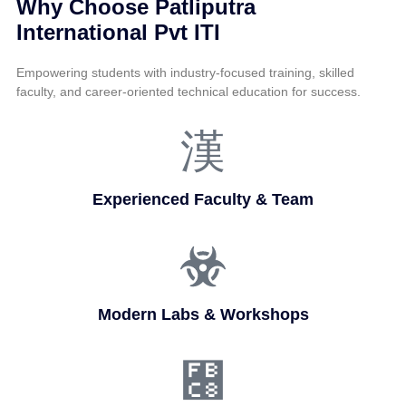
Why Choose Patliputra
International Pvt ITI
Empowering students with industry-focused training, skilled
faculty, and career-oriented technical education for success.
Experienced Faculty & Team
Modern Labs & Workshops