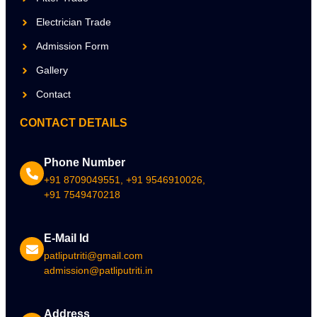
Electrician Trade
Admission Form
Gallery
Contact
CONTACT DETAILS
Phone Number
+91 8709049551, +91 9546910026,
+91 7549470218
E-Mail Id
patliputriti@gmail.com
admission@patliputriti.in
Address