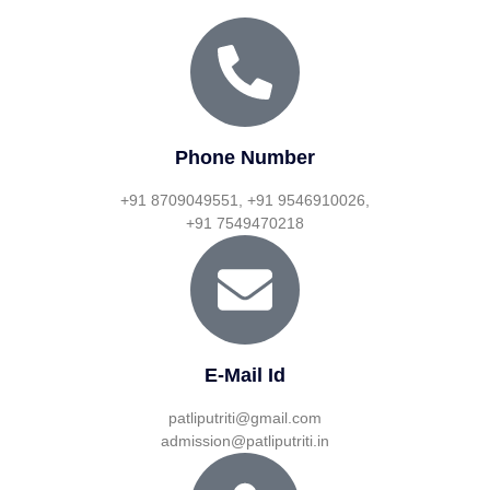
Phone Number
+91 8709049551, +91 9546910026,
+91 7549470218
E-Mail Id
patliputriti@gmail.com
admission@patliputriti.in