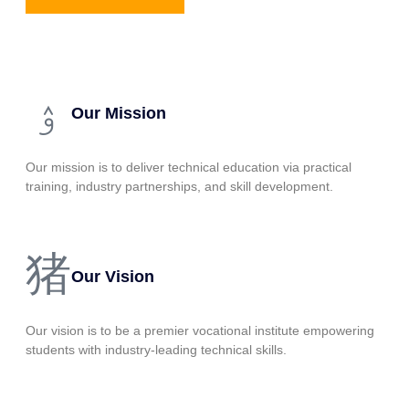
Our Mission
Our mission is to deliver technical education via practical
training, industry partnerships, and skill development.
Our Vision
Our vision is to be a premier vocational institute empowering
students with industry-leading technical skills.