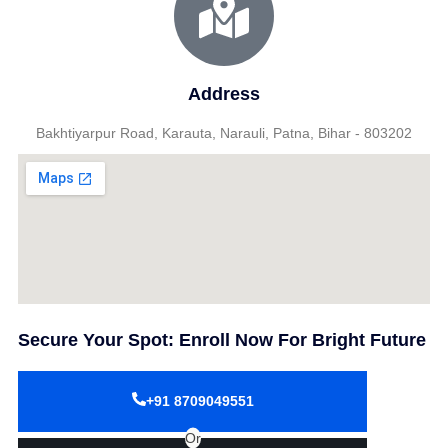
Address
Bakhtiyarpur Road, Karauta, Narauli, Patna, Bihar - 803202
Secure Your Spot: Enroll Now For Bright Future
+91 8709049551
Or