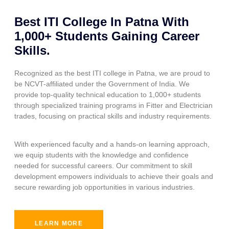
Best ITI College In Patna With
1,000+ Students Gaining Career
Skills.
Recognized as the best ITI college in Patna, we are proud to
be NCVT-affiliated under the Government of India. We
provide top-quality technical education to 1,000+ students
through specialized training programs in Fitter and Electrician
trades, focusing on practical skills and industry requirements.
With experienced faculty and a hands-on learning approach,
we equip students with the knowledge and confidence
needed for successful careers. Our commitment to skill
development empowers individuals to achieve their goals and
secure rewarding job opportunities in various industries.
LEARN MORE