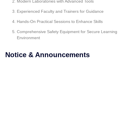
Modern Laboratories with Advanced Tools
Experienced Faculty and Trainers for Guidance
Hands-On Practical Sessions to Enhance Skills
Comprehensive Safety Equipment for Secure Learning
Environment
Notice & Announcements