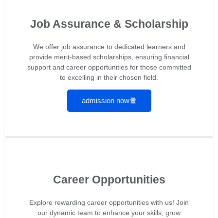
Job Assurance & Scholarship
We offer job assurance to dedicated learners and
provide merit-based scholarships, ensuring financial
support and career opportunities for those committed
to excelling in their chosen field.
admission now
Career Opportunities
Explore rewarding career opportunities with us! Join
our dynamic team to enhance your skills, grow