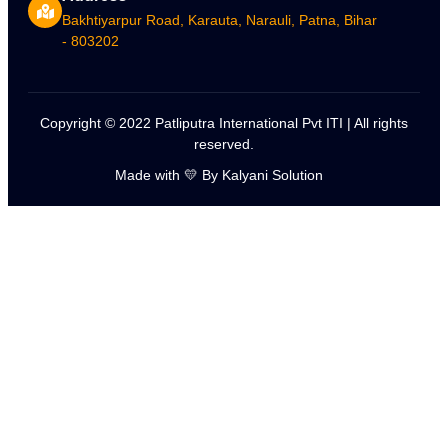
Bakhtiyarpur Road, Karauta, Narauli, Patna, Bihar
- 803202
Copyright © 2022 Patliputra International Pvt ITI | All rights
reserved.
Made with 💛 By Kalyani Solution