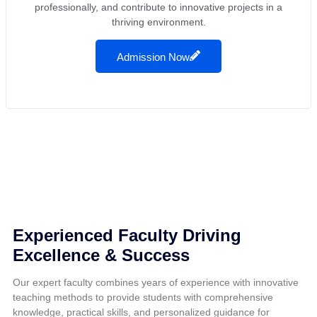
professionally, and contribute to innovative projects in a
thriving environment.
Admission Now
Experienced Faculty Driving
Excellence & Success
Our expert faculty combines years of experience with innovative
teaching methods to provide students with comprehensive
knowledge, practical skills, and personalized guidance for