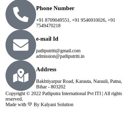
Phone Number
+91 8709049551, +91 9546910026, +91
7549470218
e-mail Id
patliputriti@gmail.com
admission@patliputriti.in
Address
Bakhtiyarpur Road, Karauta, Narauli, Patna,
Bihar - 803202
Copyright © 2022 Patliputra International Pvt ITI | All rights
reserved.
Made with 💛 By Kalyani Solution