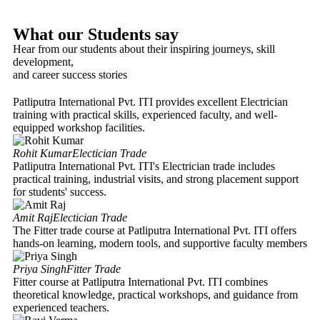
What our Students say
Hear from our students about their inspiring journeys, skill
development,
and career success stories
Patliputra International Pvt. ITI provides excellent Electrician
training with practical skills, experienced faculty, and well-
equipped workshop facilities.
Rohit Kumar
Electician Trade
Patliputra International Pvt. ITI's Electrician trade includes
practical training, industrial visits, and strong placement support
for students' success.
Amit Raj
Electician Trade
The Fitter trade course at Patliputra International Pvt. ITI offers
hands-on learning, modern tools, and supportive faculty members
Priya Singh
Fitter Trade
Fitter course at Patliputra International Pvt. ITI combines
theoretical knowledge, practical workshops, and guidance from
experienced teachers.