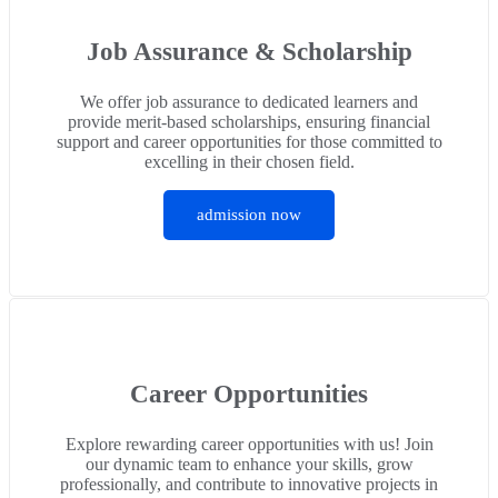
Job Assurance & Scholarship
We offer job assurance to dedicated learners and
provide merit-based scholarships, ensuring financial
support and career opportunities for those committed to
excelling in their chosen field.
admission now
Career Opportunities
Explore rewarding career opportunities with us! Join
our dynamic team to enhance your skills, grow
professionally, and contribute to innovative projects in