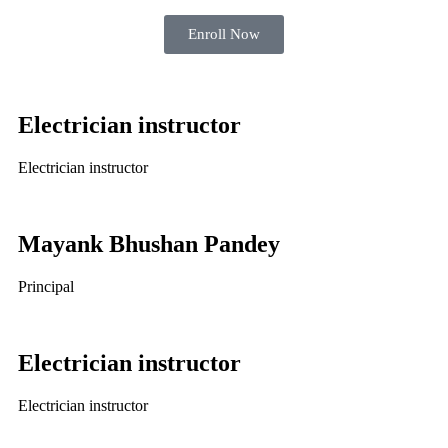
Enroll Now
Electrician instructor
Electrician instructor
Mayank Bhushan Pandey
Principal
Electrician instructor
Electrician instructor