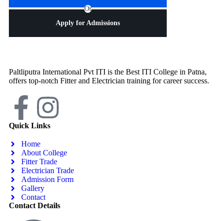
Or
Apply for Admissions
Paltliputra International Pvt ITI is the Best ITI College in Patna,
offers top-notch Fitter and Electrician training for career success.
Quick Links
Home
About College
Fitter Trade
Electrician Trade
Admission Form
Gallery
Contact
Contact Details