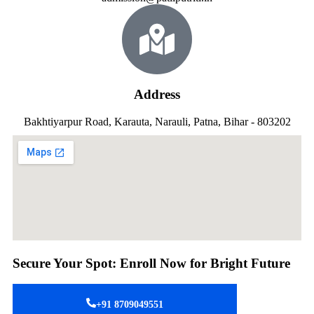
Address
Bakhtiyarpur Road, Karauta, Narauli, Patna, Bihar - 803202
Secure Your Spot: Enroll Now for Bright Future
+91 8709049551