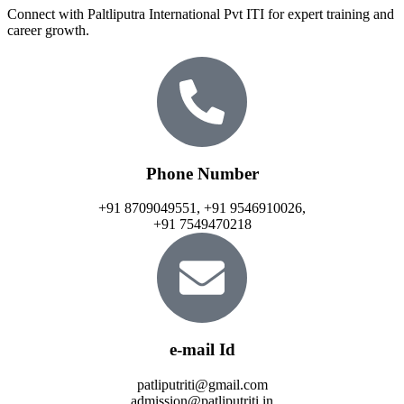
Connect with Paltliputra International Pvt ITI for expert training and
career growth.
Phone Number
+91 8709049551, +91 9546910026,
+91 7549470218
e-mail Id
patliputriti@gmail.com
admission@patliputriti.in