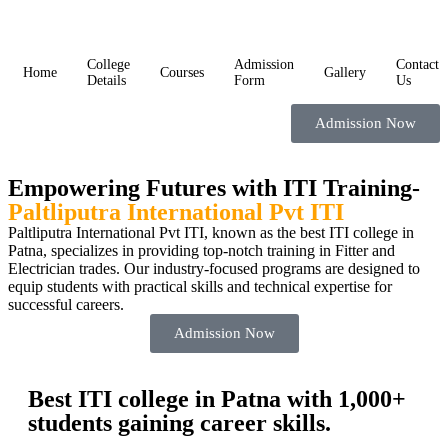
College
Admission
Contact
Home
Courses
Gallery
Details
Form
Us
Admission Now
Empowering Futures with ITI Training-
Paltliputra International Pvt ITI
Paltliputra International Pvt ITI, known as the best ITI college in
Patna, specializes in providing top-notch training in Fitter and
Electrician trades. Our industry-focused programs are designed to
equip students with practical skills and technical expertise for
successful careers.
Admission Now
Best ITI college in Patna with 1,000+
students gaining career skills.