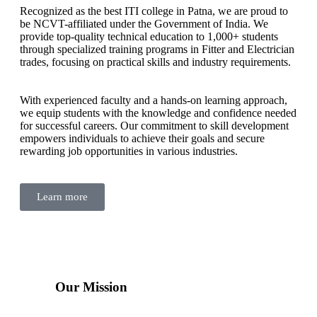
Recognized as the best ITI college in Patna, we are proud to
be NCVT-affiliated under the Government of India. We
provide top-quality technical education to 1,000+ students
through specialized training programs in Fitter and Electrician
trades, focusing on practical skills and industry requirements.
With experienced faculty and a hands-on learning approach,
we equip students with the knowledge and confidence needed
for successful careers. Our commitment to skill development
empowers individuals to achieve their goals and secure
rewarding job opportunities in various industries.
Learn more
Our Mission