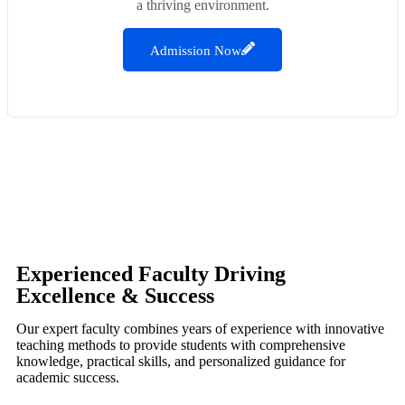
a thriving environment.
Admission Now
Experienced Faculty Driving
Excellence & Success
Our expert faculty combines years of experience with innovative
teaching methods to provide students with comprehensive
knowledge, practical skills, and personalized guidance for
academic success.