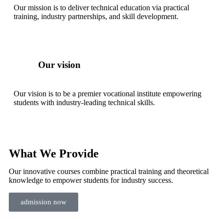
Our mission is to deliver technical education via practical
training, industry partnerships, and skill development.
Our vision
Our vision is to be a premier vocational institute empowering
students with industry-leading technical skills.
What We Provide
Our innovative courses combine practical training and theoretical
knowledge to empower students for industry success.
admission now