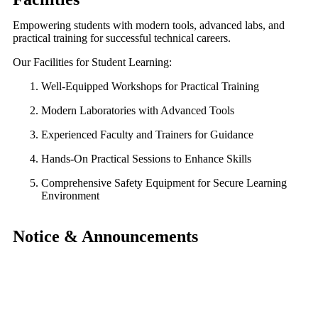
Empowering students with modern tools, advanced labs, and
practical training for successful technical careers.
Our Facilities for Student Learning:
Well-Equipped Workshops for Practical Training
Modern Laboratories with Advanced Tools
Experienced Faculty and Trainers for Guidance
Hands-On Practical Sessions to Enhance Skills
Comprehensive Safety Equipment for Secure Learning
Environment
Notice & Announcements