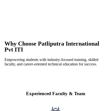
Why Choose Patliputra International
Pvt ITI
Empowering students with industry-focused training, skilled
faculty, and career-oriented technical education for success.
Experienced Faculty & Team