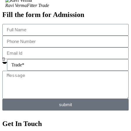
Ravi Verma
Fitter Trade
Fill the form for Admission
submit
Get In Touch