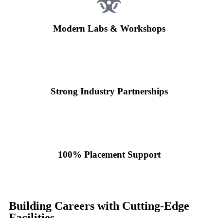
Modern Labs & Workshops
Strong Industry Partnerships
100% Placement Support
Building Careers with Cutting-Edge
Facilities