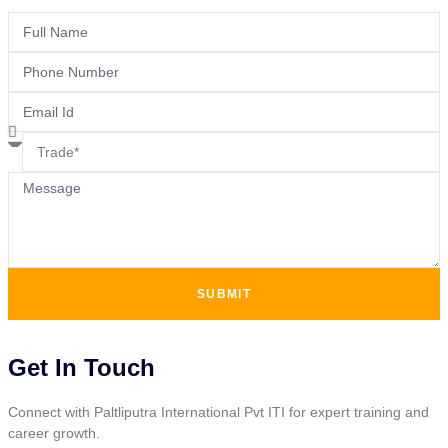
SUBMIT
Get In Touch
Connect with Paltliputra International Pvt ITI for expert training and
career growth.