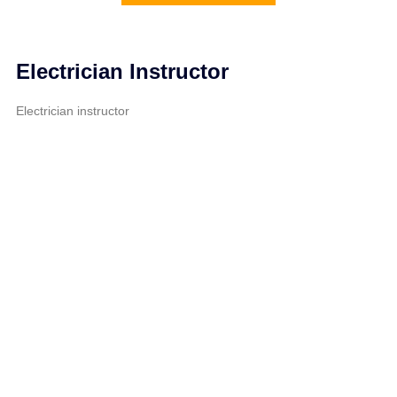
Electrician Instructor
Electrician instructor