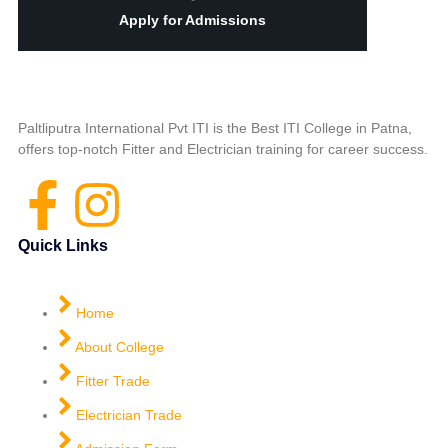
Apply for Admissions
Paltliputra International Pvt ITI is the Best ITI College in Patna,
offers top-notch Fitter and Electrician training for career success.
Quick Links
Home
About College
Fitter Trade
Electrician Trade