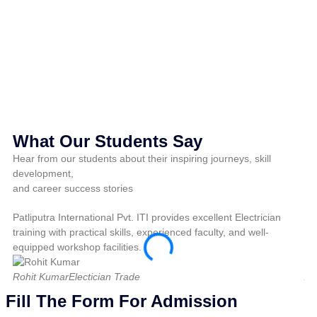
M
Pri
What Our Students Say
Hear from our students about their inspiring journeys, skill
development,
and career success stories
Patliputra International Pvt. ITI provides excellent Electrician
Pat
training with practical skills, experienced faculty, and well-
pra
equipped workshop facilities.
fo
Rohit Kumar
Electician Trade
Am
Fill The Form For Admission