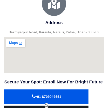
Address
Bakhtiyarpur Road, Karauta, Narauli, Patna, Bihar - 803202
Secure Your Spot: Enroll Now For Bright Future
+91 8709049551
Or