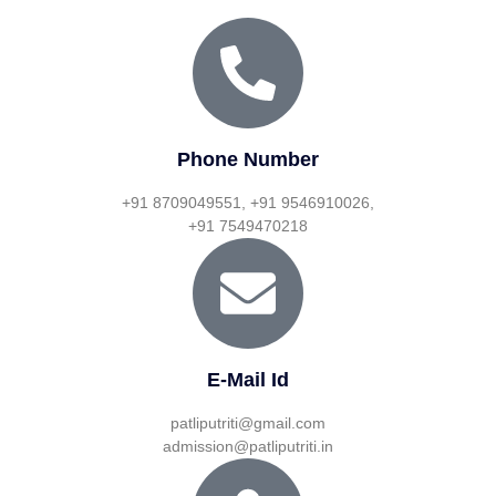
Phone Number
+91 8709049551, +91 9546910026,
+91 7549470218
E-Mail Id
patliputriti@gmail.com
admission@patliputriti.in