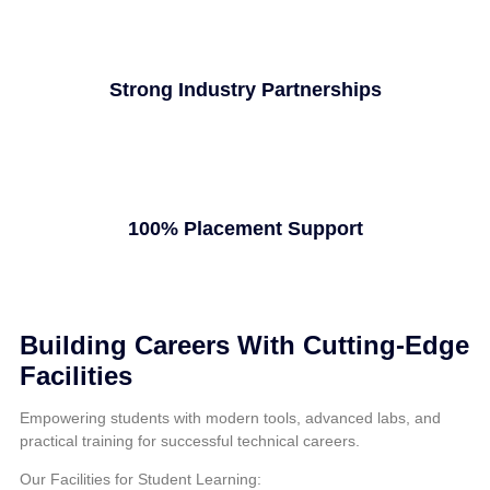
Strong Industry Partnerships
100% Placement Support
Building Careers With Cutting-Edge
Facilities
Empowering students with modern tools, advanced labs, and
practical training for successful technical careers.
Our Facilities for Student Learning: