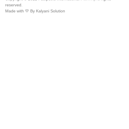
reserved.
Made with 💛 By Kalyani Solution