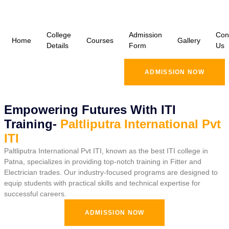
College
Admission
Con
Home
Courses
Gallery
Details
Form
Us
ADMISSION NOW
Empowering Futures With ITI
Training-
Paltliputra International Pvt
ITI
Paltliputra International Pvt ITI, known as the best ITI college in
Patna, specializes in providing top-notch training in Fitter and
Electrician trades. Our industry-focused programs are designed to
equip students with practical skills and technical expertise for
successful careers.
ADMISSION NOW