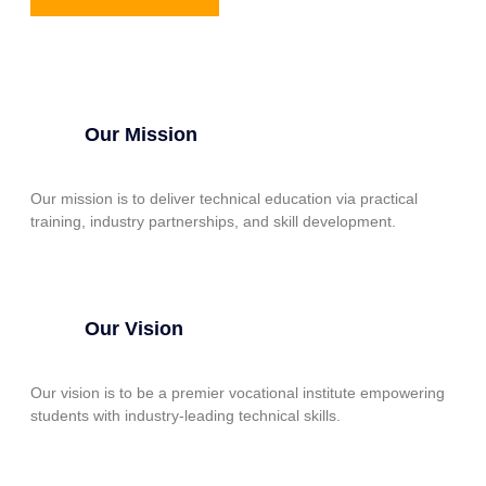
Our Mission
Our mission is to deliver technical education via practical
training, industry partnerships, and skill development.
Our Vision
Our vision is to be a premier vocational institute empowering
students with industry-leading technical skills.