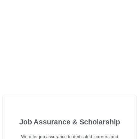
Job Assurance & Scholarship
We offer job assurance to dedicated learners and