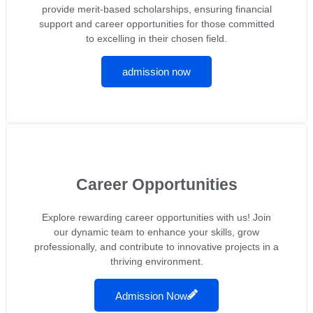
provide merit-based scholarships, ensuring financial
support and career opportunities for those committed
to excelling in their chosen field.
admission now
Career Opportunities
Explore rewarding career opportunities with us! Join
our dynamic team to enhance your skills, grow
professionally, and contribute to innovative projects in a
thriving environment.
Admission Now