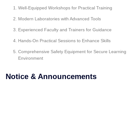
Well-Equipped Workshops for Practical Training
Modern Laboratories with Advanced Tools
Experienced Faculty and Trainers for Guidance
Hands-On Practical Sessions to Enhance Skills
Comprehensive Safety Equipment for Secure Learning
Environment
Notice & Announcements