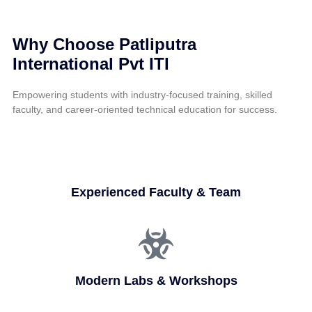
Why Choose Patliputra
International Pvt ITI
Empowering students with industry-focused training, skilled
faculty, and career-oriented technical education for success.
Experienced Faculty & Team
Modern Labs & Workshops