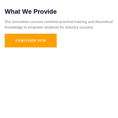
What We Provide
Our innovative courses combine practical training and theoretical
knowledge to empower students for industry success.
ADMISSION NOW