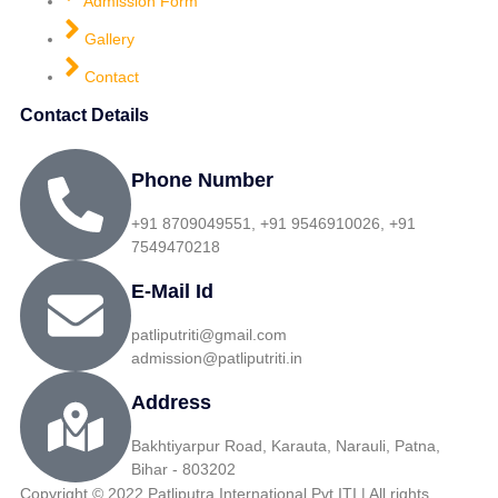
Admission Form
Gallery
Contact
Contact Details
Phone Number
+91 8709049551, +91 9546910026, +91
7549470218
E-Mail Id
patliputriti@gmail.com
admission@patliputriti.in
Address
Bakhtiyarpur Road, Karauta, Narauli, Patna,
Bihar - 803202
Copyright © 2022 Patliputra International Pvt ITI | All rights