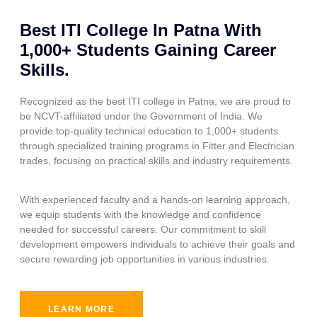
Best ITI College In Patna With
1,000+ Students Gaining Career
Skills.
Recognized as the best ITI college in Patna, we are proud to
be NCVT-affiliated under the Government of India. We
provide top-quality technical education to 1,000+ students
through specialized training programs in Fitter and Electrician
trades, focusing on practical skills and industry requirements.
With experienced faculty and a hands-on learning approach,
we equip students with the knowledge and confidence
needed for successful careers. Our commitment to skill
development empowers individuals to achieve their goals and
secure rewarding job opportunities in various industries.
LEARN MORE