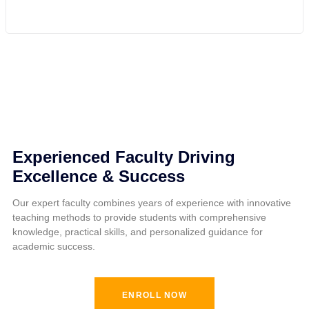
Experienced Faculty Driving
Excellence & Success
Our expert faculty combines years of experience with innovative
teaching methods to provide students with comprehensive
knowledge, practical skills, and personalized guidance for
academic success.
ENROLL NOW