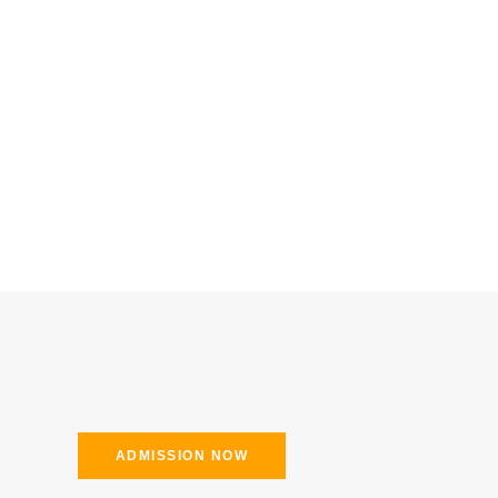
ADMISSION NOW