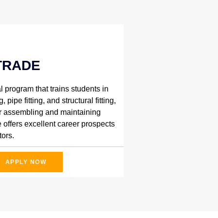
TRADE
l program that trains students in
 pipe fitting, and structural fitting,
for assembling and maintaining
 offers excellent career prospects
ors.
APPLY NOW