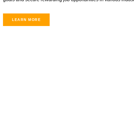
LEARN MORE