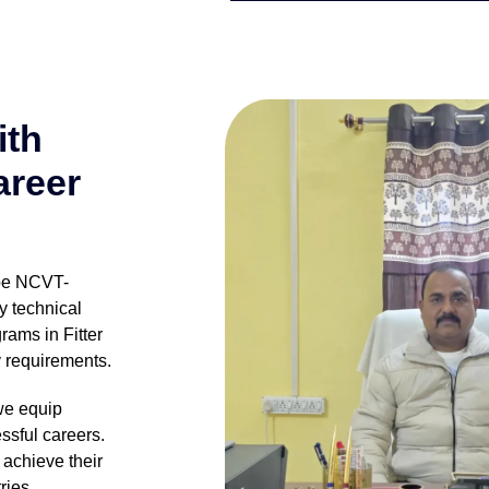
ith
areer
 be NCVT-
y technical
rams in Fitter
y requirements.
we equip
ssful careers.
achieve their
ries.