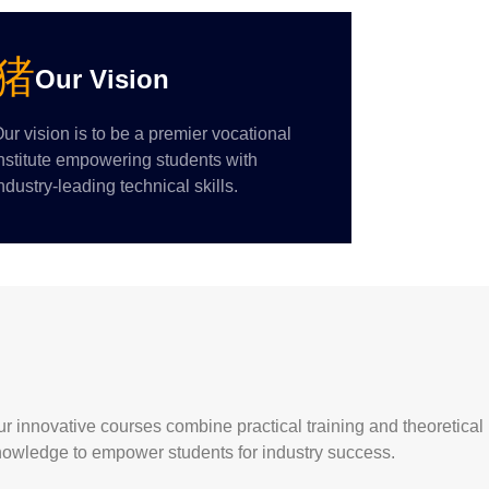
Our Vision
ur vision is to be a premier vocational
nstitute empowering students with
ndustry-leading technical skills.
r innovative courses combine practical training and theoretical
nowledge to empower students for industry success.