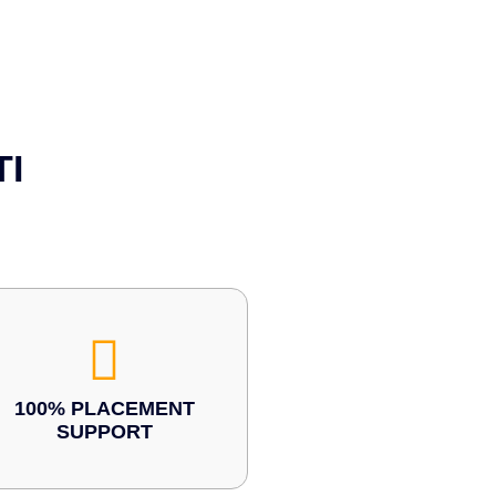
TI
100% PLACEMENT
SUPPORT