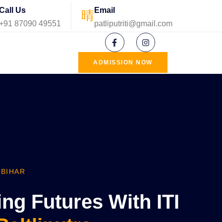
Call Us
Email
+91 87090 49551
patliputriti@gmail.com
ADMISSION NOW
 BIHAR
g Futures With ITI