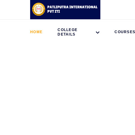
COLLEGE
HOME
COURSE
DETAILS