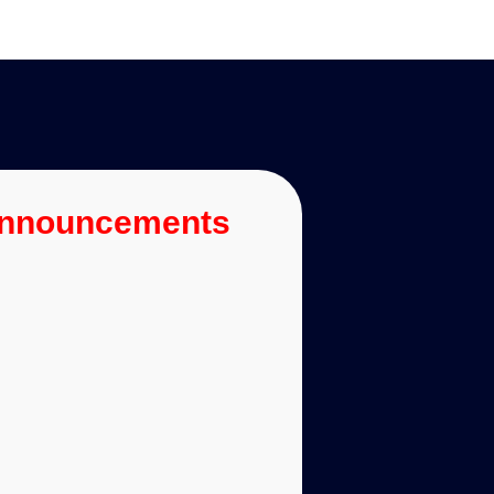
Announcements