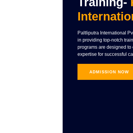
Training-
Internatio
Paltliputra International P
in providing top-notch trai
programs are designed to e
expertise for successful ca
ADMISSION NOW