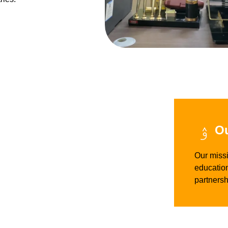
Ou
Our missi
education
partnersh