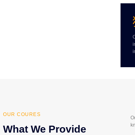
O
i
i
OUR COURES
Ou
k
What We Provide