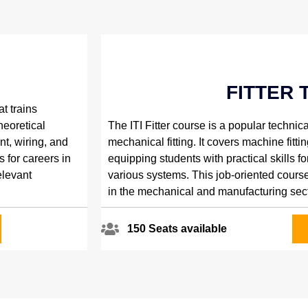
E
FITTER 
t trains
heoretical
The ITI Fitter course is a popular technica
nt, wiring, and
mechanical fitting. It covers machine fitting,
s for careers in
equipping students with practical skills 
elevant
various systems. This job-oriented course
in the mechanical and manufacturing sect
150 Seats available