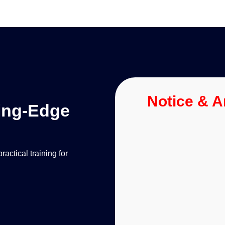
Notice & 
ting-Edge
ctical training for