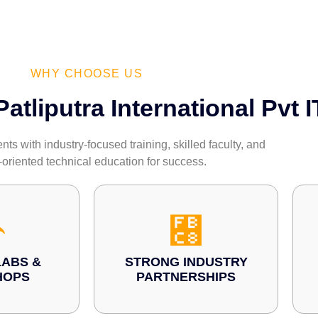
WHY CHOOSE US
tliputra International Pvt I
s with industry-focused training, skilled faculty, and
-oriented technical education for success.
ABS &
STRONG INDUSTRY
HOPS
PARTNERSHIPS