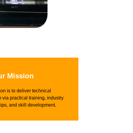
r Mission
on is to deliver technical
 via practical training, industry
ips, and skill development.