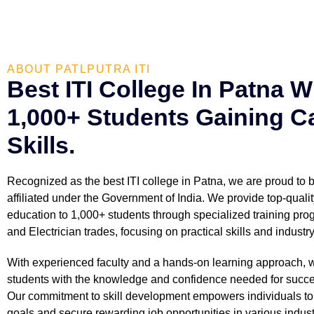
ABOUT PATLPUTRA ITI
Best ITI College In Patna W
1,000+ Students Gaining C
Skills.
Recognized as the best ITI college in Patna, we are proud to
affiliated under the Government of India. We provide top-qualit
education to 1,000+ students through specialized training prog
and Electrician trades, focusing on practical skills and industr
With experienced faculty and a hands-on learning approach, 
students with the knowledge and confidence needed for succe
Our commitment to skill development empowers individuals to 
goals and secure rewarding job opportunities in various indust