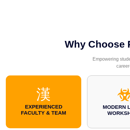
Why Choose Pa
Empowering student
career
EXPERIENCED
MODERN L
FACULTY & TEAM
WORKS