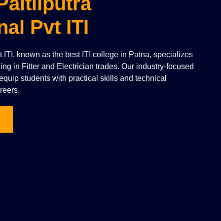
Paltliputra
nal Pvt ITI
vt ITI, known as the best ITI college in Patna, specializes
ning in Fitter and Electrician trades. Our industry-focused
quip students with practical skills and technical
reers.