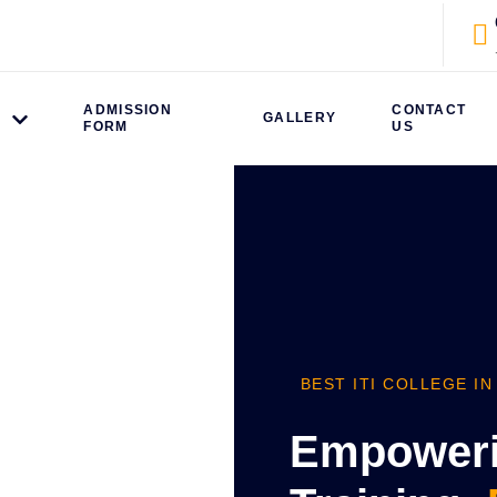
ADMISSION
CONTACT
S
GALLERY
FORM
US
BEST ITI COLLEGE IN
Empowerin