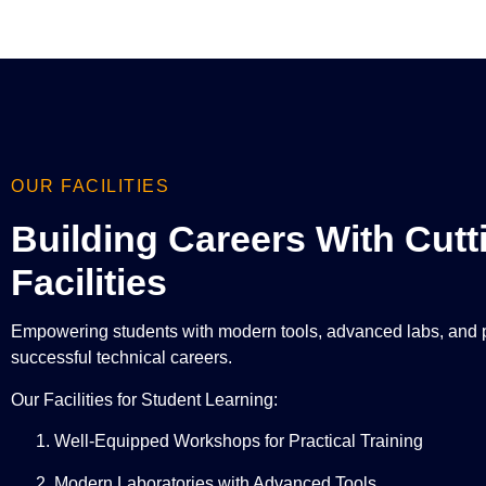
OUR FACILITIES
Building Careers With Cut
Facilities
Empowering students with modern tools, advanced labs, and pra
successful technical careers.
Our Facilities for Student Learning:
Well-Equipped Workshops for Practical Training
Modern Laboratories with Advanced Tools