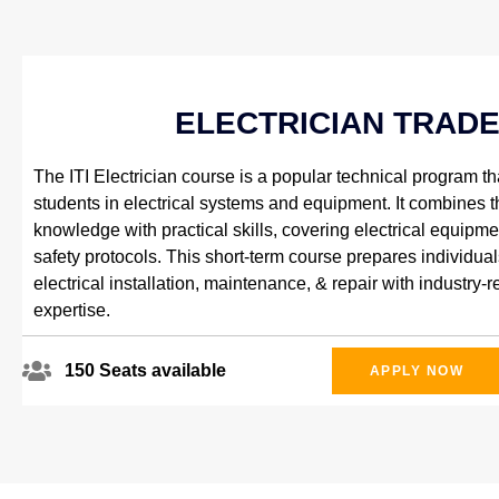
ELECTRICIAN TRAD
The ITI Electrician course is a popular technical program tha
students in electrical systems and equipment. It combines t
knowledge with practical skills, covering electrical equipme
safety protocols. This short-term course prepares individual
electrical installation, maintenance, & repair with industry-r
expertise.
150 Seats available
APPLY NOW