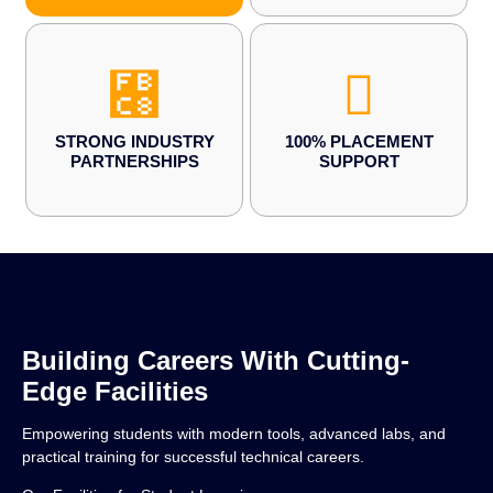
STRONG INDUSTRY
100% PLACEMENT
PARTNERSHIPS
SUPPORT
Building Careers With Cutting-
Edge Facilities
Empowering students with modern tools, advanced labs, and
practical training for successful technical careers.