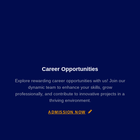
Career Opportunities
Explore rewarding career opportunities with us! Join our
dynamic team to enhance your skills, grow
professionally, and contribute to innovative projects in a
thriving environment.
ADMISSION NOW