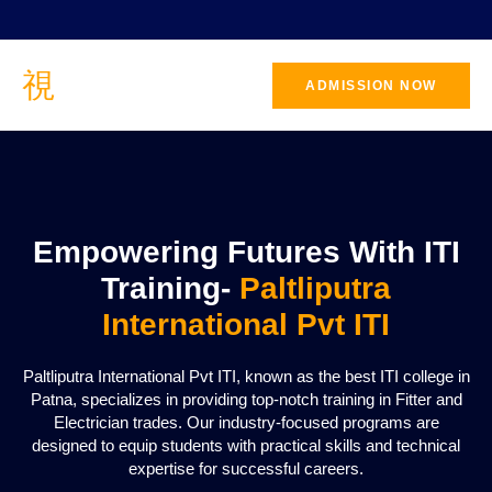
ADMISSION NOW
CONTACT
US
Empowering Futures With ITI
Training-
Paltliputra
International Pvt ITI
Paltliputra International Pvt ITI, known as the best ITI college in
Patna, specializes in providing top-notch training in Fitter and
Electrician trades. Our industry-focused programs are
designed to equip students with practical skills and technical
expertise for successful careers.