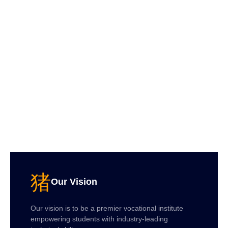
Our Vision
Our vision is to be a premier vocational institute
empowering students with industry-leading