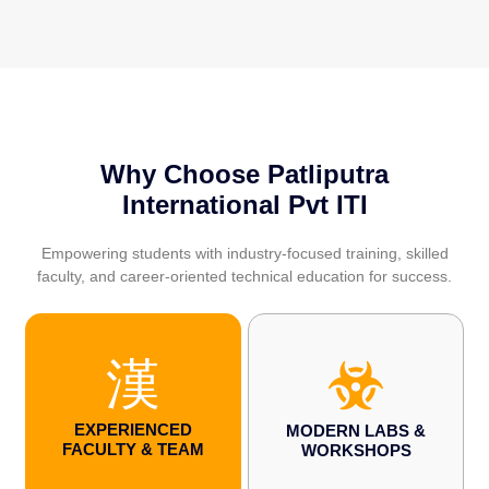
Why Choose Patliputra
International Pvt ITI
Empowering students with industry-focused training, skilled
faculty, and career-oriented technical education for success.
EXPERIENCED
MODERN LABS &
FACULTY & TEAM
WORKSHOPS