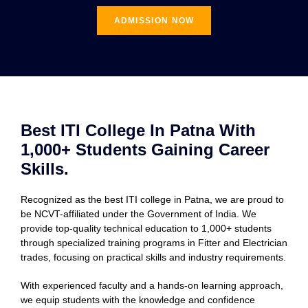
ADMISSION NOW
Best ITI College In Patna With
1,000+ Students Gaining Career
Skills.
Recognized as the best ITI college in Patna, we are proud to
be NCVT-affiliated under the Government of India. We
provide top-quality technical education to 1,000+ students
through specialized training programs in Fitter and Electrician
trades, focusing on practical skills and industry requirements.
With experienced faculty and a hands-on learning approach,
we equip students with the knowledge and confidence