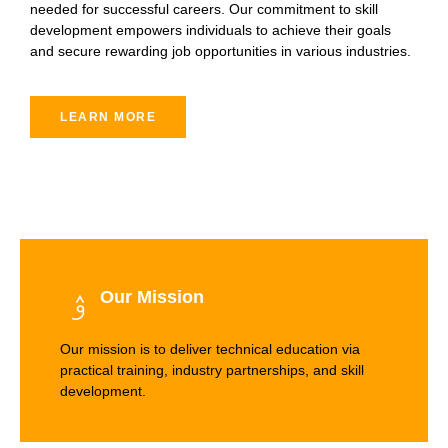
needed for successful careers. Our commitment to skill
development empowers individuals to achieve their goals
and secure rewarding job opportunities in various industries.
LEARN MORE
Our Mission
Our mission is to deliver technical education via
practical training, industry partnerships, and skill
development.