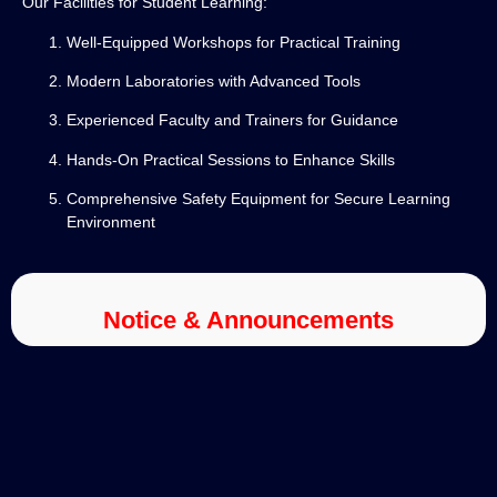
Our Facilities for Student Learning:
Well-Equipped Workshops for Practical Training
Modern Laboratories with Advanced Tools
Experienced Faculty and Trainers for Guidance
Hands-On Practical Sessions to Enhance Skills
Comprehensive Safety Equipment for Secure Learning
Environment
Notice & Announcements