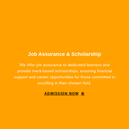
Job Assurance & Scholarship
We offer job assurance to dedicated learners and
provide merit-based scholarships, ensuring financial
support and career opportunities for those committed to
excelling in their chosen field.
ADMISSION NOW