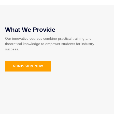
What We Provide
Our innovative courses combine practical training and
theoretical knowledge to empower students for industry
success.
ADMISSION NOW