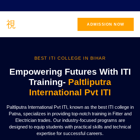
ADMISSION NOW
BEST ITI COLLEGE IN BIHAR
Empowering Futures With ITI
Training-
Paltliputra
International Pvt ITI
Paltliputra International Pvt ITI, known as the best ITI college in
Patna, specializes in providing top-notch training in Fitter and
Electrician trades. Our industry-focused programs are
designed to equip students with practical skills and technical
expertise for successful careers.