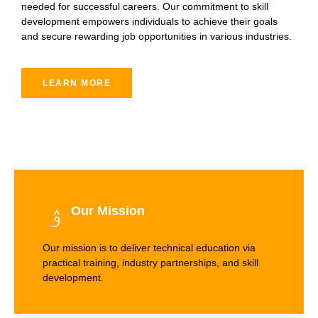
needed for successful careers. Our commitment to skill
development empowers individuals to achieve their goals
and secure rewarding job opportunities in various industries.
LEARN MORE
Our Mission
Our mission is to deliver technical education via
practical training, industry partnerships, and skill
development.