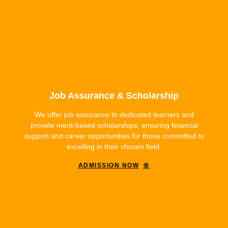
Job Assurance & Scholarship
We offer job assurance to dedicated learners and
provide merit-based scholarships, ensuring financial
support and career opportunities for those committed to
excelling in their chosen field.
ADMISSION NOW