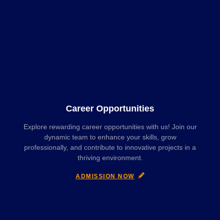
Career Opportunities
Explore rewarding career opportunities with us! Join our
dynamic team to enhance your skills, grow
professionally, and contribute to innovative projects in a
thriving environment.
ADMISSION NOW