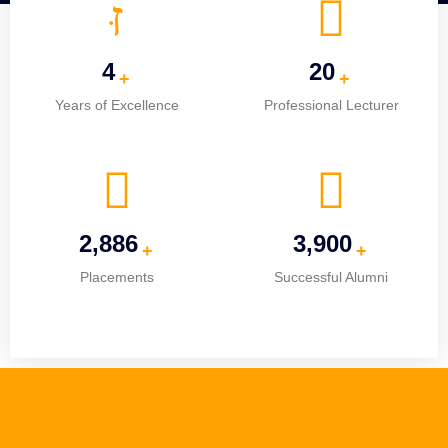
5
25
+
+
Years of Excellence
Professional Lecturer
3,674
4,965
+
+
Placements
Successful Alumni