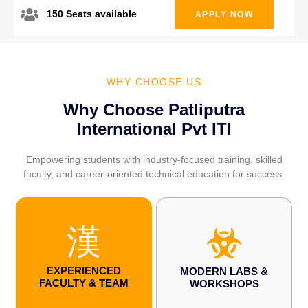
150 Seats available
APPLY NOW
WHY CHOOSE US
Why Choose Patliputra
International Pvt ITI
Empowering students with industry-focused training, skilled
faculty, and career-oriented technical education for success.
EXPERIENCED
MODERN LABS &
FACULTY & TEAM
WORKSHOPS