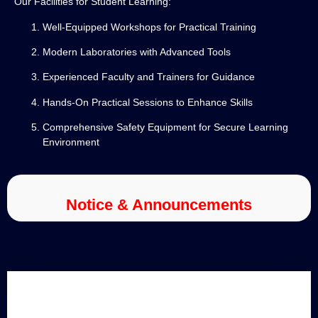
Our Facilities for Student Learning:
Well-Equipped Workshops for Practical Training
Modern Laboratories with Advanced Tools
Experienced Faculty and Trainers for Guidance
Hands-On Practical Sessions to Enhance Skills
Comprehensive Safety Equipment for Secure Learning
Environment
Notice & Announcements