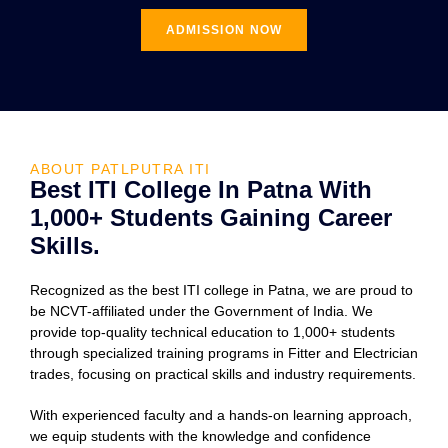
ADMISSION NOW
ABOUT PATLPUTRA ITI
Best ITI College In Patna With
1,000+ Students Gaining Career
Skills.
Recognized as the best ITI college in Patna, we are proud to
be NCVT-affiliated under the Government of India. We
provide top-quality technical education to 1,000+ students
through specialized training programs in Fitter and Electrician
trades, focusing on practical skills and industry requirements.
With experienced faculty and a hands-on learning approach,
we equip students with the knowledge and confidence