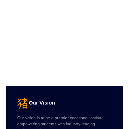
Our Vision
Our vision is to be a premier vocational institute
empowering students with industry-leading