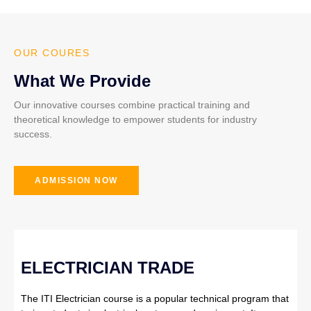
OUR COURES
What We Provide
Our innovative courses combine practical training and
theoretical knowledge to empower students for industry
success.
ADMISSION NOW
ELECTRICIAN TRADE
The ITI Electrician course is a popular technical program that