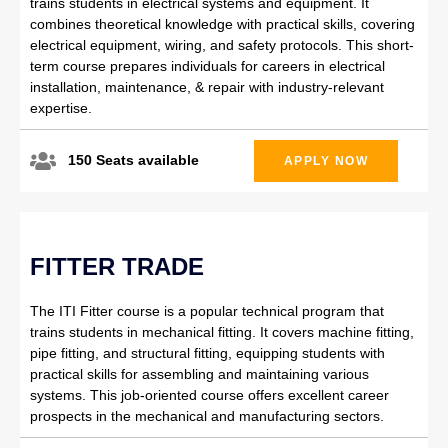
trains students in electrical systems and equipment. It
combines theoretical knowledge with practical skills, covering
electrical equipment, wiring, and safety protocols. This short-
term course prepares individuals for careers in electrical
installation, maintenance, & repair with industry-relevant
expertise.
150 Seats available
APPLY NOW
FITTER TRADE
The ITI Fitter course is a popular technical program that
trains students in mechanical fitting. It covers machine fitting,
pipe fitting, and structural fitting, equipping students with
practical skills for assembling and maintaining various
systems. This job-oriented course offers excellent career
prospects in the mechanical and manufacturing sectors.