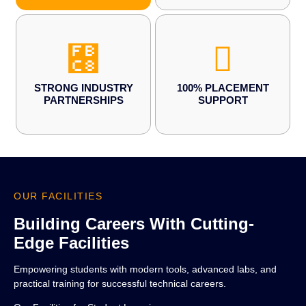
STRONG INDUSTRY
100% PLACEMENT
PARTNERSHIPS
SUPPORT
OUR FACILITIES
Building Careers With Cutting-
Edge Facilities
Empowering students with modern tools, advanced labs, and
practical training for successful technical careers.