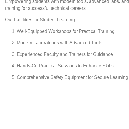
Empowering students with modern tools, advanced labs, and 
training for successful technical careers.
Our Facilities for Student Learning:
Well-Equipped Workshops for Practical Training
Modern Laboratories with Advanced Tools
Experienced Faculty and Trainers for Guidance
Hands-On Practical Sessions to Enhance Skills
Comprehensive Safety Equipment for Secure Learning