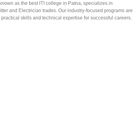
, known as the best ITI college in Patna, specializes in
Fitter and Electrician trades. Our industry-focused programs are
practical skills and technical expertise for successful careers.