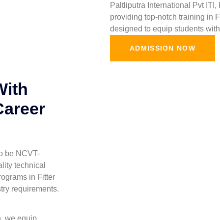
Paltliputra International Pvt ITI
providing top-notch training in 
designed to equip students with 
ADMISSION NOW
With
Career
 to be NCVT-
lity technical
ograms in Fitter
stry requirements.
h, we equip