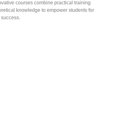
ovative courses combine practical training
oretical knowledge to empower students for
y success.