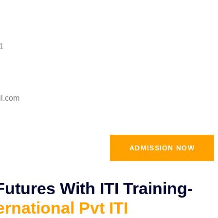
1
il.com
ADMISSION NOW
tures With ITI Training-
ernational Pvt ITI