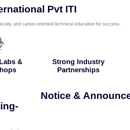
rnational Pvt ITI
aculty, and career-oriented technical education for success.
Labs &
Strong Industry
hops
Partnerships
Notice & Announc
ing-