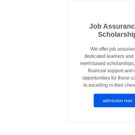
Job Assuranc
Scholarshi
We offer job assuran
dedicated learners and
merit-based scholarships
financial support and 
opportunities for those 
to excelling in their chos
admission now