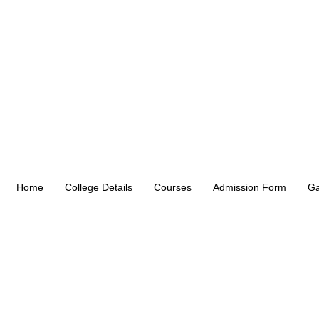
Home
College Details
Courses
Admission Form
Ga