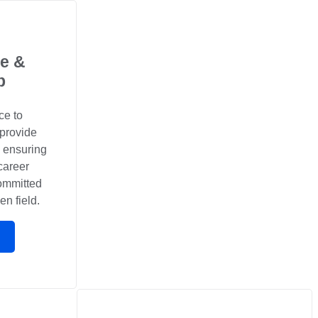
e &
p
ce to
 provide
, ensuring
career
committed
en field.