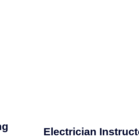
ng
Electrician Instruct