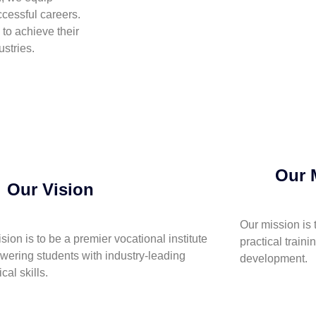
cessful careers.
to achieve their
stries.
Our 
Our Vision
Our mission is 
ision is to be a premier vocational institute
practical traini
ering students with industry-leading
development.
cal skills.