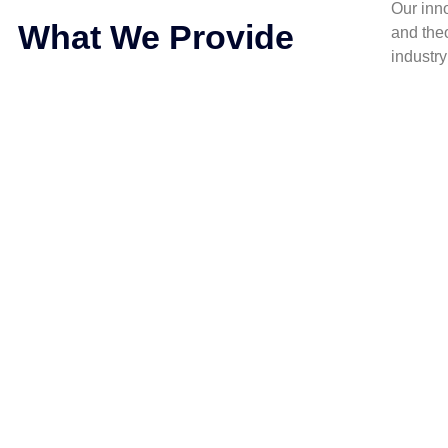
Our inn
What We Provide
and the
industr