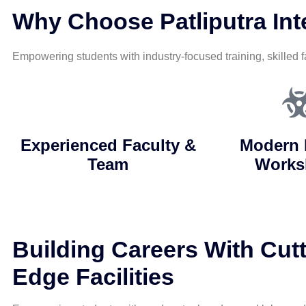
Why Choose Patliputra Inte
Empowering students with industry-focused training, skilled f
Experienced Faculty &
Modern 
Team
Works
Building Careers With Cutt
Edge Facilities