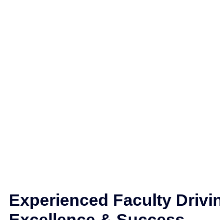
Experienced Faculty Drivi
Excellence & Success