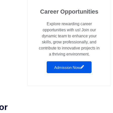
Career Opportunities
Explore rewarding career
opportunities with us! Join our
dynamic team to enhance your
skills, grow professionally, and
contribute to innovative projects in
a thriving environment.
Admission Now
or