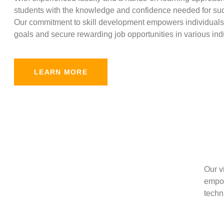
students with the knowledge and confidence needed for suc
Our commitment to skill development empowers individuals 
goals and secure rewarding job opportunities in various indu
LEARN MORE
Our v
empow
techni