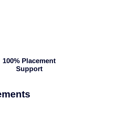
100% Placement
Support
ements