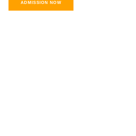
ADMISSION NOW