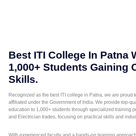
Best ITI College In Patna 
1,000+ Students Gaining 
Skills.
Recognized as the best ITI college in Patna, we are proud
affiliated under the Government of India. We provide top-qua
education to 1,000+ students through specialized training pr
and Electrician trades, focusing on practical skills and indu
With experienced faculty and a hands-on learning approac