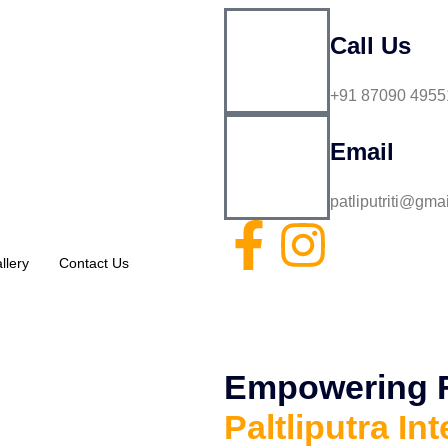
Call Us
+91 87090 4955
Email
patliputriti@gma
llery
Contact Us
Empowering Fu
Paltliputra Int