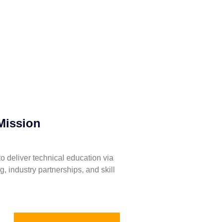
Mission
to deliver technical education via
ng, industry partnerships, and skill