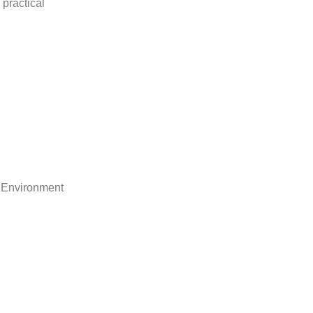
practical
 Environment