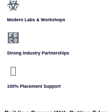
Modern Labs & Workshops
Strong Industry Partnerships
100% Placement Support