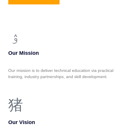
Our Mission
Our mission is to deliver technical education via practical
training, industry partnerships, and skill development.
Our Vision