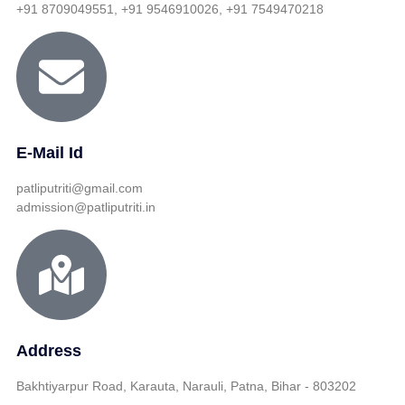
+91 8709049551, +91 9546910026, +91 7549470218
E-Mail Id
patliputriti@gmail.com
admission@patliputriti.in
Address
Bakhtiyarpur Road, Karauta, Narauli, Patna, Bihar - 803202