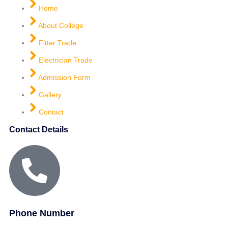
Home
About College
Fitter Trade
Electrician Trade
Admission Form
Gallery
Contact
Contact Details
Phone Number