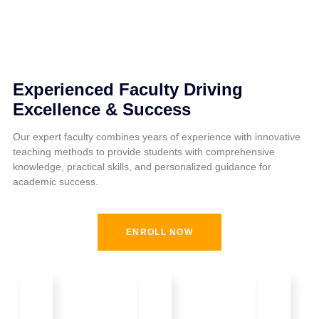
Experienced Faculty Driving
Excellence & Success
Our expert faculty combines years of experience with innovative
teaching methods to provide students with comprehensive
knowledge, practical skills, and personalized guidance for
academic success.
ENROLL NOW