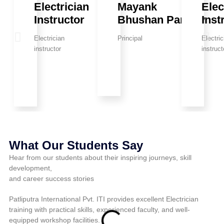
Electrician
Mayank
Elec
Instructor
Bhushan Pandey
Inst
Electrician
Principal
Electric
instructor
instruct
What Our Students Say
Hear from our students about their inspiring journeys, skill
development,
and career success stories
Patliputra International Pvt. ITI provides excellent Electrician
Pat
training with practical skills, experienced faculty, and well-
pra
equipped workshop facilities.
fo