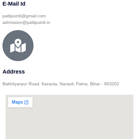
E-Mail Id
patliputriti@gmail.com
admission@patliputriti.in
Address
Bakhtiyarpur Road, Karauta, Narauli, Patna, Bihar - 803202