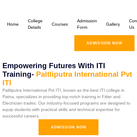
College
Admission
Con
Home
Courses
Gallery
Details
Form
Us
ADMISSION NOW
Empowering Futures With ITI
Training-
Paltliputra International Pvt
ITI
Paltliputra International Pvt ITI, known as the best ITI college in
Patna, specializes in providing top-notch training in Fitter and
Electrician trades. Our industry-focused programs are designed to
equip students with practical skills and technical expertise for
successful careers.
ADMISSION NOW