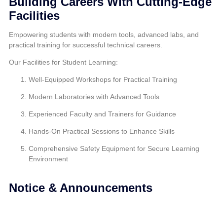
Building Careers With Cutting-Edge
Facilities
Empowering students with modern tools, advanced labs, and
practical training for successful technical careers.
Our Facilities for Student Learning:
Well-Equipped Workshops for Practical Training
Modern Laboratories with Advanced Tools
Experienced Faculty and Trainers for Guidance
Hands-On Practical Sessions to Enhance Skills
Comprehensive Safety Equipment for Secure Learning
Environment
Notice & Announcements