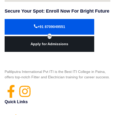
Secure Your Spot: Enroll Now For Bright Future
+91 8709049551
Or
Apply for Admissions
Paltliputra International Pvt ITI is the Best ITI College in Patna,
offers top-notch Fitter and Electrician training for career success.
Quick Links