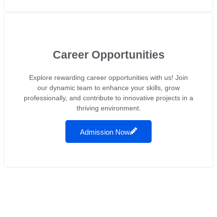
Career Opportunities
Explore rewarding career opportunities with us! Join
our dynamic team to enhance your skills, grow
professionally, and contribute to innovative projects in a
thriving environment.
Admission Now