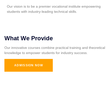
Our vision is to be a premier vocational institute empowering
students with industry-leading technical skills.
What We Provide
Our innovative courses combine practical training and theoretical
knowledge to empower students for industry success.
ADMISSION NOW