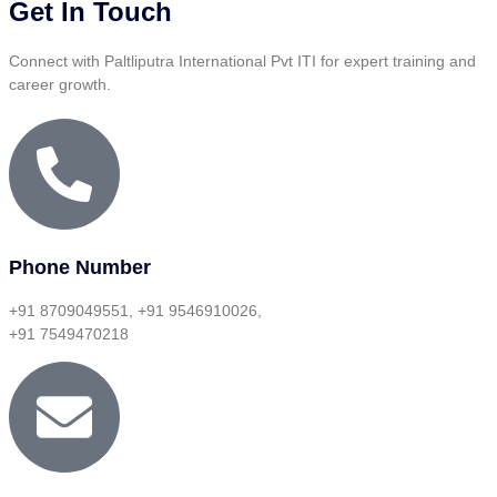
Get In Touch
Connect with Paltliputra International Pvt ITI for expert training and
career growth.
Phone Number
+91 8709049551, +91 9546910026,
+91 7549470218