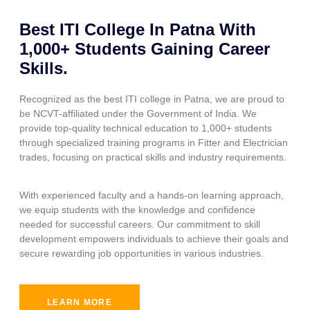
Best ITI College In Patna With
1,000+ Students Gaining Career
Skills.
Recognized as the best ITI college in Patna, we are proud to
be NCVT-affiliated under the Government of India. We
provide top-quality technical education to 1,000+ students
through specialized training programs in Fitter and Electrician
trades, focusing on practical skills and industry requirements.
With experienced faculty and a hands-on learning approach,
we equip students with the knowledge and confidence
needed for successful careers. Our commitment to skill
development empowers individuals to achieve their goals and
secure rewarding job opportunities in various industries.
LEARN MORE