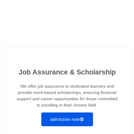
Job Assurance & Scholarship
We offer job assurance to dedicated learners and
provide merit-based scholarships, ensuring financial
support and career opportunities for those committed
to excelling in their chosen field.
admission now