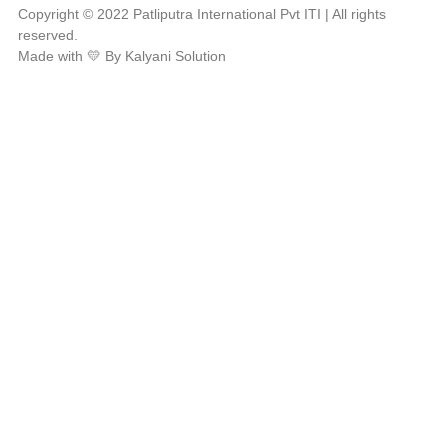
Copyright © 2022 Patliputra International Pvt ITI | All rights
reserved.
Made with 💛 By Kalyani Solution