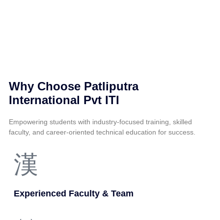
Why Choose Patliputra
International Pvt ITI
Empowering students with industry-focused training, skilled
faculty, and career-oriented technical education for success.
Experienced Faculty & Team