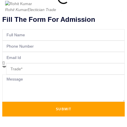
Rohit Kumar
Electician Trade
Am
Fill The Form For Admission
SUBMIT