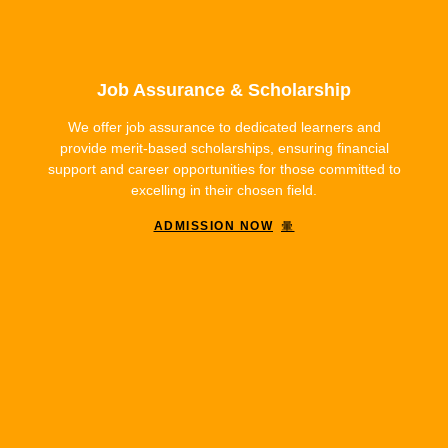
Job Assurance & Scholarship
We offer job assurance to dedicated learners and
provide merit-based scholarships, ensuring financial
support and career opportunities for those committed to
excelling in their chosen field.
ADMISSION NOW