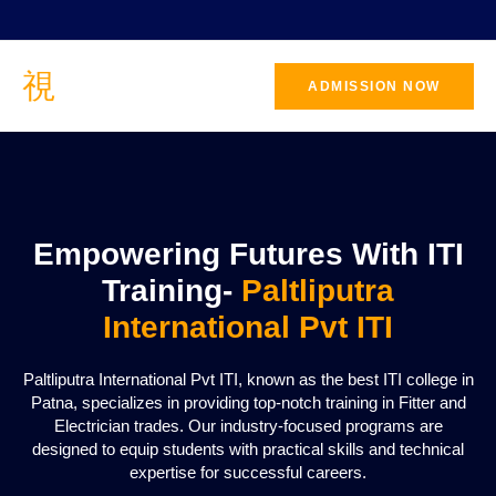
ADMISSION NOW
CONTACT
US
Empowering Futures With ITI
Training-
Paltliputra
International Pvt ITI
Paltliputra International Pvt ITI, known as the best ITI college in
Patna, specializes in providing top-notch training in Fitter and
Electrician trades. Our industry-focused programs are
designed to equip students with practical skills and technical
expertise for successful careers.