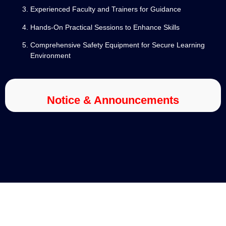
Experienced Faculty and Trainers for Guidance
Hands-On Practical Sessions to Enhance Skills
Comprehensive Safety Equipment for Secure Learning
Environment
Notice & Announcements