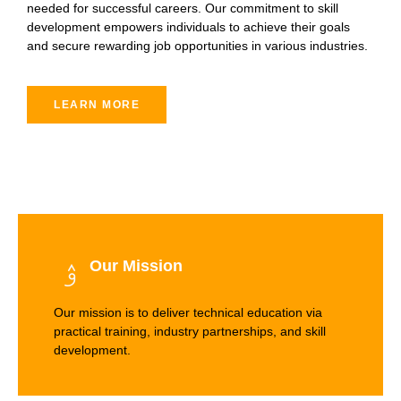
needed for successful careers. Our commitment to skill
development empowers individuals to achieve their goals
and secure rewarding job opportunities in various industries.
LEARN MORE
Our Mission
Our mission is to deliver technical education via
practical training, industry partnerships, and skill
development.