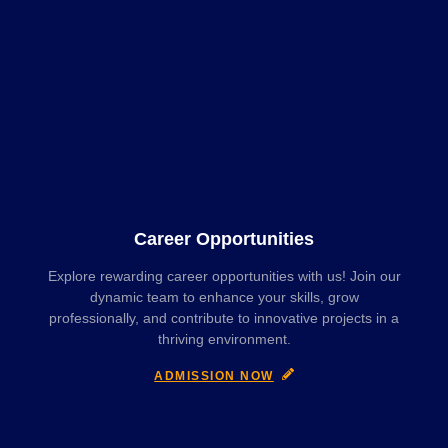
Career Opportunities
Explore rewarding career opportunities with us! Join our
dynamic team to enhance your skills, grow
professionally, and contribute to innovative projects in a
thriving environment.
ADMISSION NOW