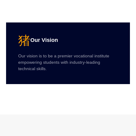
Our Vision
Our vision is to be a premier vocational institute
empowering students with industry-leading
technical skills.