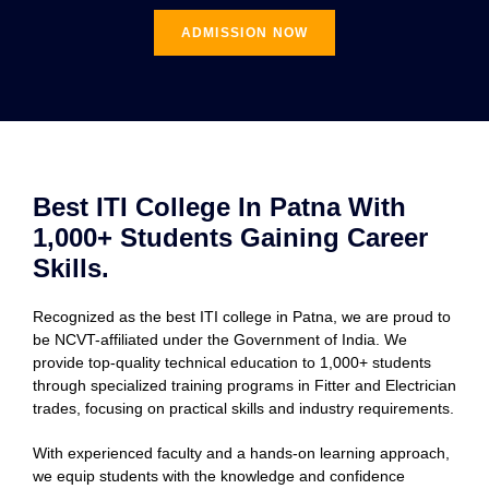
ADMISSION NOW
Best ITI College In Patna With
1,000+ Students Gaining Career
Skills.
Recognized as the best ITI college in Patna, we are proud to
be NCVT-affiliated under the Government of India. We
provide top-quality technical education to 1,000+ students
through specialized training programs in Fitter and Electrician
trades, focusing on practical skills and industry requirements.
With experienced faculty and a hands-on learning approach,
we equip students with the knowledge and confidence