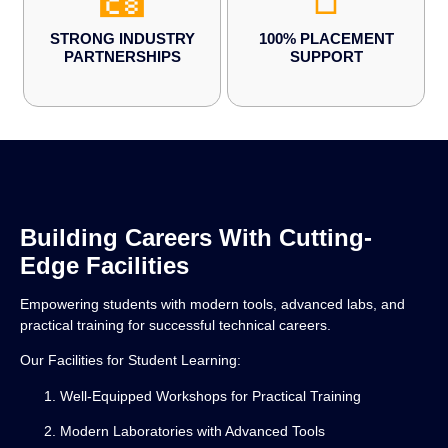
STRONG INDUSTRY
100% PLACEMENT
PARTNERSHIPS
SUPPORT
Building Careers With Cutting-
Edge Facilities
Empowering students with modern tools, advanced labs, and
practical training for successful technical careers.
Our Facilities for Student Learning:
Well-Equipped Workshops for Practical Training
Modern Laboratories with Advanced Tools