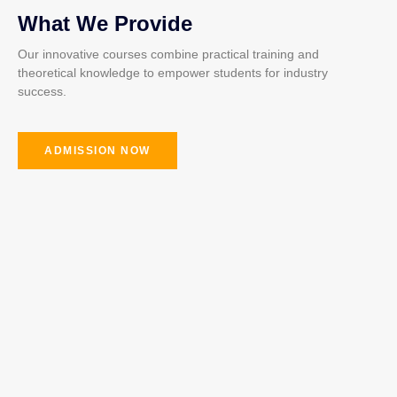
What We Provide
Our innovative courses combine practical training and
theoretical knowledge to empower students for industry
success.
ADMISSION NOW