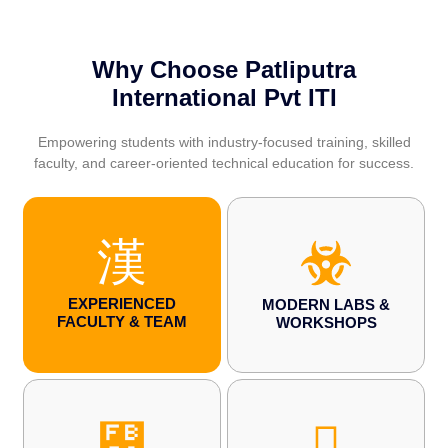
Why Choose Patliputra
International Pvt ITI
Empowering students with industry-focused training, skilled
faculty, and career-oriented technical education for success.
EXPERIENCED
MODERN LABS &
FACULTY & TEAM
WORKSHOPS