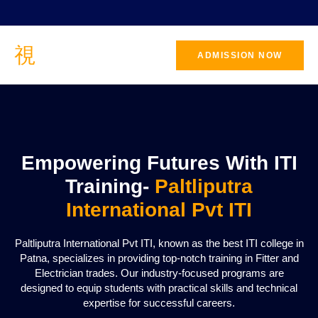
ADMISSION NOW
CONTACT
US
Empowering Futures With ITI
Training-
Paltliputra
International Pvt ITI
Paltliputra International Pvt ITI, known as the best ITI college in
Patna, specializes in providing top-notch training in Fitter and
Electrician trades. Our industry-focused programs are
designed to equip students with practical skills and technical
expertise for successful careers.