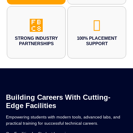
STRONG INDUSTRY
100% PLACEMENT
PARTNERSHIPS
SUPPORT
Building Careers With Cutting-
Edge Facilities
Empowering students with modern tools, advanced labs, and
practical training for successful technical careers.