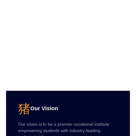
Our Vision
Our vision is to be a premier vocational institute
empowering students with industry-leading