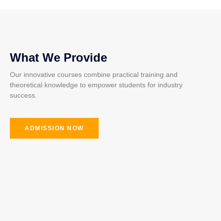
What We Provide
Our innovative courses combine practical training and
theoretical knowledge to empower students for industry
success.
ADMISSION NOW