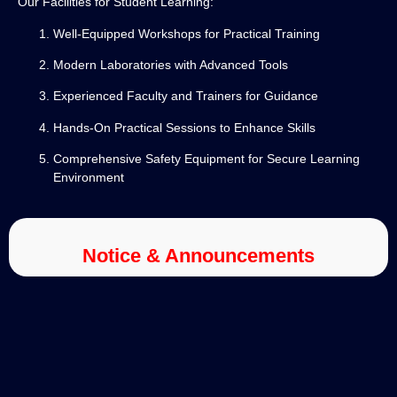
Our Facilities for Student Learning:
Well-Equipped Workshops for Practical Training
Modern Laboratories with Advanced Tools
Experienced Faculty and Trainers for Guidance
Hands-On Practical Sessions to Enhance Skills
Comprehensive Safety Equipment for Secure Learning
Environment
Notice & Announcements