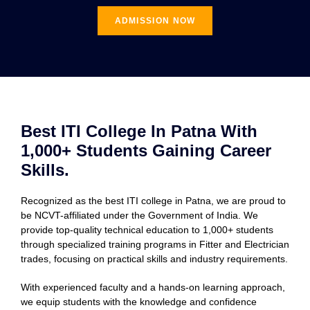
ADMISSION NOW
Best ITI College In Patna With
1,000+ Students Gaining Career
Skills.
Recognized as the best ITI college in Patna, we are proud to
be NCVT-affiliated under the Government of India. We
provide top-quality technical education to 1,000+ students
through specialized training programs in Fitter and Electrician
trades, focusing on practical skills and industry requirements.
With experienced faculty and a hands-on learning approach,
we equip students with the knowledge and confidence