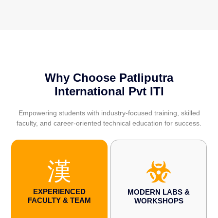
Why Choose Patliputra
International Pvt ITI
Empowering students with industry-focused training, skilled
faculty, and career-oriented technical education for success.
EXPERIENCED
MODERN LABS &
FACULTY & TEAM
WORKSHOPS