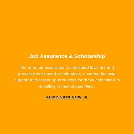
Job Assurance & Scholarship
We offer job assurance to dedicated learners and
provide merit-based scholarships, ensuring financial
support and career opportunities for those committed to
excelling in their chosen field.
ADMISSION NOW