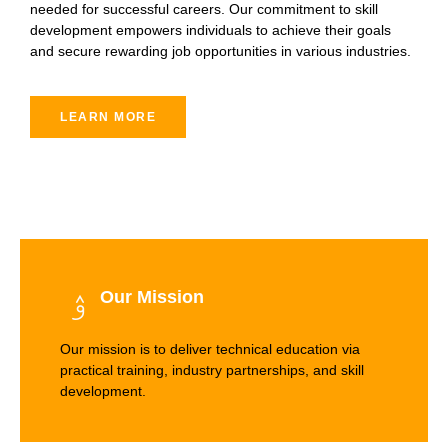
needed for successful careers. Our commitment to skill
development empowers individuals to achieve their goals
and secure rewarding job opportunities in various industries.
LEARN MORE
Our Mission
Our mission is to deliver technical education via
practical training, industry partnerships, and skill
development.