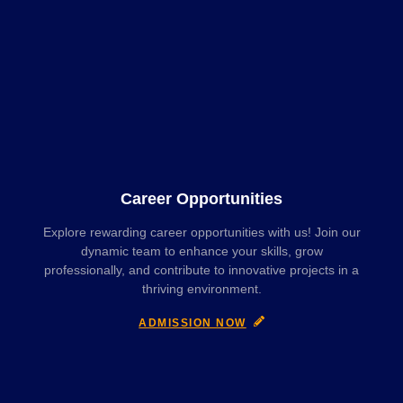
Career Opportunities
Explore rewarding career opportunities with us! Join our
dynamic team to enhance your skills, grow
professionally, and contribute to innovative projects in a
thriving environment.
ADMISSION NOW